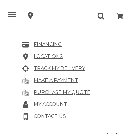
FINANCING
LOCATIONS
TRACK MY DELIVERY
MAKE A PAYMENT
PURCHASE MY QUOTE
MY ACCOUNT
CONTACT US