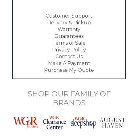
Customer Support
Delivery & Pickup
Warranty
Guarantees
Terms of Sale
Privacy Policy
Contact Us
Make A Payment
Purchase My Quote
SHOP OUR FAMILY OF
BRANDS