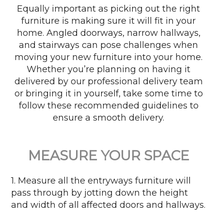
Equally important as picking out the right
furniture is making sure it will fit in your
home. Angled doorways, narrow hallways,
and stairways can pose challenges when
moving your new furniture into your home.
Whether you’re planning on having it
delivered by our professional delivery team
or bringing it in yourself, take some time to
follow these recommended guidelines to
ensure a smooth delivery.
MEASURE YOUR SPACE
1. Measure all the entryways furniture will
pass through by jotting down the height
and width of all affected doors and hallways.