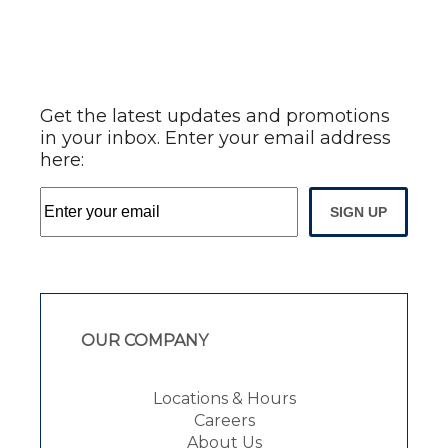
Get the latest updates and promotions
in your inbox. Enter your email address
here:
SIGN UP
OUR COMPANY
Locations & Hours
Careers
About Us