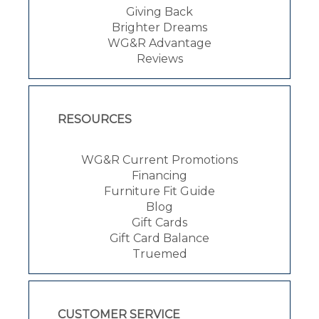
Giving Back
Brighter Dreams
WG&R Advantage
Reviews
RESOURCES
WG&R Current Promotions
Financing
Furniture Fit Guide
Blog
Gift Cards
Gift Card Balance
Truemed
CUSTOMER SERVICE