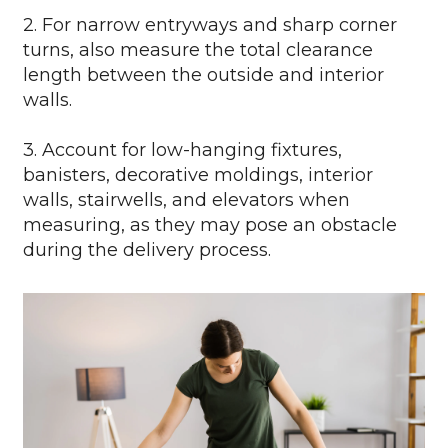
2. For narrow entryways and sharp corner
turns, also measure the total clearance
length between the outside and interior
walls.
3. Account for low-hanging fixtures,
banisters, decorative moldings, interior
walls, stairwells, and elevators when
measuring, as they may pose an obstacle
during the delivery process.