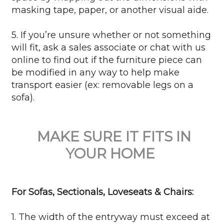
masking tape, paper, or another visual aide.
5. If you’re unsure whether or not something
will fit, ask a sales associate or chat with us
online to find out if the furniture piece can
be modified in any way to help make
transport easier (ex: removable legs on a
sofa).
MAKE SURE IT FITS IN
YOUR HOME
For Sofas, Sectionals, Loveseats & Chairs:
1. The width of the entryway must exceed at