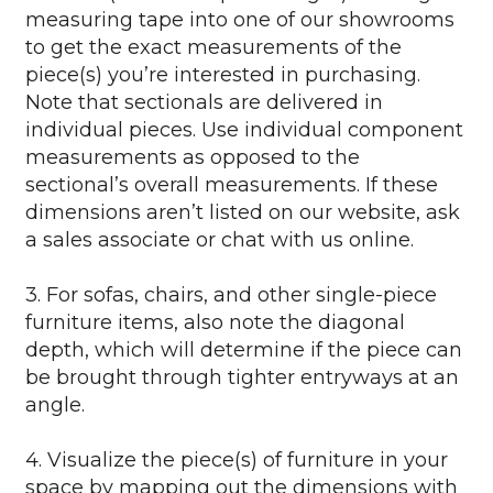
measuring tape into one of our showrooms
to get the exact measurements of the
piece(s) you’re interested in purchasing.
Note that sectionals are delivered in
individual pieces. Use individual component
measurements as opposed to the
sectional’s overall measurements. If these
dimensions aren’t listed on our website, ask
a sales associate or chat with us online.
3. For sofas, chairs, and other single-piece
furniture items, also note the diagonal
depth, which will determine if the piece can
be brought through tighter entryways at an
angle.
4. Visualize the piece(s) of furniture in your
space by mapping out the dimensions with