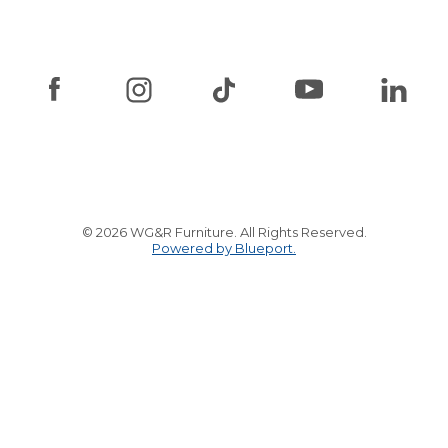
© 2026 WG&R Furniture. All Rights Reserved.
Powered by Blueport.