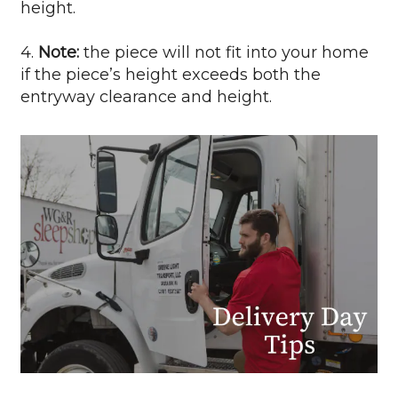
height.
4.
Note:
the piece will not fit into your home
if the piece’s height exceeds both the
entryway clearance and height.