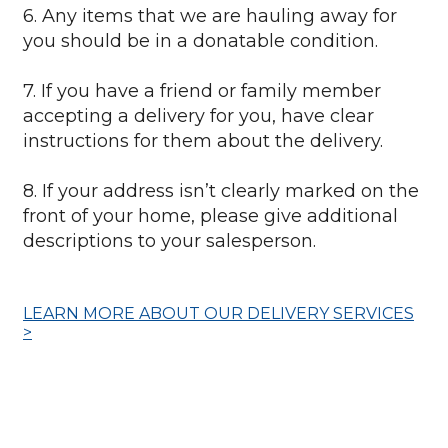
6. Any items that we are hauling away for
you should be in a donatable condition.
7. If you have a friend or family member
accepting a delivery for you, have clear
instructions for them about the delivery.
8. If your address isn’t clearly marked on the
front of your home, please give additional
descriptions to your salesperson.
LEARN MORE ABOUT OUR DELIVERY SERVICES
>