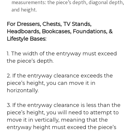
measurements: the piece’s depth, diagonal depth,
and height.
For Dressers, Chests, TV Stands,
Headboards, Bookcases, Foundations, &
Lifestyle Bases:
1. The width of the entryway must exceed
the piece’s depth.
2. If the entryway clearance exceeds the
piece’s height, you can move it in
horizontally.
3. If the entryway clearance is less than the
piece’s height, you will need to attempt to
move it in vertically, meaning that the
entryway height must exceed the piece’s