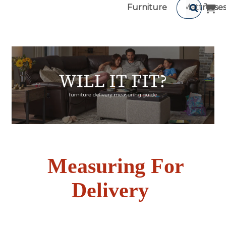
Furniture
Mattresse
Measuring For
Delivery