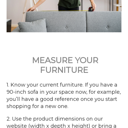
MEASURE YOUR
FURNITURE
1. Know your current furniture. If you have a
90-inch sofa in your space now, for example,
you’ll have a good reference once you start
shopping for a new one.
2. Use the product dimensions on our
website (width x depth x height) or bring a