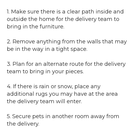
1. Make sure there is a clear path inside and
outside the home for the delivery team to
bring in the furniture.
2. Remove anything from the walls that may
be in the way in a tight space.
3. Plan for an alternate route for the delivery
team to bring in your pieces.
4. If there is rain or snow, place any
additional rugs you may have at the area
the delivery team will enter.
5. Secure pets in another room away from
the delivery.