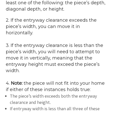
least one of the following: the piece’s depth,
diagonal depth, or height.
2. If the entryway clearance exceeds the
piece’s width, you can move it in
horizontally.
3. If the entryway clearance is less than the
piece’s width, you will need to attempt to
move it in vertically, meaning that the
entryway height must exceed the piece’s
width.
4.
Note:
the piece will not fit into your home
if either of these instances holds true:
The piece’s width exceeds both the entryway
clearance and height.
If entryway width is less than all three of these