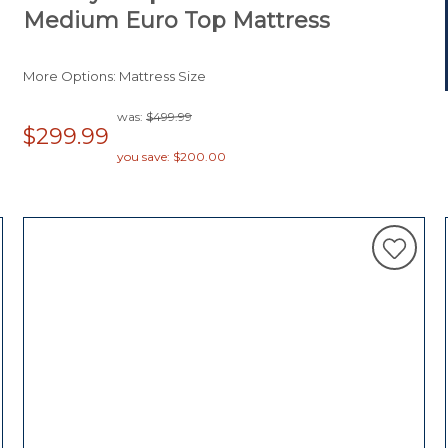
Medium Euro Top Mattress
More Options: Mattress Size
was:
$499.99
$299.99
you save: $200.00