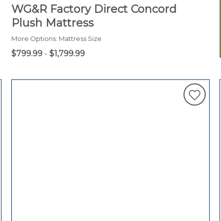
WG&R Factory Direct Concord
Plush Mattress
More Options: Mattress Size
$799.99
-
$1,799.99