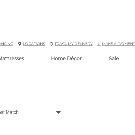
ANCING
LOCATIONS
TRACK MY DELIVERY
MAKE A PAYMEN
Mattresses
Home Décor
Sale
st Match