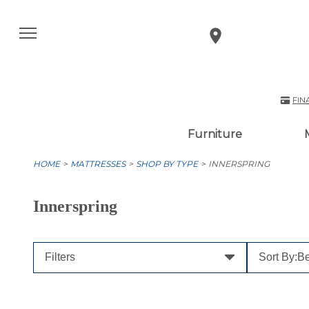
FIN
Furniture
HOME
MATTRESSES
SHOP BY TYPE
INNERSPRING
Innerspring
Filters
Sort By:
Be