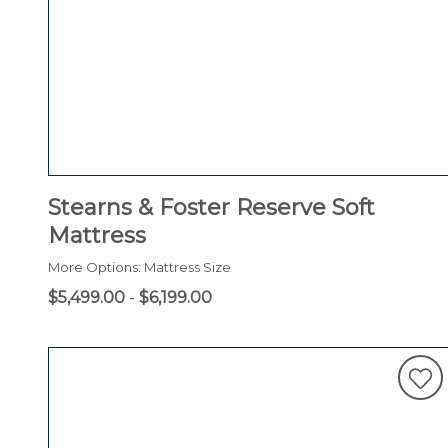
Stearns & Foster Reserve Soft
Mattress
More Options: Mattress Size
$5,499.00
-
$6,199.00