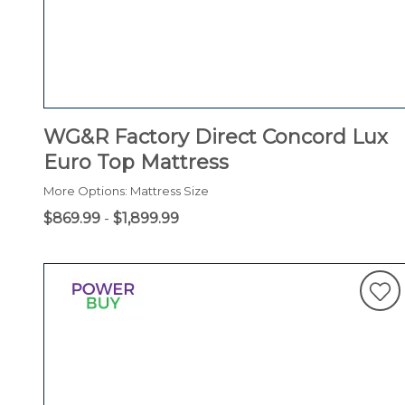
WG&R Factory Direct Concord Lux
Euro Top Mattress
More Options: Mattress Size
$869.99
-
$1,899.99