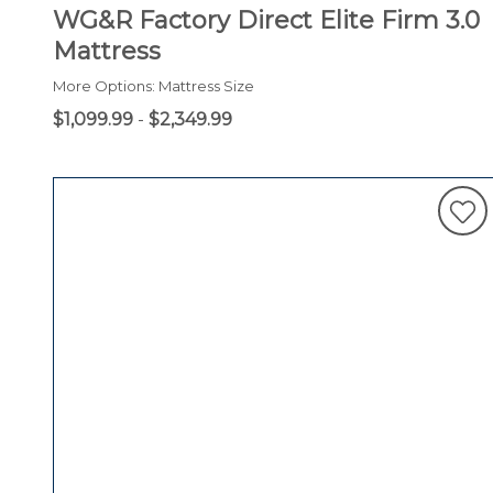
WG&R Factory Direct Elite Firm 3.0
Mattress
More Options: Mattress Size
$1,099.99
-
$2,349.99