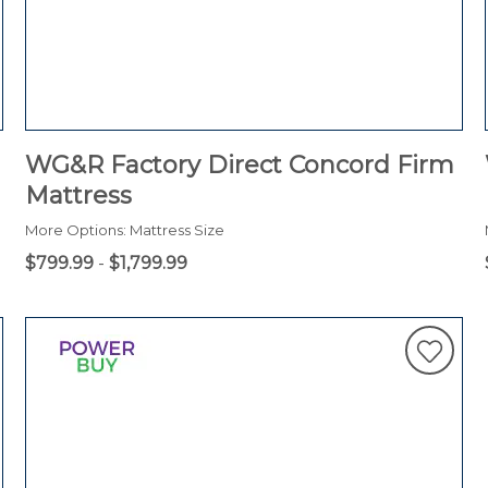
WG&R Factory Direct Concord Firm
Mattress
More Options: Mattress Size
$799.99
-
$1,799.99