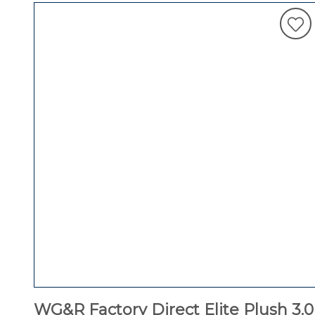
WG&R Factory Direct Elite Plush 3.0