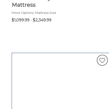
Mattress
More Options: Mattress Size
$1,099.99
-
$2,349.99