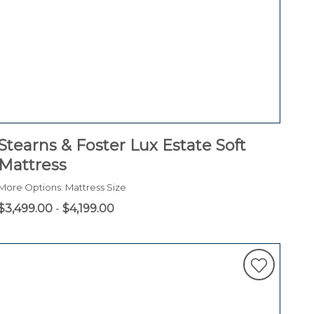
Stearns & Foster Lux Estate Soft
Mattress
More Options: Mattress Size
$3,499.00
-
$4,199.00