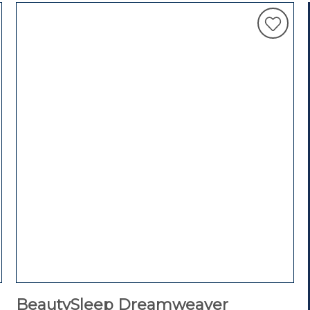
BeautySleep Dreamweaver