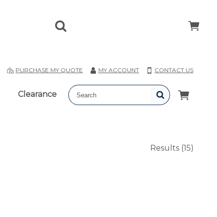
T
PURCHASE MY QUOTE
MY ACCOUNT
CONTACT US
Clearance
Results
(15)