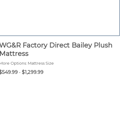
WG&R Factory Direct Bailey Plush
Mattress
More Options: Mattress Size
$549.99
-
$1,299.99