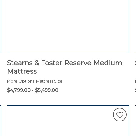
Stearns & Foster Reserve Medium
Mattress
More Options: Mattress Size
$4,799.00
-
$5,499.00