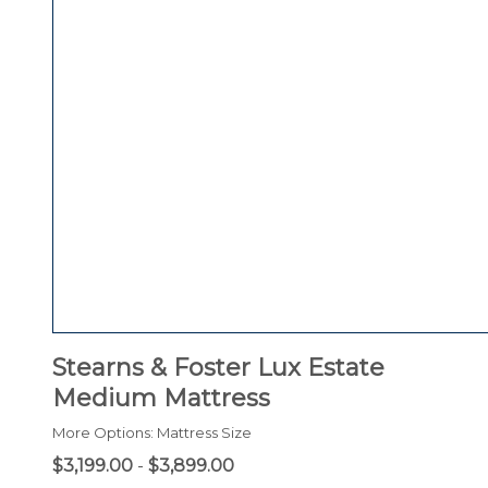
Stearns & Foster Lux Estate
Medium Mattress
More Options: Mattress Size
$3,199.00
-
$3,899.00