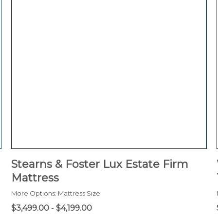
Stearns & Foster Lux Estate Firm
Mattress
More Options: Mattress Size
$3,499.00
-
$4,199.00