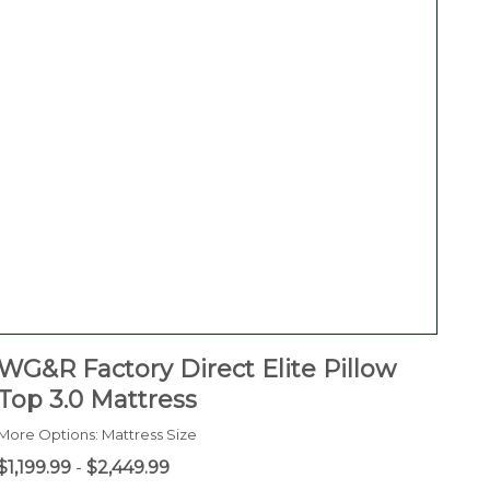
WG&R Factory Direct Elite Pillow
Top 3.0 Mattress
More Options: Mattress Size
$1,199.99
-
$2,449.99