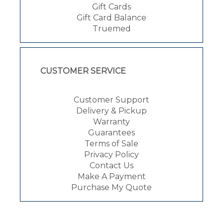
Gift Cards
Gift Card Balance
Truemed
CUSTOMER SERVICE
Customer Support
Delivery & Pickup
Warranty
Guarantees
Terms of Sale
Privacy Policy
Contact Us
Make A Payment
Purchase My Quote