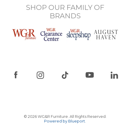
SHOP OUR FAMILY OF
BRANDS
© 2026 WG&R Furniture. All Rights Reserved.
Powered by Blueport.