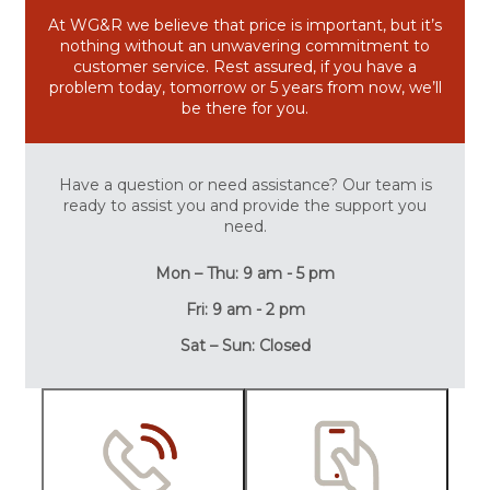
At WG&R we believe that price is important, but it’s
nothing without an unwavering commitment to
customer service. Rest assured, if you have a
problem today, tomorrow or 5 years from now, we’ll
be there for you.
Have a question or need assistance? Our team is
ready to assist you and provide the support you
need.
Mon – Thu: 9 am - 5 pm
Fri: 9 am - 2 pm
Sat – Sun: Closed