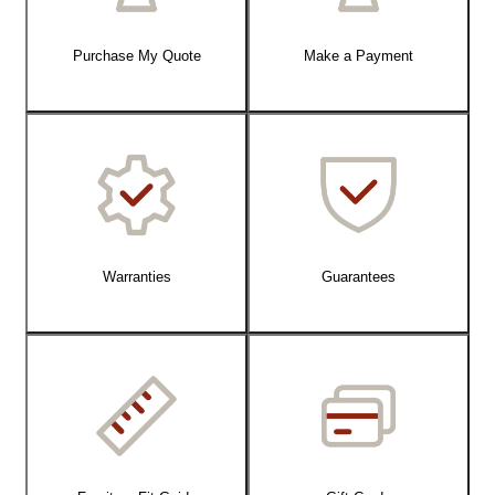
Purchase My Quote
Make a Payment
Warranties
Guarantees