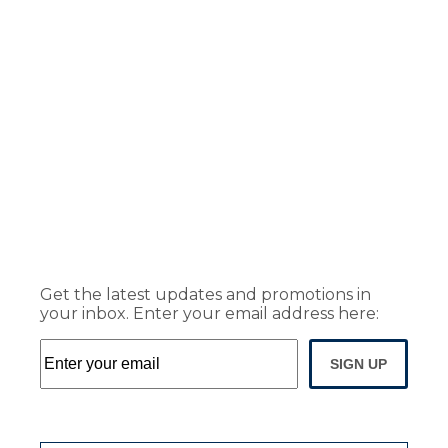
Get the latest updates and promotions in
your inbox. Enter your email address here:
SIGN UP