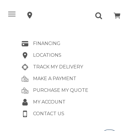
FINANCING
LOCATIONS
TRACK MY DELIVERY
MAKE A PAYMENT
PURCHASE MY QUOTE
MY ACCOUNT
CONTACT US