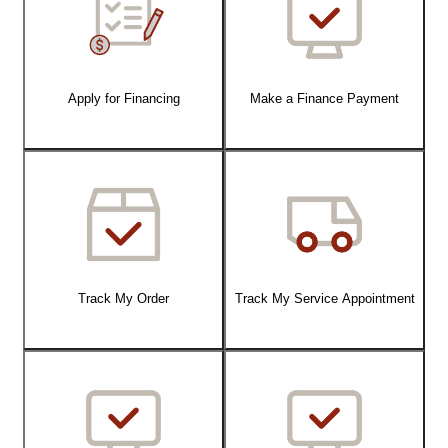
Apply for Financing
Make a Finance Payment
Track My Order
Track My Service Appointment