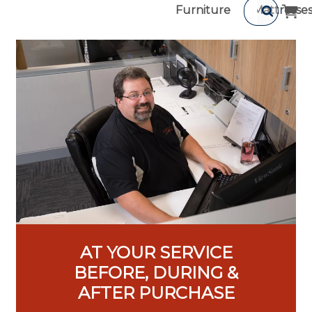
Furniture
Mattresse
AT YOUR SERVICE
BEFORE, DURING &
AFTER PURCHASE