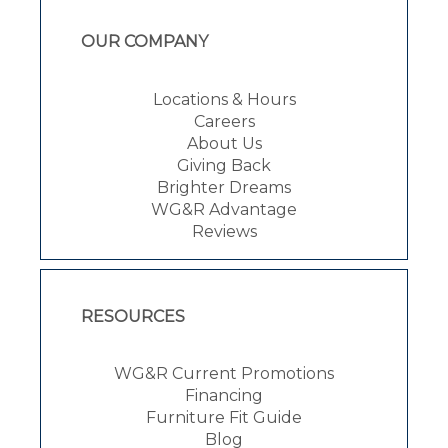
OUR COMPANY
Locations & Hours
Careers
About Us
Giving Back
Brighter Dreams
WG&R Advantage
Reviews
RESOURCES
WG&R Current Promotions
Financing
Furniture Fit Guide
Blog