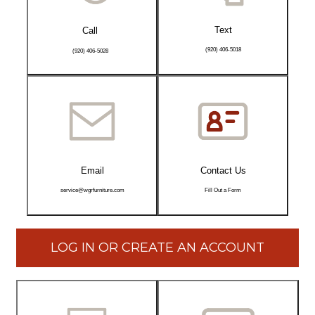
Text
Call
(920) 406-5018
(920) 406-5028
Email
Contact Us
service@wgrfurniture.com
Fill Out a Form
LOG IN OR CREATE AN ACCOUNT