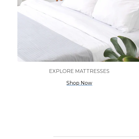
EXPLORE MATTRESSES
Shop Now