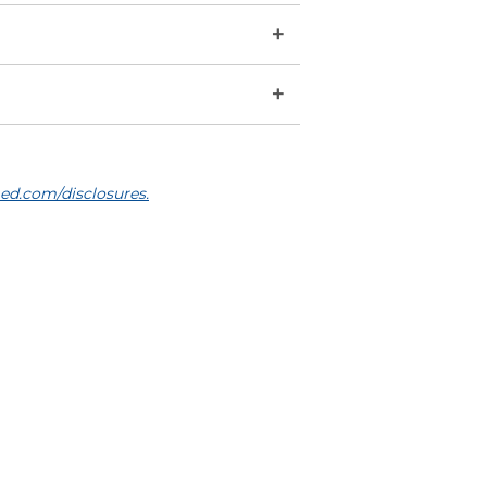
+
+
ed.com/disclosures.