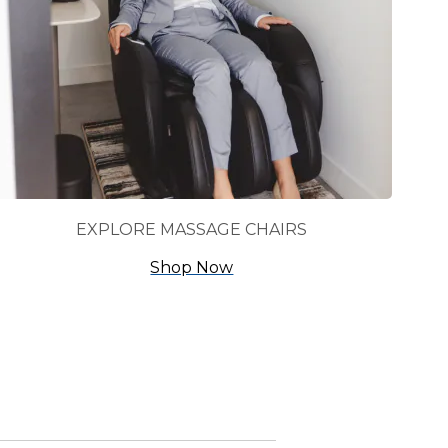
EXPLORE MASSAGE CHAIRS
Shop Now