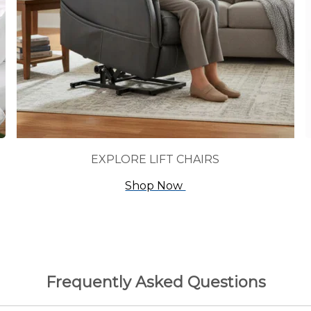
EXPLORE LIFT CHAIRS
Shop Now
Frequently Asked Questions