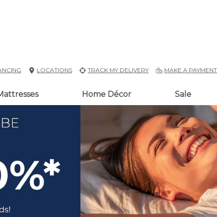
ANCING
LOCATIONS
TRACK MY DELIVERY
MAKE A PAYMEN
Mattresses
Home Décor
Sale