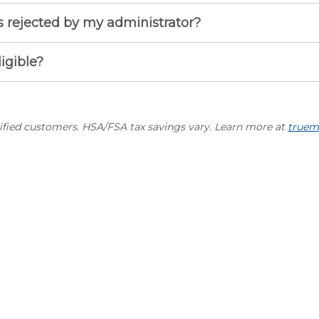
 rejected by my administrator?
ligible?
lified customers. HSA/FSA tax savings vary. Learn more at
truem