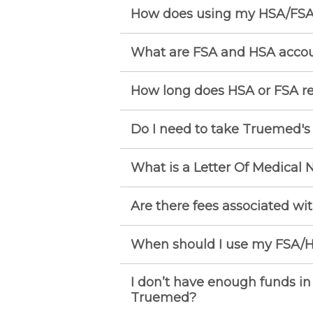
How does using my HSA/FSA
What are FSA and HSA acco
How long does HSA or FSA r
Do I need to take Truemed'
What is a Letter Of Medical 
Are there fees associated wi
When should I use my FSA/H
I don’t have enough funds in
Truemed?