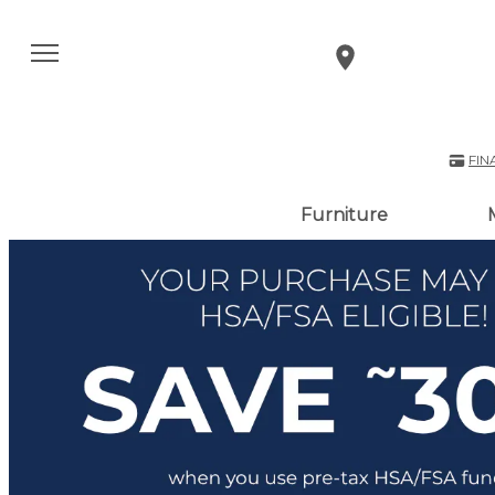
FIN
Furniture