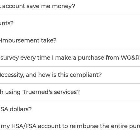
 account save me money?
unts?
eimbursement take?
s survey every time I make a purchase from WG&R
Necessity, and how is this compliant?
th using Truemed's services?
SA dollars?
 my HSA/FSA account to reimburse the entire purch