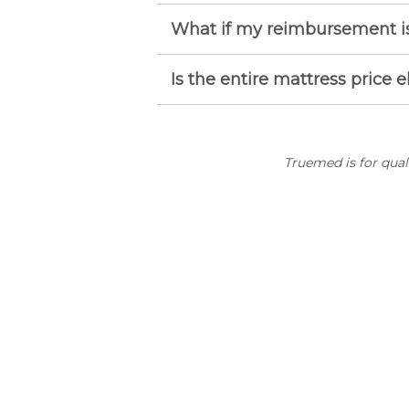
What if my reimbursement is
Is the entire mattress price e
Truemed is for qua