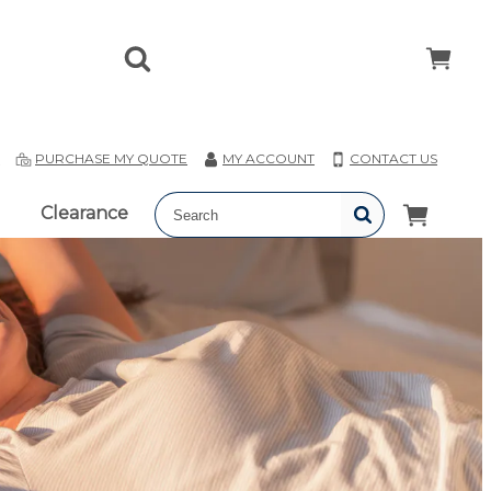
T
PURCHASE MY QUOTE
MY ACCOUNT
CONTACT US
Clearance