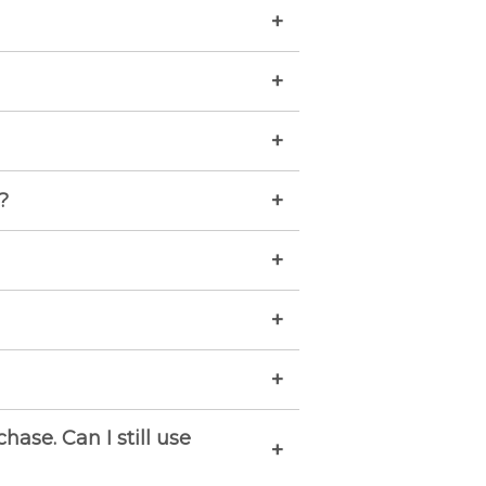
+
+
+
+
?
+
+
+
ase. Can I still use
+