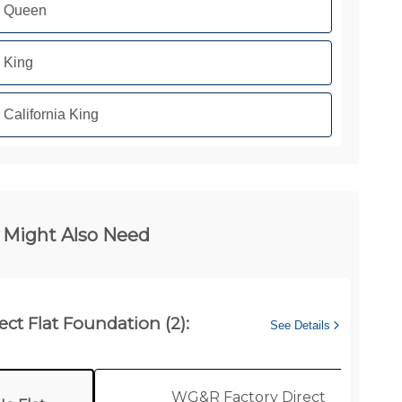
Queen
King
California King
 Might Also Need
ect Flat Foundation (2):
See Details
WG&R Factory Direct