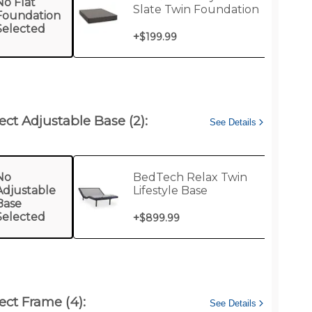
No Flat
Slate Twin Foundation
Foundation
Selected
+
$199.99
ect Adjustable Base (2):
See Details
No
BedTech Relax Twin
Adjustable
Lifestyle Base
Base
Selected
+
$899.99
ect Frame (4):
See Details