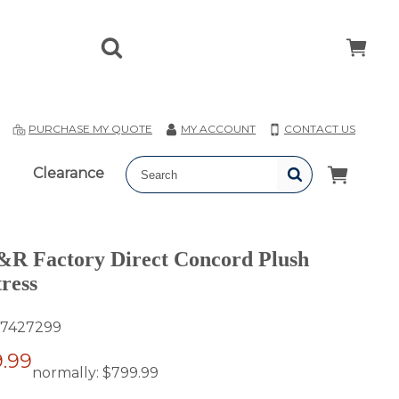
T
PURCHASE MY QUOTE
MY ACCOUNT
CONTACT US
Clearance
 Factory Direct Concord Plush
ress
7427299
.99
normally:
$799.99