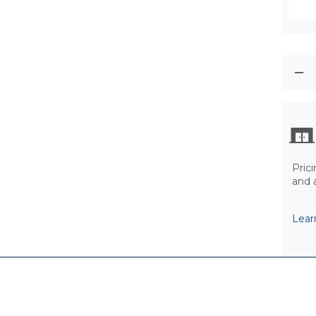
Prici
and 
Lear