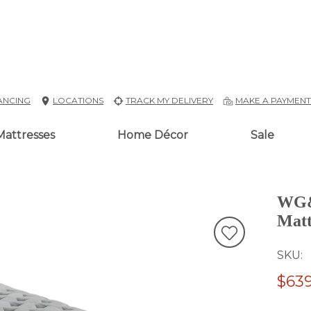
ANCING
LOCATIONS
TRACK MY DELIVERY
MAKE A PAYMEN
Mattresses
Home Décor
Sale
WG&R
Matt
SKU
$639