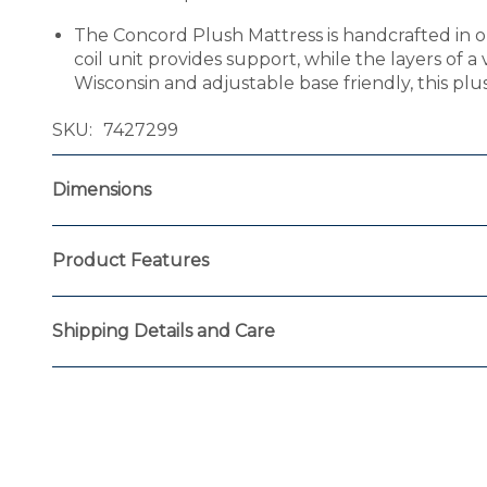
The Concord Plush Mattress is handcrafted in o
coil unit provides support, while the layers of a
Wisconsin and adjustable base friendly, this pl
SKU
7427299
Dimensions
Product Features
Shipping Details and Care