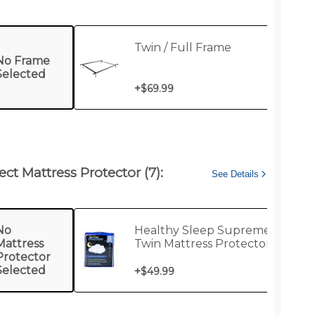
Twin / Full Frame
No Frame
Selected
+
$69.99
ect Mattress Protector (7):
See Details
No
Healthy Sleep Supreme
Mattress
Twin Mattress Protector
Protector
Selected
+
$49.99