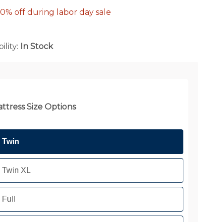
0% off during labor day sale
ility:
In Stock
ttress Size Options
Twin
Twin XL
Full