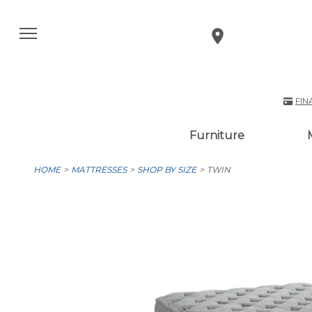
FIN
Furniture
HOME
MATTRESSES
SHOP BY SIZE
TWIN