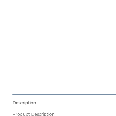
Description
Product Description