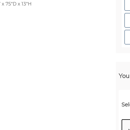
x 75"D x 13"H
You
Sel