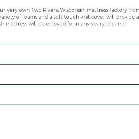
ur very own Two Rivers, Wisconsin, mattress factory fro
 variety of foams and a soft touch knit cover will provide
ush mattress will be enjoyed for many years to come.