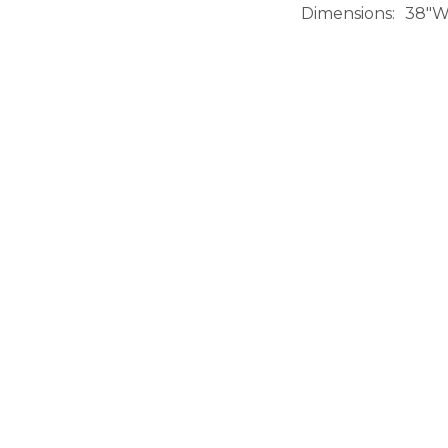
Dimensions
38"W 