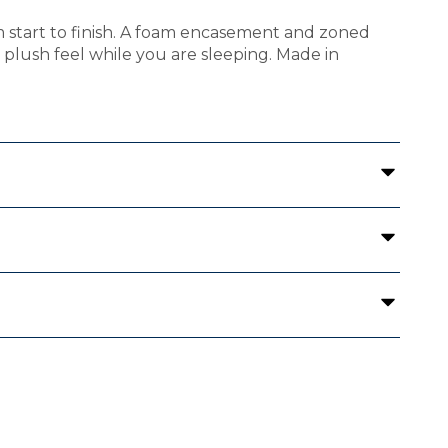
m start to finish. A foam encasement and zoned
 a plush feel while you are sleeping. Made in