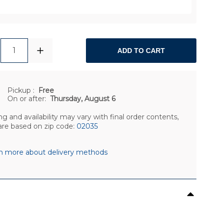
1
ADD TO CART
Pickup
:
Free
On or after:
Thursday, August 6
ng and availability may vary with final order contents,
are based on zip code:
02035
n more about delivery methods