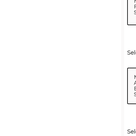
Sel
Sel