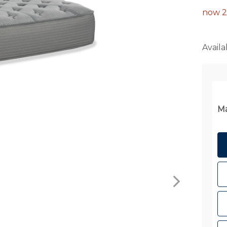
now 2
Availab
Ma