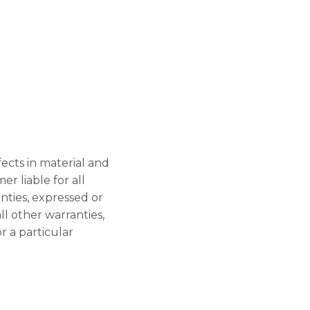
ects in material and
r liable for all
ties, expressed or
l other warranties,
r a particular