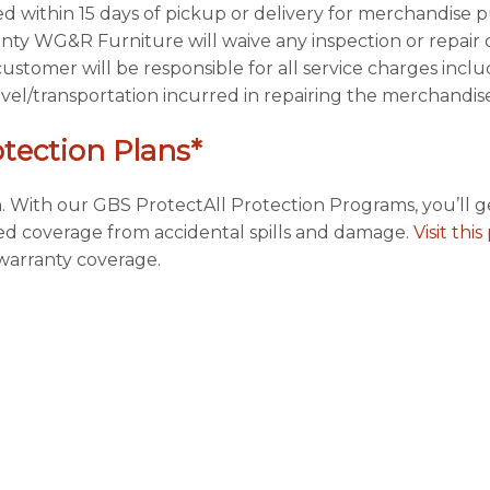
ted within 15 days of pickup or delivery for merchandise
ty WG&R Furniture will waive any inspection or repair c
customer will be responsible for all service charges inclu
ravel/transportation incurred in repairing the merchandise
otection Plans*
. With our GBS ProtectAll Protection Programs, you’ll g
ded coverage from accidental spills and damage.
Visit thi
arranty coverage.