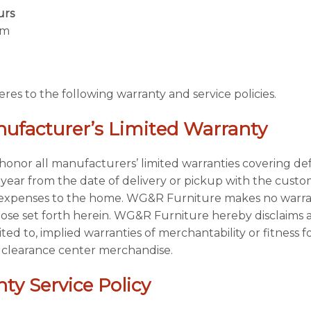
urs
pm
s to the following warranty and service policies.
ufacturer’s Limited Warranty
onor all manufacturers’ limited warranties covering def
ear from the date of delivery or pickup with the custome
n expenses to the home. WG&R Furniture makes no warran
hose set forth herein. WG&R Furniture hereby disclaims al
ited to, implied warranties of merchantability or fitness fo
 clearance center merchandise.
ty Service Policy