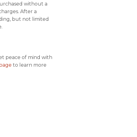
 purchased without a
harges. After a
ding, but not limited
.
et peace of mind with
s page
to learn more