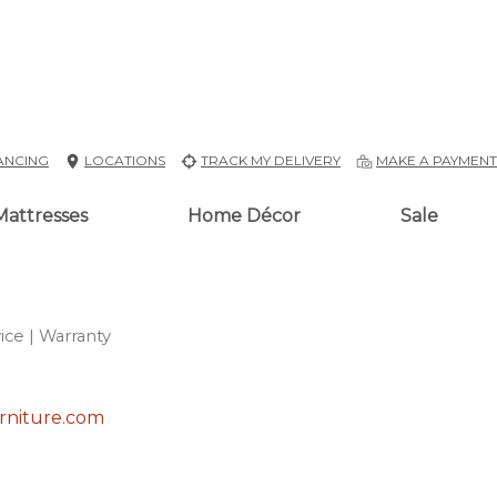
ANCING
LOCATIONS
TRACK MY DELIVERY
MAKE A PAYMEN
Mattresses
Home Décor
Sale
ice
| Warranty
rniture.com