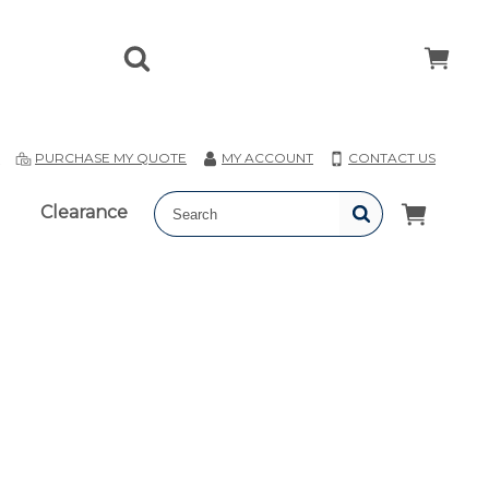
T
PURCHASE MY QUOTE
MY ACCOUNT
CONTACT US
Clearance