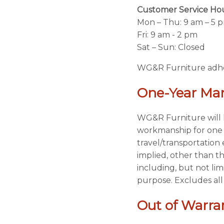
Customer Service Ho
Mon – Thu: 9 am – 5 
Fri: 9 am - 2 pm
Sat – Sun: Closed
WG&R Furniture adhere
One-Year Man
WG&R Furniture will h
workmanship for one y
travel/transportatio
implied, other than t
including, but not lim
purpose. Excludes all
Out of Warran