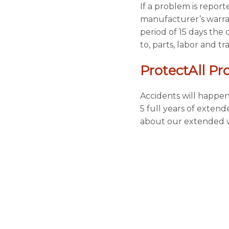
If a problem is repor
manufacturer’s warran
period of 15 days the 
to, parts, labor and t
ProtectAll Pr
Accidents will happen
5 full years of exten
about our extended w