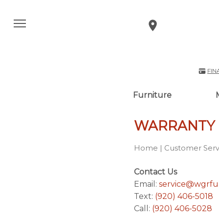
FIN
Furniture
WARRANTY
Home
|
Customer Serv
Contact Us
Email:
service@wgrfu
Text:
(920) 406-5018
Call:
(920) 406-5028