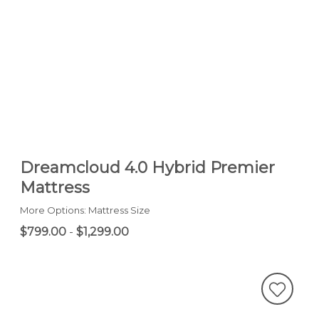
Dreamcloud 4.0 Hybrid Premier
Mattress
More Options: Mattress Size
$799.00
-
$1,299.00