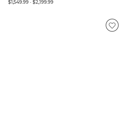
$1,549.99
-
$2,199.99