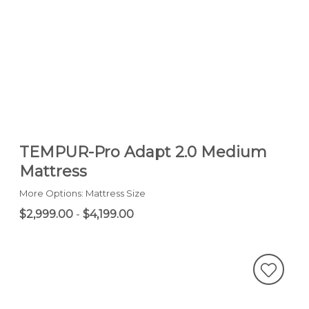
TEMPUR-Pro Adapt 2.0 Medium
Mattress
More Options: Mattress Size
$2,999.00
-
$4,199.00