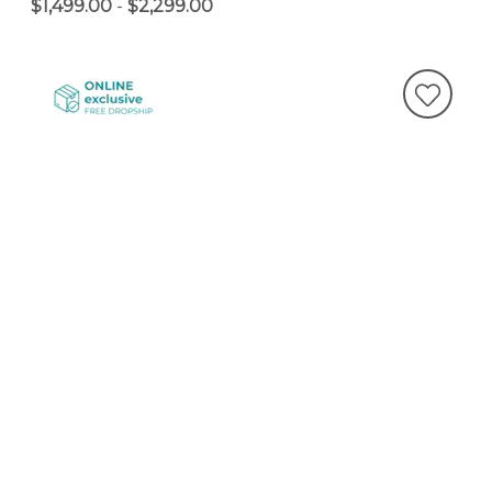
$1,499.00
-
$2,299.00