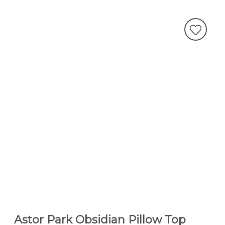
Astor Park Obsidian Pillow Top