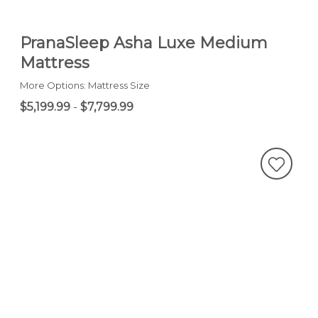
PranaSleep Asha Luxe Medium
Mattress
More Options: Mattress Size
$5,199.99
-
$7,799.99