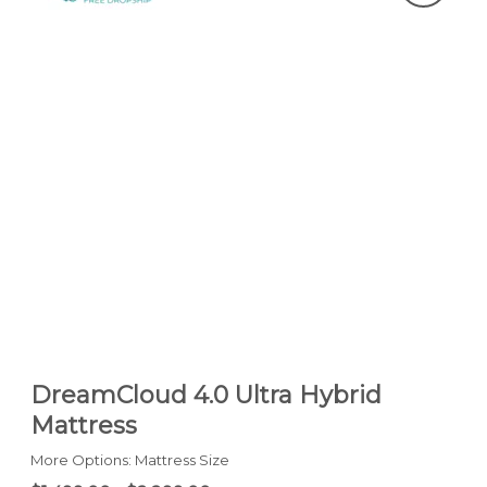
DreamCloud 4.0 Ultra Hybrid
Mattress
More Options: Mattress Size