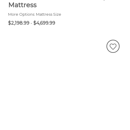
Mattress
More Options: Mattress Size
$2,198.99
-
$4,699.99