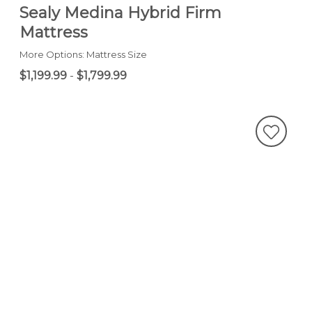
Sealy Medina Hybrid Firm
Mattress
More Options: Mattress Size
$1,199.99
-
$1,799.99