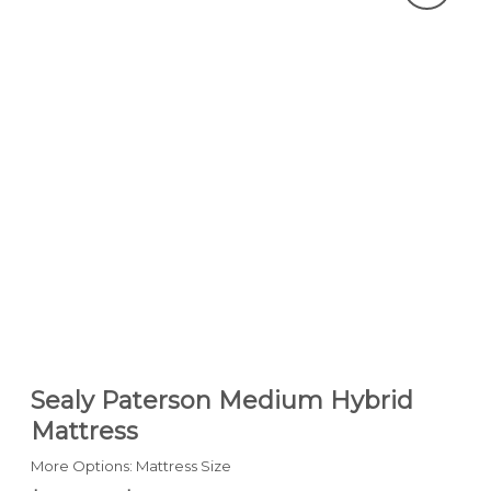
Sealy Paterson Medium Hybrid
Mattress
More Options: Mattress Size