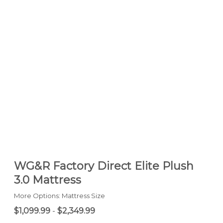
WG&R Factory Direct Elite Plush
3.0 Mattress
More Options: Mattress Size
$1,099.99
-
$2,349.99