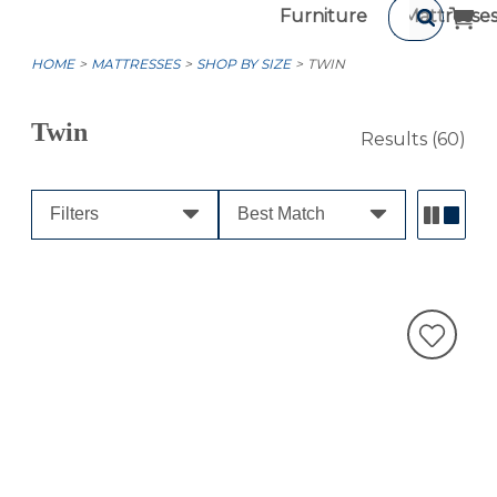
Furniture
Mattresse
HOME
MATTRESSES
SHOP BY SIZE
TWIN
Twin
Results
(60)
Filters
Best Match