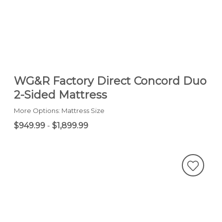
WG&R Factory Direct Concord Duo
2-Sided Mattress
More Options: Mattress Size
$949.99
-
$1,899.99