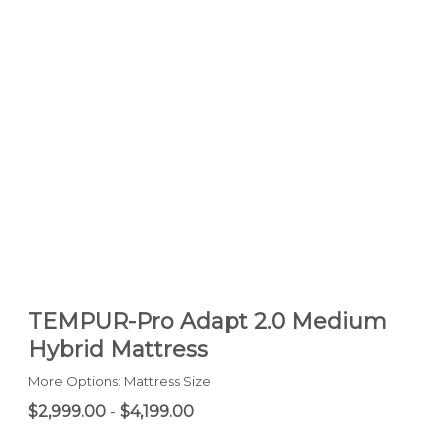
TEMPUR-Pro Adapt 2.0 Medium
Hybrid Mattress
More Options: Mattress Size
$2,999.00
-
$4,199.00