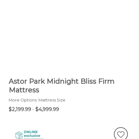
Astor Park Midnight Bliss Firm
Mattress
More Options: Mattress Size
$2,199.99
-
$4,999.99