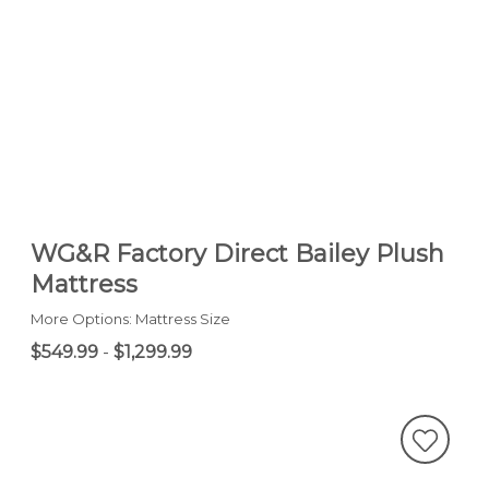
WG&R Factory Direct Bailey Plush
Mattress
More Options: Mattress Size
$549.99
-
$1,299.99