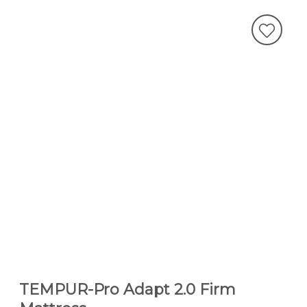
TEMPUR-Pro Adapt 2.0 Firm