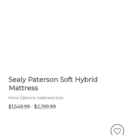
Sealy Paterson Soft Hybrid
Mattress
More Options: Mattress Size
$1,549.99
-
$2,199.99