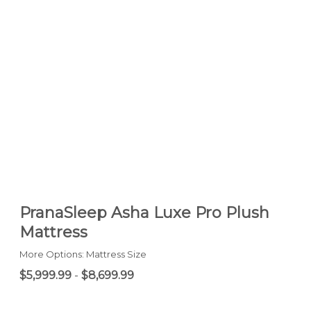
PranaSleep Asha Luxe Pro Plush
Mattress
More Options: Mattress Size
$5,999.99
-
$8,699.99