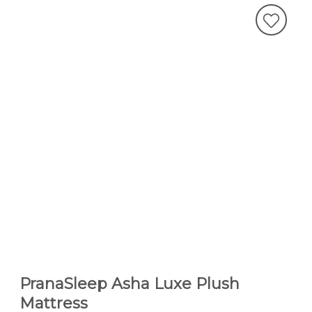
PranaSleep Asha Luxe Plush
Mattress