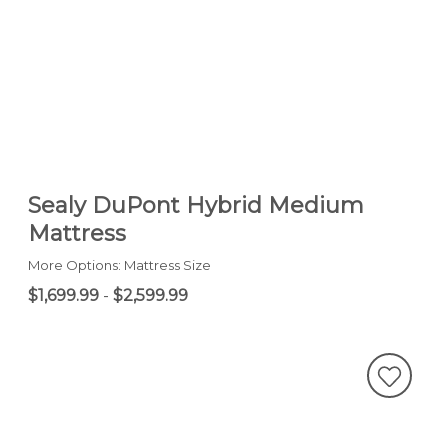
Sealy DuPont Hybrid Medium
Mattress
More Options: Mattress Size
$1,699.99
-
$2,599.99