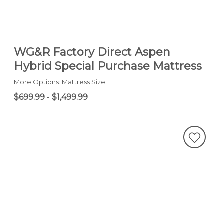
WG&R Factory Direct Aspen
Hybrid Special Purchase Mattress
More Options: Mattress Size
$699.99
-
$1,499.99