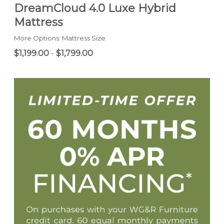
DreamCloud 4.0 Luxe Hybrid
Mattress
More Options: Mattress Size
$1,199.00
-
$1,799.00