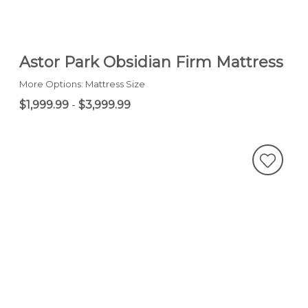
Astor Park Obsidian Firm Mattress
More Options: Mattress Size
$1,999.99
-
$3,999.99