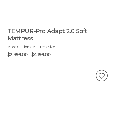
TEMPUR-Pro Adapt 2.0 Soft
Mattress
More Options: Mattress Size
$2,999.00
-
$4,199.00