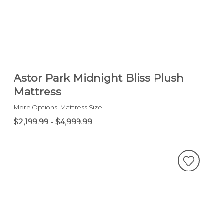
Astor Park Midnight Bliss Plush
Mattress
More Options: Mattress Size
$2,199.99
-
$4,999.99