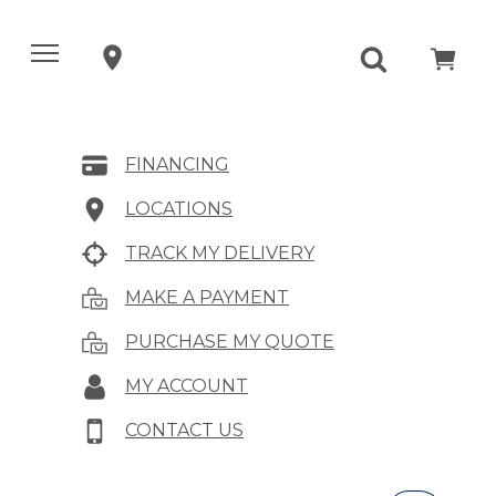
FINANCING
LOCATIONS
TRACK MY DELIVERY
MAKE A PAYMENT
PURCHASE MY QUOTE
MY ACCOUNT
CONTACT US