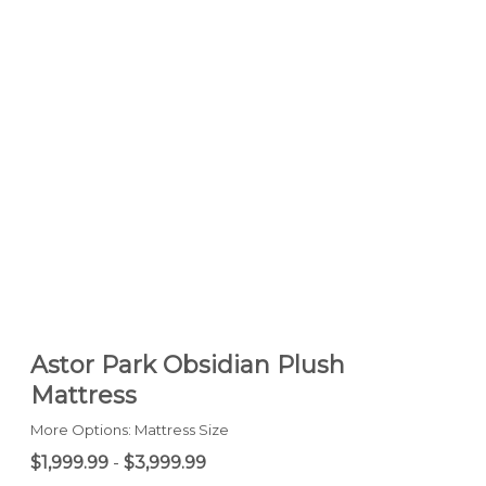
Astor Park Obsidian Plush
Mattress
More Options: Mattress Size
$1,999.99
-
$3,999.99