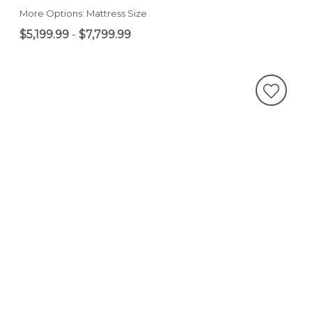
More Options: Mattress Size
$5,199.99
-
$7,799.99