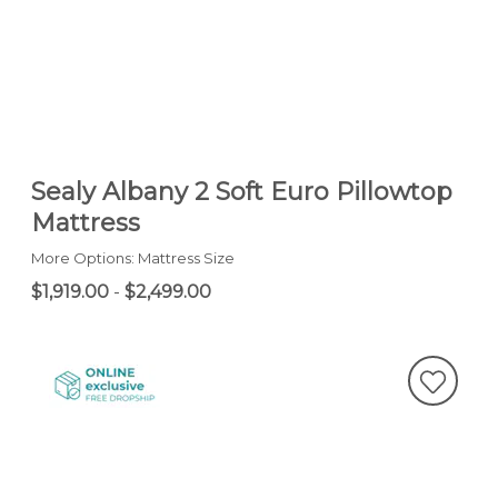
Sealy Albany 2 Soft Euro Pillowtop
Mattress
More Options: Mattress Size
$1,919.00
-
$2,499.00