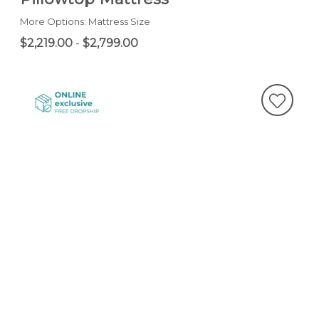
More Options: Mattress Size
$2,219.00
-
$2,799.00