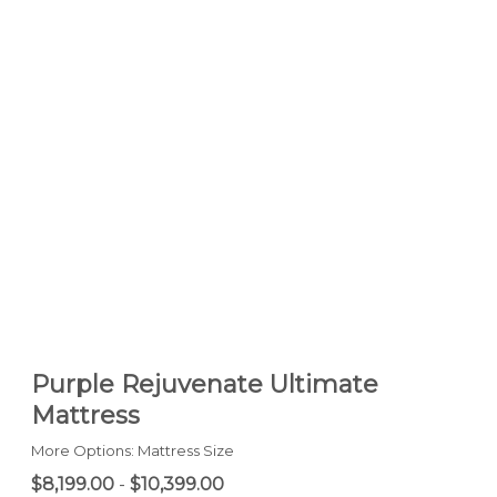
Purple Rejuvenate Ultimate
Mattress
More Options: Mattress Size
$8,199.00
-
$10,399.00