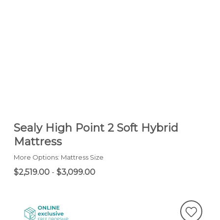
Sealy High Point 2 Soft Hybrid
Mattress
More Options: Mattress Size
$2,519.00
-
$3,099.00