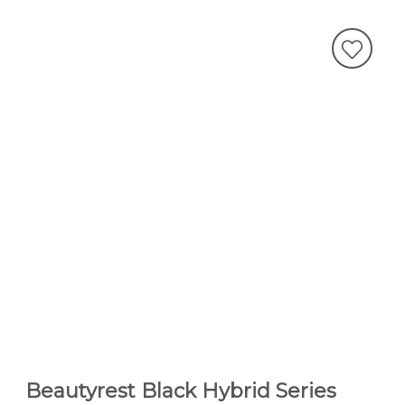
Beautyrest Black Hybrid Series