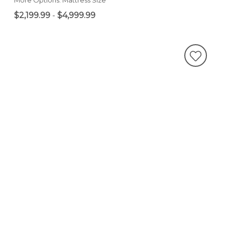
$2,199.99
-
$4,999.99