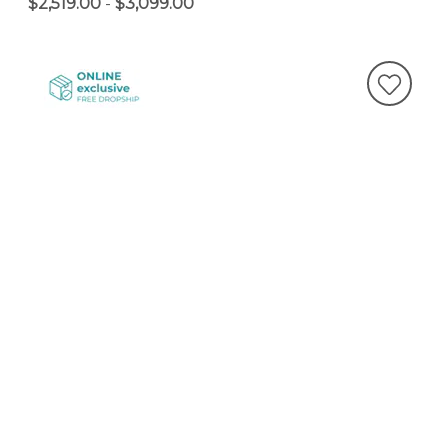
$2,519.00
-
$3,099.00