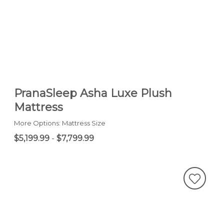
PranaSleep Asha Luxe Plush
Mattress
More Options: Mattress Size
$5,199.99
-
$7,799.99