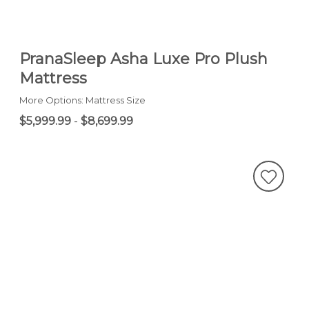
PranaSleep Asha Luxe Pro Plush
Mattress
More Options: Mattress Size
$5,999.99
-
$8,699.99