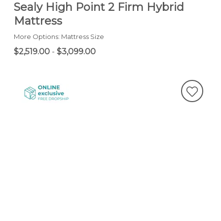
Sealy High Point 2 Firm Hybrid
Mattress
More Options: Mattress Size
$2,519.00
-
$3,099.00