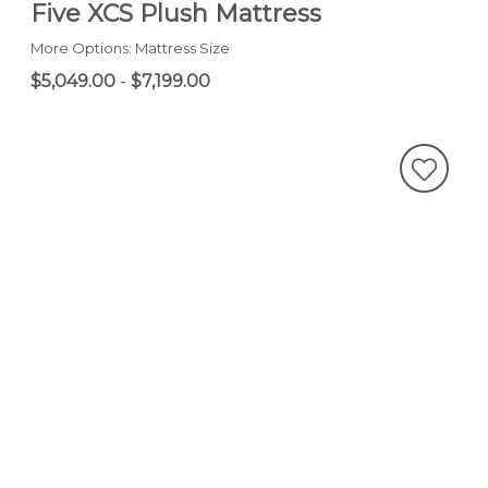
Five XCS Plush Mattress
More Options: Mattress Size
$5,049.00
-
$7,199.00