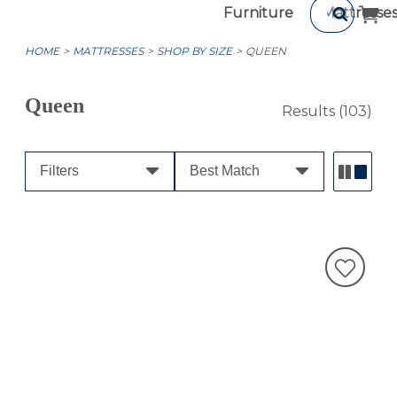
Furniture
Mattresse
HOME
MATTRESSES
SHOP BY SIZE
QUEEN
Queen
Results
(103)
Filters
Best Match