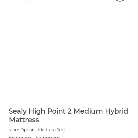
Sealy High Point 2 Medium Hybrid
Mattress
More Options: Mattress Size