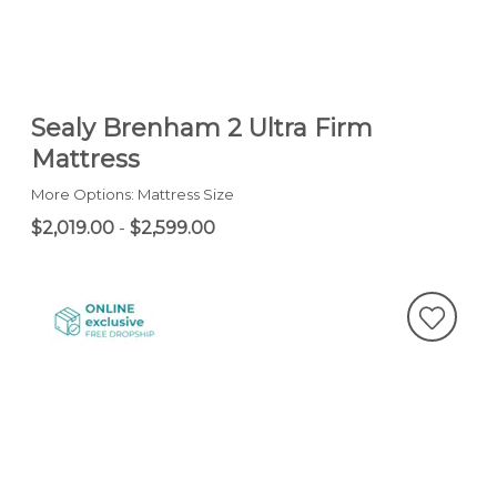
Sealy Brenham 2 Ultra Firm
Mattress
More Options: Mattress Size
$2,019.00
-
$2,599.00