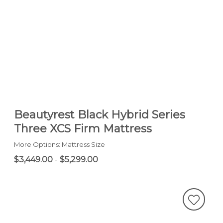
Beautyrest Black Hybrid Series
Three XCS Firm Mattress
More Options: Mattress Size
$3,449.00
-
$5,299.00