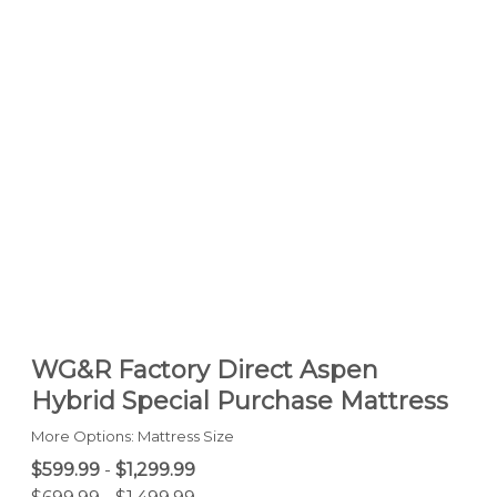
WG&R Factory Direct Aspen
Hybrid Special Purchase Mattress
More Options: Mattress Size
$599.99
-
$1,299.99