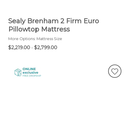
Sealy Brenham 2 Firm Euro
Pillowtop Mattress
More Options: Mattress Size
$2,219.00
-
$2,799.00