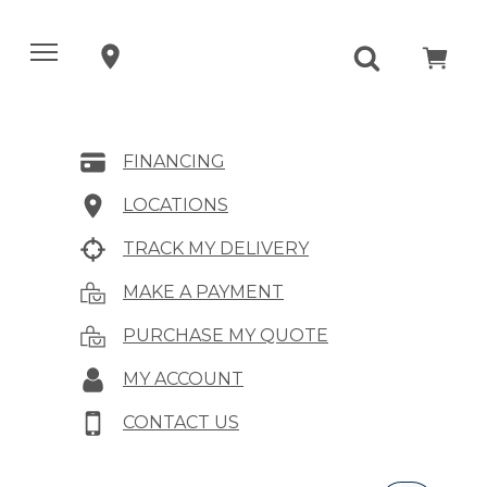
FINANCING
LOCATIONS
TRACK MY DELIVERY
MAKE A PAYMENT
PURCHASE MY QUOTE
MY ACCOUNT
CONTACT US