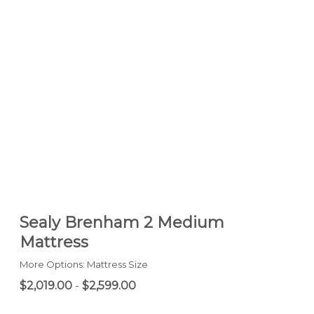
Sealy Brenham 2 Medium
Mattress
More Options: Mattress Size
$2,019.00
-
$2,599.00