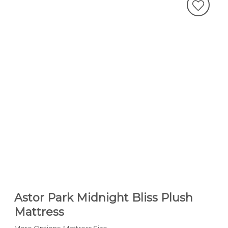
Astor Park Midnight Bliss Plush
Mattress
More Options: Mattress Size