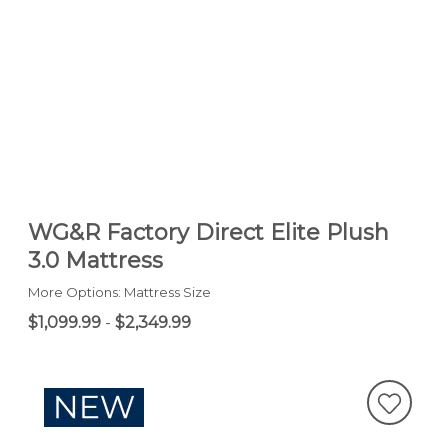
WG&R Factory Direct Elite Plush
3.0 Mattress
More Options: Mattress Size
$1,099.99
-
$2,349.99