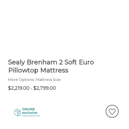
Sealy Brenham 2 Soft Euro
Pillowtop Mattress
More Options: Mattress Size
$2,219.00
-
$2,799.00