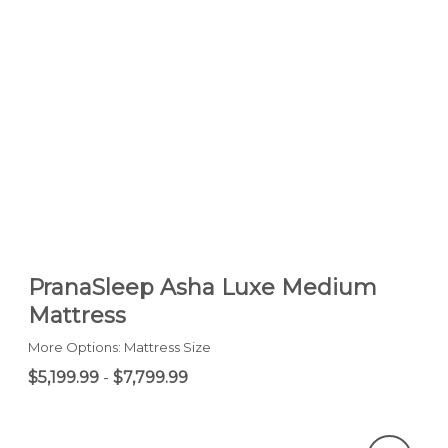
PranaSleep Asha Luxe Medium
Mattress
More Options: Mattress Size
$5,199.99
-
$7,799.99