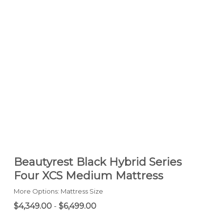
Beautyrest Black Hybrid Series
Four XCS Medium Mattress
More Options: Mattress Size
$4,349.00
-
$6,499.00