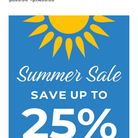
$699.99
-
$1,499.99