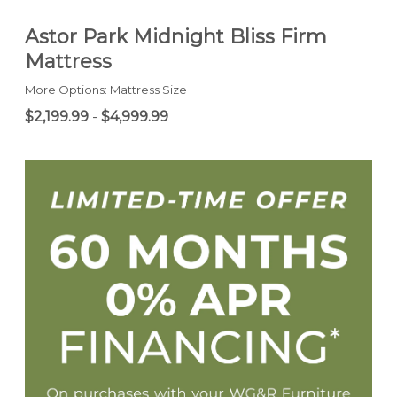
Astor Park Midnight Bliss Firm
Mattress
More Options: Mattress Size
$2,199.99
-
$4,999.99