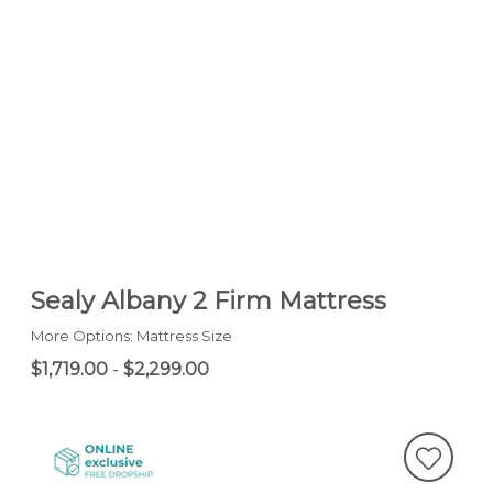
Sealy Albany 2 Firm Mattress
More Options: Mattress Size
$1,719.00
-
$2,299.00