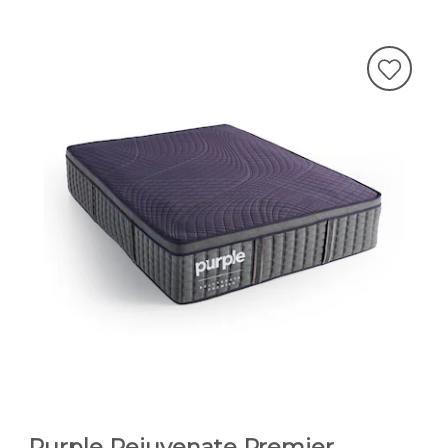
Purple Rejuvenate Premier