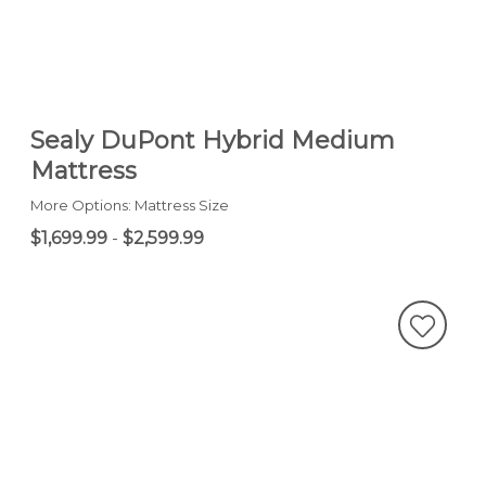
Sealy DuPont Hybrid Medium
Mattress
More Options: Mattress Size
$1,699.99
-
$2,599.99