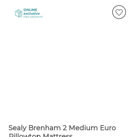
Sealy Brenham 2 Medium Euro
Pillowtop Mattress