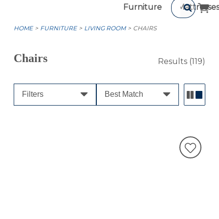
Furniture
Mattresse
HOME
FURNITURE
LIVING ROOM
CHAIRS
Chairs
Results
(119)
Filters
Best Match