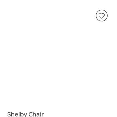
Shelby Chair