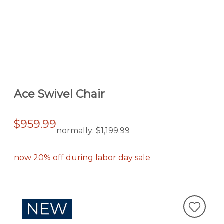
Ace Swivel Chair
$959.99
normally:
$1,199.99
now 20% off during labor day sale