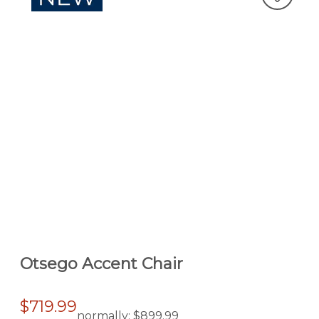
Otsego Accent Chair
$719.99
normally:
$899.99