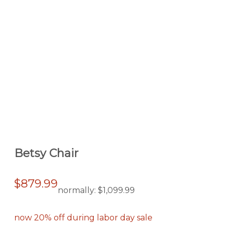
Betsy Chair
$879.99
normally:
$1,099.99
now 20% off during labor day sale