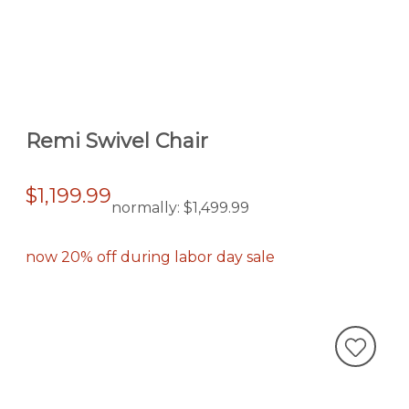
Remi Swivel Chair
$1,199.99
normally:
$1,499.99
now 20% off during labor day sale