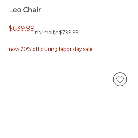
Leo Chair
$639.99
normally:
$799.99
now 20% off during labor day sale