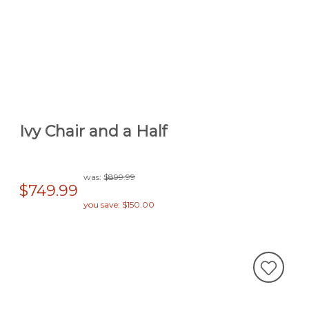
Ivy Chair and a Half
was:
$899.99
$749.99
you save: $150.00