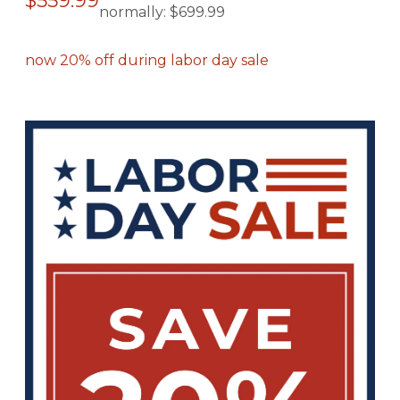
$559.99
normally:
$699.99
now 20% off during labor day sale