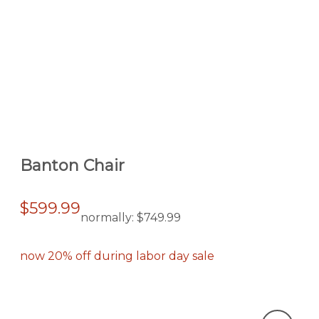
Banton Chair
$599.99
normally:
$749.99
now 20% off during labor day sale