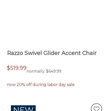
Razzo Swivel Glider Accent Chair
$519.99
normally:
$649.99
now 20% off during labor day sale