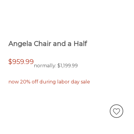
Angela Chair and a Half
$959.99
normally:
$1,199.99
now 20% off during labor day sale