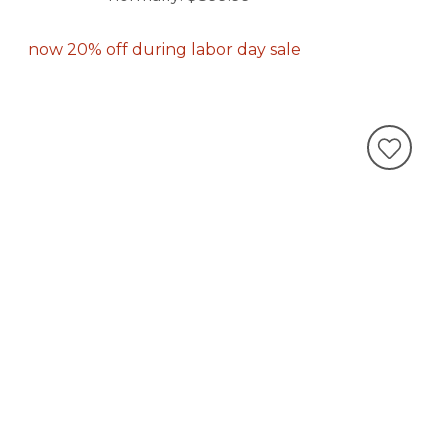
now 20% off during labor day sale