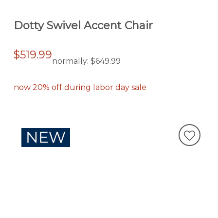
Dotty Swivel Accent Chair
$519.99
normally:
$649.99
now 20% off during labor day sale