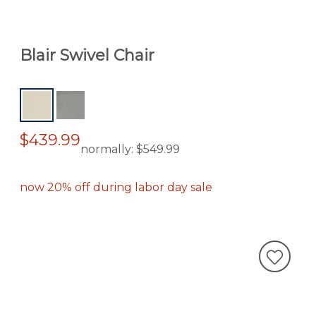
Blair Swivel Chair
$439.99
normally:
$549.99
now 20% off during labor day sale