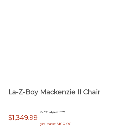
La-Z-Boy Mackenzie II Chair
was:
$1,449.99
$1,349.99
you save: $100.00