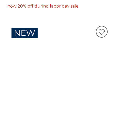
now 20% off during labor day sale