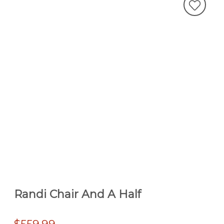
Randi Chair And A Half