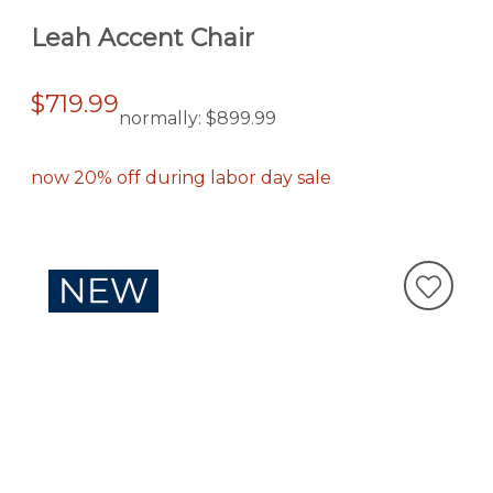
Leah Accent Chair
$719.99
normally:
$899.99
now 20% off during labor day sale