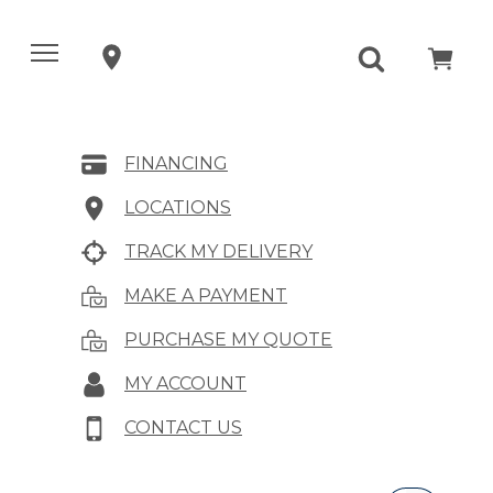
FINANCING
LOCATIONS
TRACK MY DELIVERY
MAKE A PAYMENT
PURCHASE MY QUOTE
MY ACCOUNT
CONTACT US