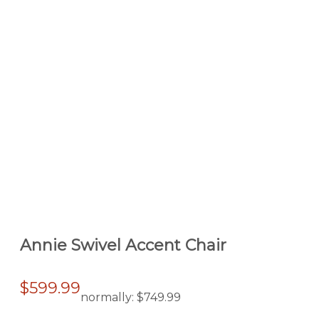
Annie Swivel Accent Chair
$599.99
normally:
$749.99