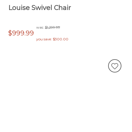
Louise Swivel Chair
was:
$1,299.99
$999.99
you save: $300.00