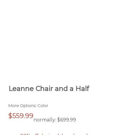
Leanne Chair and a Half
More Options: Color
$559.99
normally:
$699.99