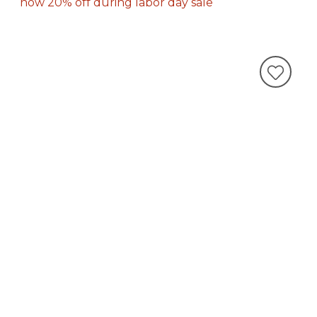
now 20% off during labor day sale