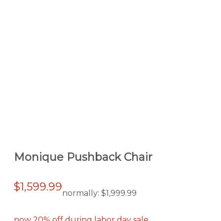
Monique Pushback Chair
$1,599.99
normally:
$1,999.99
now 20% off during labor day sale