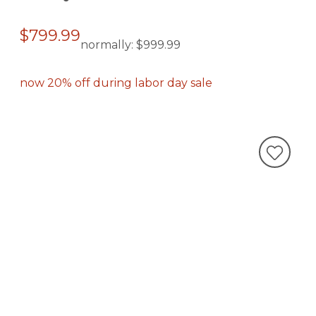
$799.99
normally:
$999.99
now 20% off during labor day sale