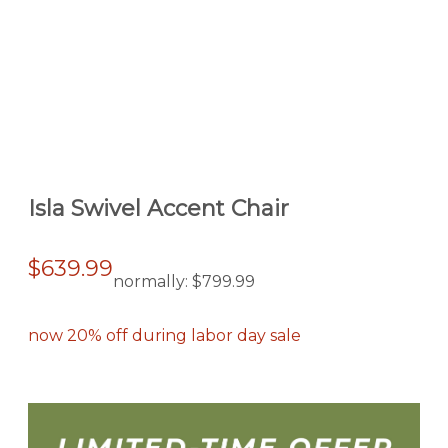
Isla Swivel Accent Chair
$639.99
normally:
$799.99
now 20% off during labor day sale