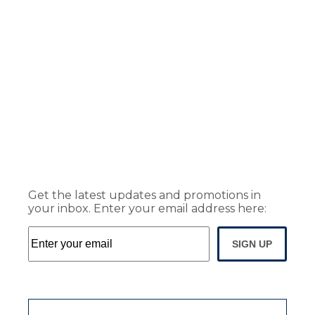
Get the latest updates and promotions in
your inbox. Enter your email address here:
SIGN UP