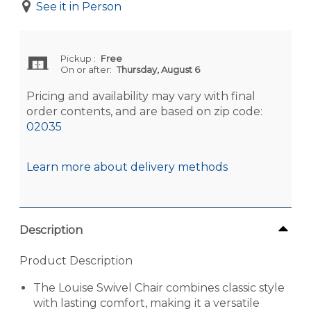
See it in Person
Pickup
:
Free
On or after:
Thursday, August 6
Pricing and availability may vary with final
order contents, and are based on zip code:
02035
Learn more about delivery methods
Description
Product Description
The Louise Swivel Chair combines classic style
with lasting comfort, making it a versatile