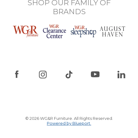
SHOP OUR FAMILY OF
BRANDS
© 2026 WG&R Furniture. All Rights Reserved.
Powered by Blueport.