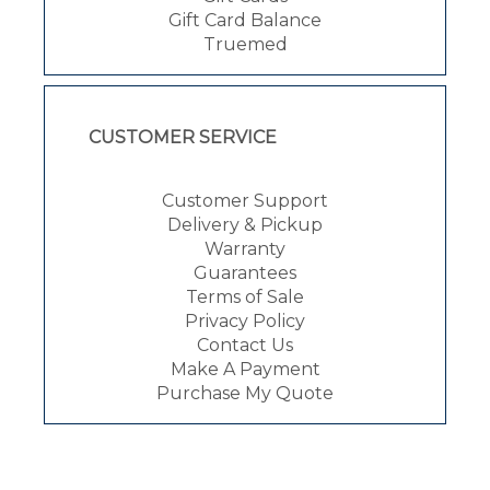
Gift Card Balance
Truemed
CUSTOMER SERVICE
Customer Support
Delivery & Pickup
Warranty
Guarantees
Terms of Sale
Privacy Policy
Contact Us
Make A Payment
Purchase My Quote