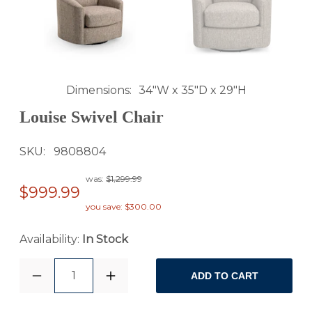
Dimensions
34"W x 35"D x 29"H
Louise Swivel Chair
SKU
9808804
was:
$1,299.99
$999.99
you save: $300.00
Availability:
In Stock
1
ADD TO CART