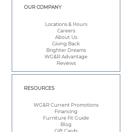
OUR COMPANY
Locations & Hours
Careers
About Us
Giving Back
Brighter Dreams
WG&R Advantage
Reviews
RESOURCES
WG&R Current Promotions
Financing
Furniture Fit Guide
Blog
Gift Cards