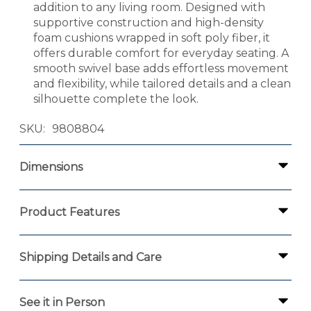
addition to any living room. Designed with
supportive construction and high-density
foam cushions wrapped in soft poly fiber, it
offers durable comfort for everyday seating. A
smooth swivel base adds effortless movement
and flexibility, while tailored details and a clean
silhouette complete the look.
SKU
9808804
Dimensions
Product Features
Shipping Details and Care
See it in Person