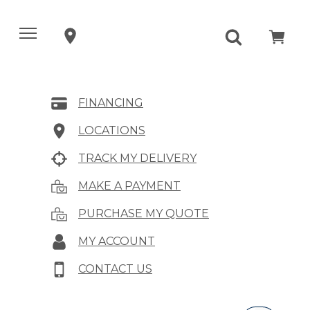
FINANCING
LOCATIONS
TRACK MY DELIVERY
MAKE A PAYMENT
PURCHASE MY QUOTE
MY ACCOUNT
CONTACT US