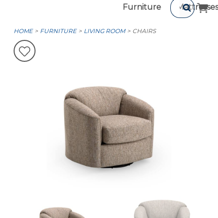
Furniture
Mattresse
HOME
FURNITURE
LIVING ROOM
CHAIRS