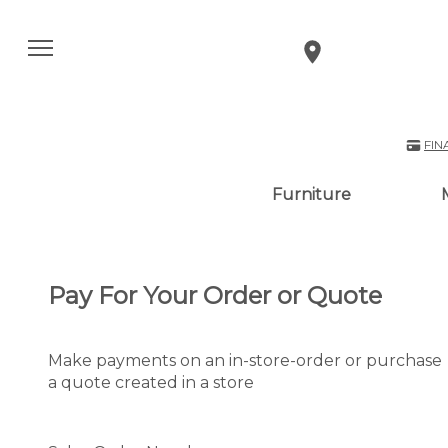
FIN
Furniture
Pay For Your Order or Quote
Make payments on an in-store-order or purchase
a quote created in a store