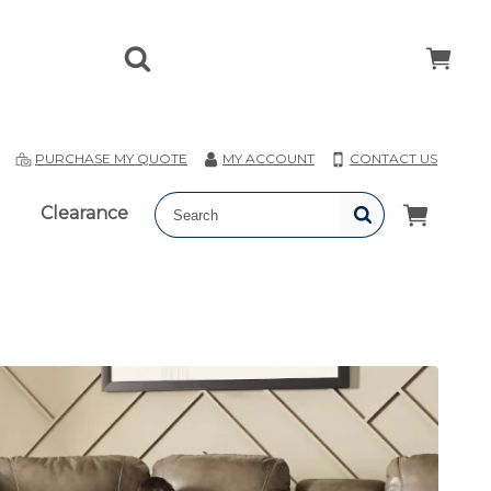
T
PURCHASE MY QUOTE
MY ACCOUNT
CONTACT US
Clearance