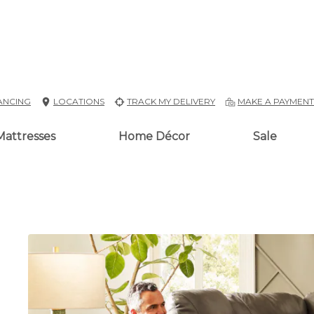
ANCING
LOCATIONS
TRACK MY DELIVERY
MAKE A PAYMEN
Mattresses
Home Décor
Sale