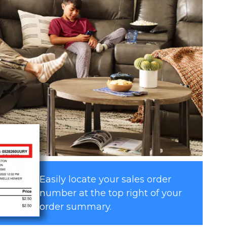
Easily locate your sales order
number at the top right of your
order summary.