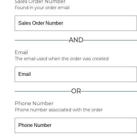
Sales Order Number
Found in your order email
AND
Email
The email used when the order was created
OR
Phone Number
Phone number associated with the order