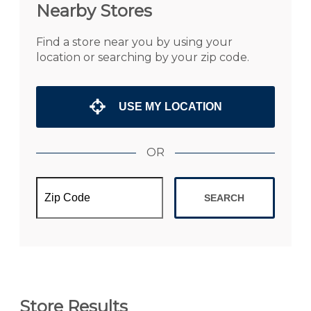
Nearby Stores
Find a store near you by using your
location or searching by your zip code.
USE MY LOCATION
OR
SEARCH
Store Results