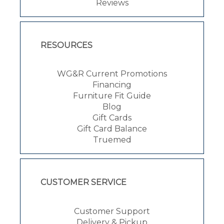
Reviews
RESOURCES
WG&R Current Promotions
Financing
Furniture Fit Guide
Blog
Gift Cards
Gift Card Balance
Truemed
CUSTOMER SERVICE
Customer Support
Delivery & Pickup