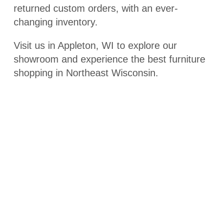
returned custom orders, with an ever-
changing inventory.
Visit us in Appleton, WI to explore our
showroom and experience the best furniture
shopping in Northeast Wisconsin.