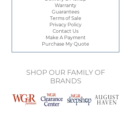
Warranty
Guarantees
Terms of Sale
Privacy Policy
Contact Us
Make A Payment
Purchase My Quote
SHOP OUR FAMILY OF
BRANDS