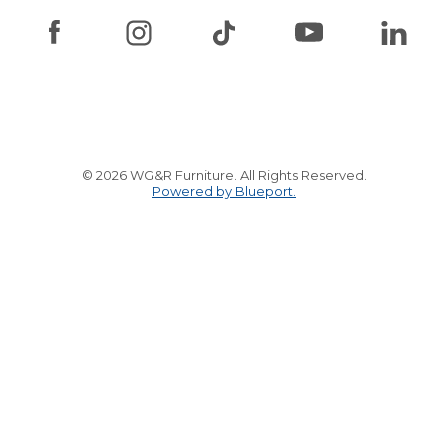
© 2026 WG&R Furniture. All Rights Reserved.
Powered by Blueport.