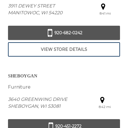
3911 DEWEY STREET
MANITOWOC, WI 54220
841 mi
920-682-0242
VIEW STORE DETAILS
SHEBOYGAN
Furniture
3640 GREENWING DRIVE
SHEBOYGAN, WI 53081
842 mi
920-451-2272