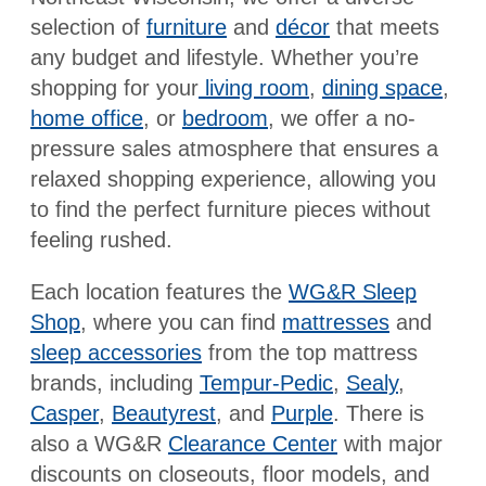
selection of
furniture
and
décor
that meets
any budget and lifestyle. Whether you’re
shopping for your
living room
,
dining space
,
home office
, or
bedroom
, we offer a no-
pressure sales atmosphere that ensures a
relaxed shopping experience, allowing you
to find the perfect furniture pieces without
feeling rushed.
Each location features the
WG&R Sleep
Shop
, where you can find
mattresses
and
sleep accessories
from the top mattress
brands, including
Tempur-Pedic
,
Sealy
,
Casper
,
Beautyrest
, and
Purple
. There is
also a WG&R
Clearance Center
with major
discounts on closeouts, floor models, and