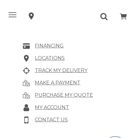
FINANCING
LOCATIONS
TRACK MY DELIVERY
MAKE A PAYMENT
PURCHASE MY QUOTE
MY ACCOUNT
CONTACT US