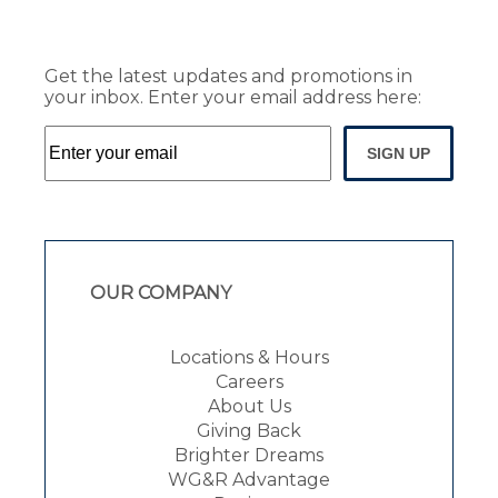
Get the latest updates and promotions in
your inbox. Enter your email address here:
SIGN UP
OUR COMPANY
Locations & Hours
Careers
About Us
Giving Back
Brighter Dreams
WG&R Advantage