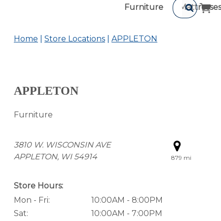
Furniture
Mattresse
Home
Store Locations
APPLETON
APPLETON
Furniture
3810 W. WISCONSIN AVE
APPLETON, WI 54914
879 mi
Store Hours:
Mon - Fri:
10:00AM - 8:00PM
Sat:
10:00AM - 7:00PM