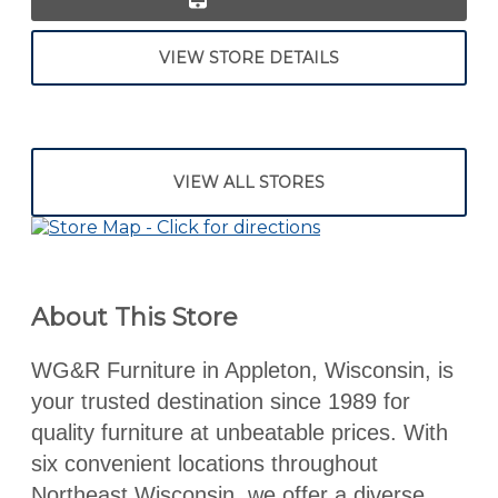
VIEW STORE DETAILS
VIEW ALL STORES
About This Store
WG&R Furniture in Appleton, Wisconsin, is
your trusted destination since 1989 for
quality furniture at unbeatable prices. With
six convenient locations throughout
Northeast Wisconsin, we offer a diverse