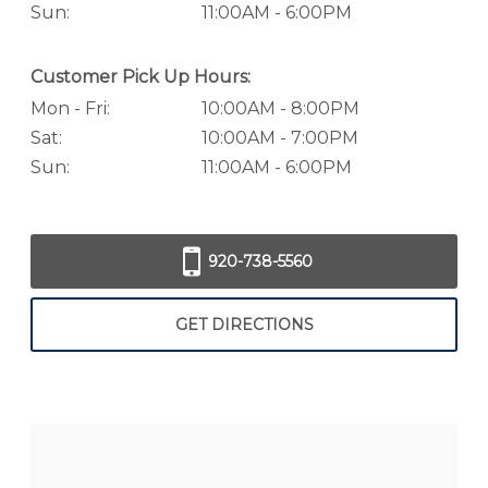
Sun:
11:00AM - 6:00PM
Customer Pick Up Hours:
Mon - Fri:
10:00AM - 8:00PM
Sat:
10:00AM - 7:00PM
Sun:
11:00AM - 6:00PM
920-738-5560
GET DIRECTIONS