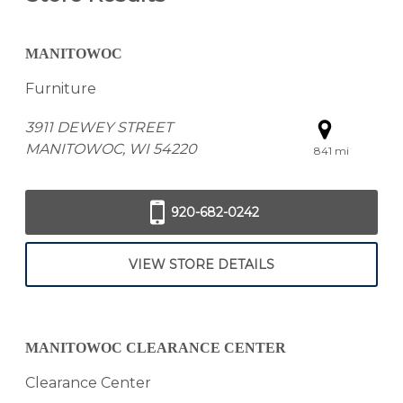
MANITOWOC
Furniture
3911 DEWEY STREET
MANITOWOC, WI 54220
841 mi
920-682-0242
VIEW STORE DETAILS
MANITOWOC CLEARANCE CENTER
Clearance Center