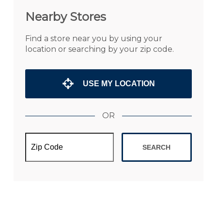
Nearby Stores
Find a store near you by using your
location or searching by your zip code.
USE MY LOCATION
OR
SEARCH