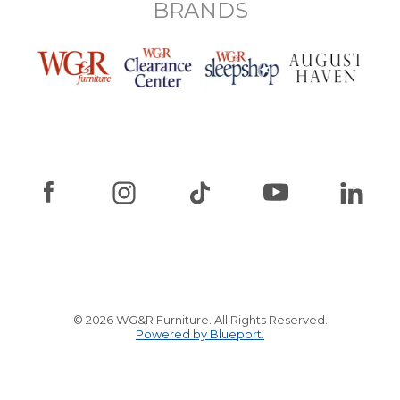
BRANDS
© 2026 WG&R Furniture. All Rights Reserved.
Powered by Blueport.