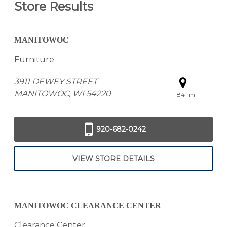
Store Results
MANITOWOC
Furniture
3911 DEWEY STREET
MANITOWOC, WI 54220
841 mi
920-682-0242
VIEW STORE DETAILS
MANITOWOC CLEARANCE CENTER
Clearance Center