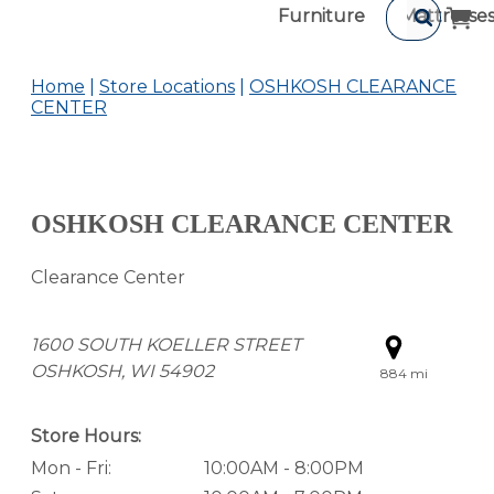
Furniture
Mattresse
Home
Store Locations
OSHKOSH CLEARANCE
CENTER
OSHKOSH CLEARANCE CENTER
Clearance Center
1600 SOUTH KOELLER STREET
OSHKOSH, WI 54902
884 mi
Store Hours:
Mon - Fri:
10:00AM - 8:00PM