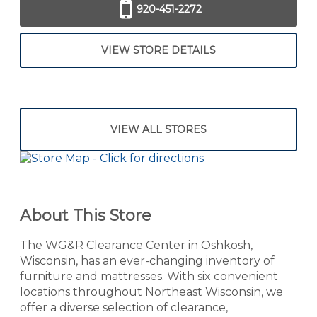
920-451-2272
VIEW STORE DETAILS
VIEW ALL STORES
About This Store
The WG&R Clearance Center in Oshkosh,
Wisconsin, has an ever-changing inventory of
furniture and mattresses. With six convenient
locations throughout Northeast Wisconsin, we
offer a diverse selection of clearance,