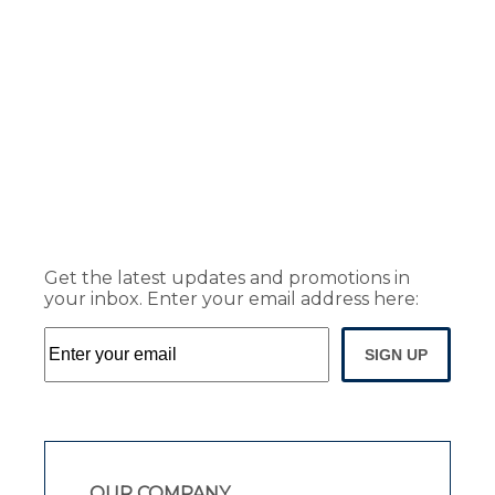
Get the latest updates and promotions in
your inbox. Enter your email address here:
SIGN UP
OUR COMPANY