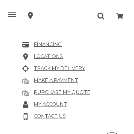
FINANCING
LOCATIONS
TRACK MY DELIVERY
MAKE A PAYMENT
PURCHASE MY QUOTE
MY ACCOUNT
CONTACT US