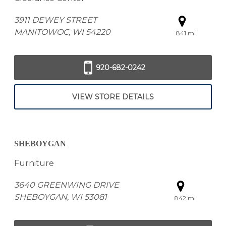
3911 DEWEY STREET
MANITOWOC, WI 54220
841 mi
920-682-0242
VIEW STORE DETAILS
SHEBOYGAN
Furniture
3640 GREENWING DRIVE
SHEBOYGAN, WI 53081
842 mi