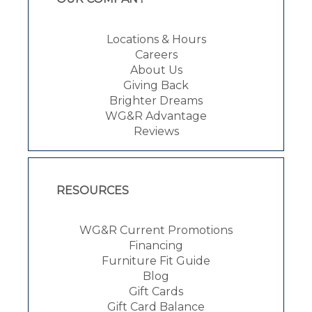
Locations & Hours
Careers
About Us
Giving Back
Brighter Dreams
WG&R Advantage
Reviews
RESOURCES
WG&R Current Promotions
Financing
Furniture Fit Guide
Blog
Gift Cards
Gift Card Balance