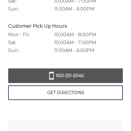
Sat:
10:00AM - 7:00PM
Sun:
11:00AM - 6:00PM
Customer Pick Up Hours:
Mon - Fri:
10:00AM - 8:00PM
Sat:
10:00AM - 7:00PM
Sun:
11:00AM - 6:00PM
920-231-2040
GET DIRECTIONS