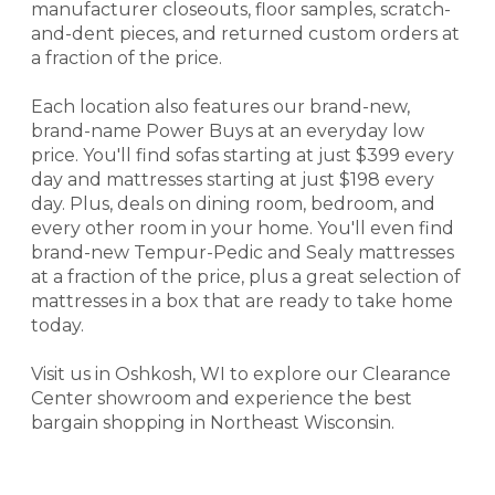
manufacturer closeouts, floor samples, scratch-
and-dent pieces, and returned custom orders at
a fraction of the price.
Each location also features our brand-new,
brand-name Power Buys at an everyday low
price. You'll find sofas starting at just $399 every
day and mattresses starting at just $198 every
day. Plus, deals on dining room, bedroom, and
every other room in your home. You'll even find
brand-new Tempur-Pedic and Sealy mattresses
at a fraction of the price, plus a great selection of
mattresses in a box that are ready to take home
today.
Visit us in Oshkosh, WI to explore our Clearance
Center showroom and experience the best
bargain shopping in Northeast Wisconsin.