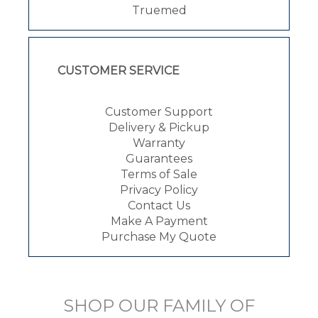
Truemed
CUSTOMER SERVICE
Customer Support
Delivery & Pickup
Warranty
Guarantees
Terms of Sale
Privacy Policy
Contact Us
Make A Payment
Purchase My Quote
SHOP OUR FAMILY OF