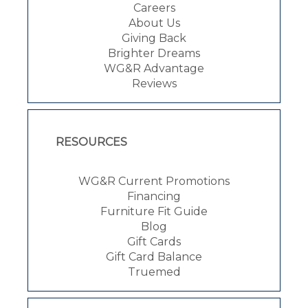
Careers
About Us
Giving Back
Brighter Dreams
WG&R Advantage
Reviews
RESOURCES
WG&R Current Promotions
Financing
Furniture Fit Guide
Blog
Gift Cards
Gift Card Balance
Truemed