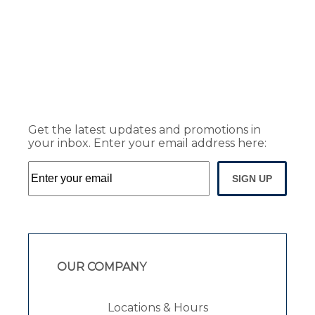
Get the latest updates and promotions in
your inbox. Enter your email address here:
SIGN UP
OUR COMPANY
Locations & Hours