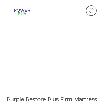
Purple Restore Plus Firm Mattress