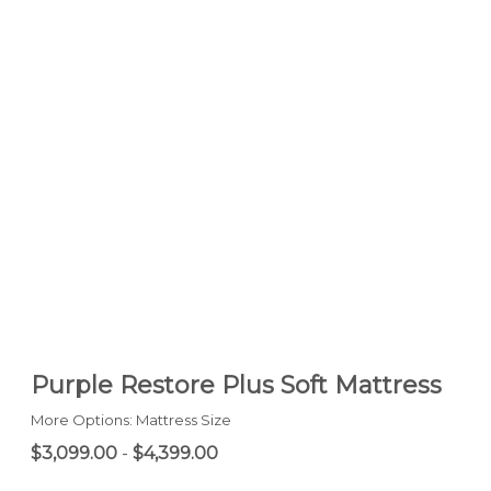
Purple Restore Plus Soft Mattress
More Options: Mattress Size
$3,099.00
-
$4,399.00