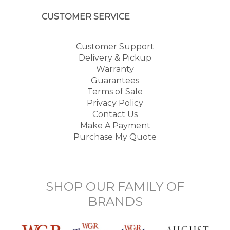
CUSTOMER SERVICE
Customer Support
Delivery & Pickup
Warranty
Guarantees
Terms of Sale
Privacy Policy
Contact Us
Make A Payment
Purchase My Quote
SHOP OUR FAMILY OF
BRANDS