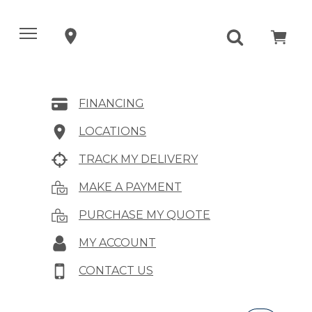
FINANCING
LOCATIONS
TRACK MY DELIVERY
MAKE A PAYMENT
PURCHASE MY QUOTE
MY ACCOUNT
CONTACT US