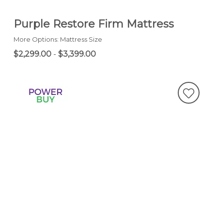
Purple Restore Firm Mattress
More Options: Mattress Size
$2,299.00
-
$3,399.00