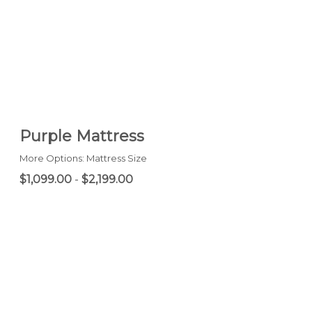
Purple Mattress
More Options: Mattress Size
$1,099.00
-
$2,199.00