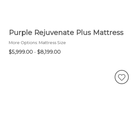
Purple Rejuvenate Plus Mattress
More Options: Mattress Size
$5,999.00
-
$8,199.00