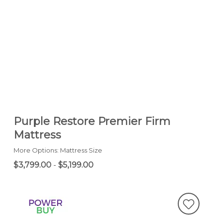
Purple Restore Premier Firm
Mattress
More Options: Mattress Size
$3,799.00
-
$5,199.00