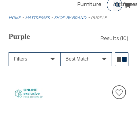
Furniture
Mattresse
HOME
MATTRESSES
SHOP BY BRAND
PURPLE
Purple
Results
(10)
Filters
Best Match