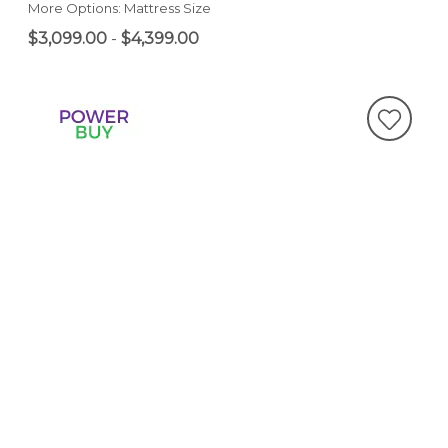
More Options: Mattress Size
$3,099.00
-
$4,399.00