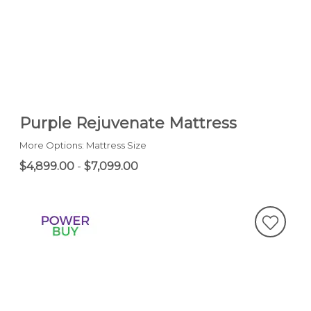
Purple Rejuvenate Mattress
More Options: Mattress Size
$4,899.00
-
$7,099.00