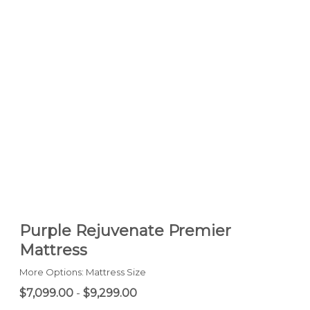
Purple Rejuvenate Premier
Mattress
More Options: Mattress Size
$7,099.00
-
$9,299.00