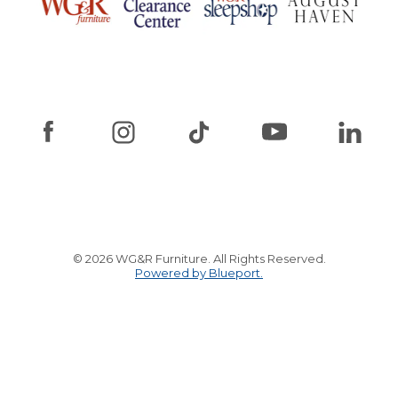
© 2026 WG&R Furniture. All Rights Reserved.
Powered by Blueport.