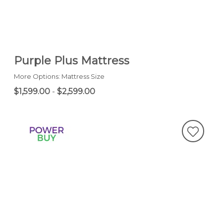
Purple Plus Mattress
More Options: Mattress Size
$1,599.00
-
$2,599.00