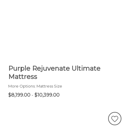
Purple Rejuvenate Ultimate
Mattress
More Options: Mattress Size
$8,199.00
-
$10,399.00