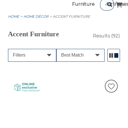
Furniture
Mattresse
HOME
HOME DÉCOR
ACCENT FURNITURE
Accent Furniture
Results
(92)
Filters
Best Match