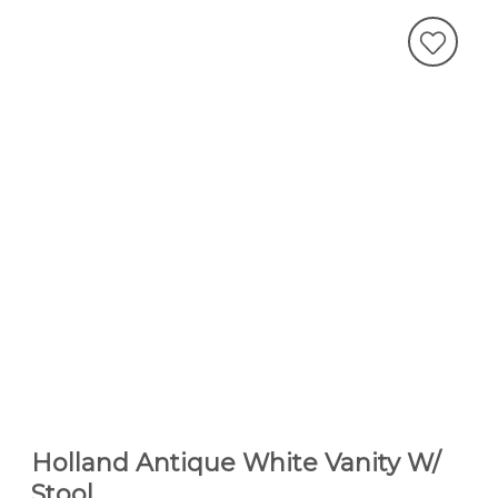
Holland Antique White Vanity W/
Stool