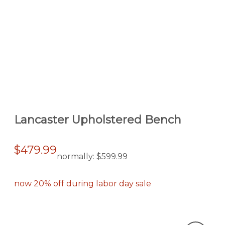
Lancaster Upholstered Bench
$479.99
normally:
$599.99
now 20% off during labor day sale