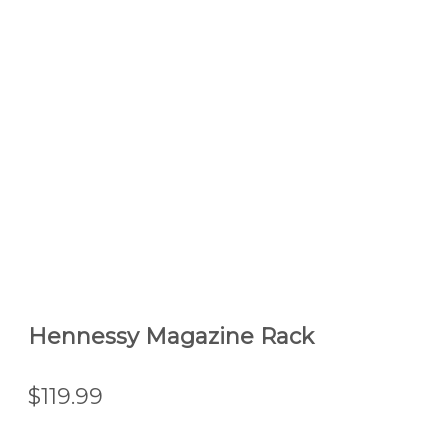
Hennessy Magazine Rack
$119.99