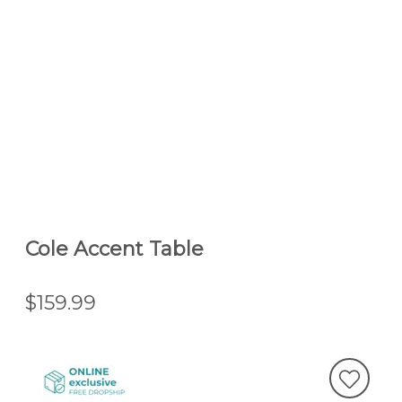
Cole Accent Table
$159.99