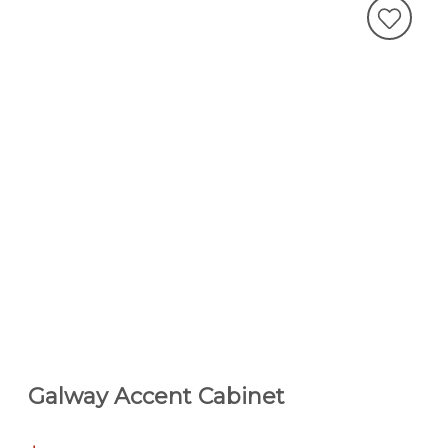
Galway Accent Cabinet