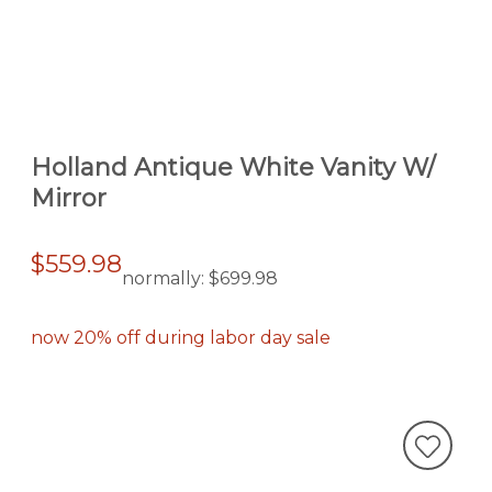
Holland Antique White Vanity W/
Mirror
$559.98
normally:
$699.98
now 20% off during labor day sale