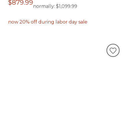
$879.99
normally:
$1,099.99
now 20% off during labor day sale