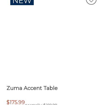
Zuma Accent Table
$175.99