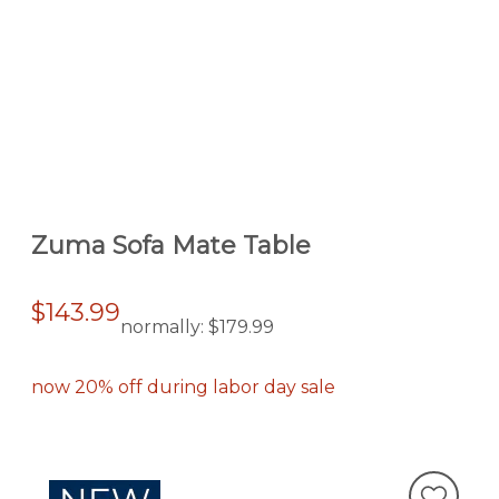
Zuma Sofa Mate Table
$143.99
normally:
$179.99
now 20% off during labor day sale