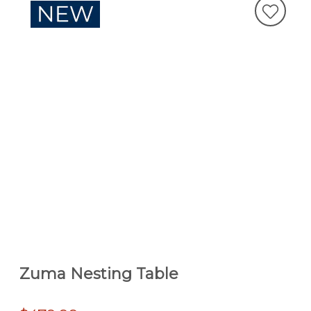
Zuma Nesting Table