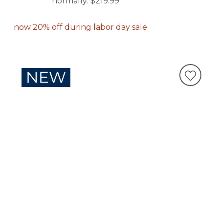
normally:
$219.99
now 20% off during labor day sale