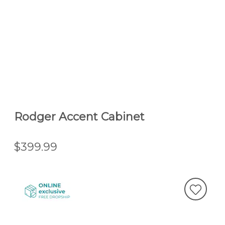
Rodger Accent Cabinet
$399.99