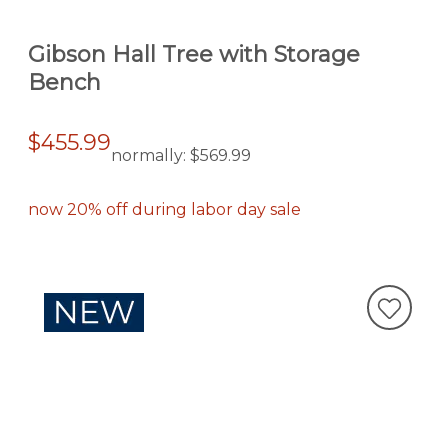
Gibson Hall Tree with Storage
Bench
$455.99
normally:
$569.99
now 20% off during labor day sale