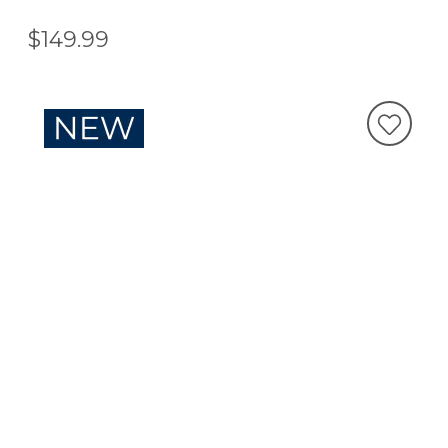
$149.99