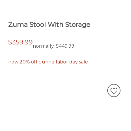
Zuma Stool With Storage
$359.99
normally:
$449.99
now 20% off during labor day sale