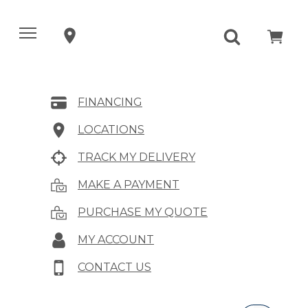
FINANCING
LOCATIONS
TRACK MY DELIVERY
MAKE A PAYMENT
PURCHASE MY QUOTE
MY ACCOUNT
CONTACT US