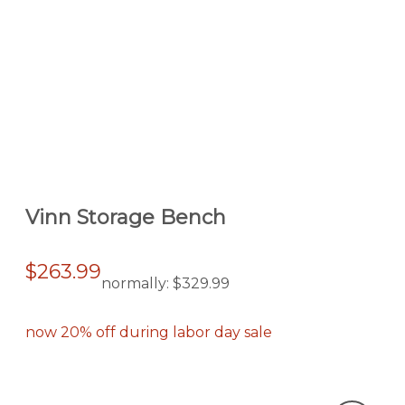
Vinn Storage Bench
$263.99
normally:
$329.99
now 20% off during labor day sale