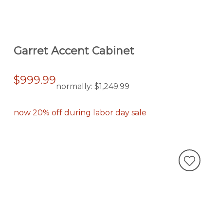
Garret Accent Cabinet
$999.99
normally:
$1,249.99
now 20% off during labor day sale