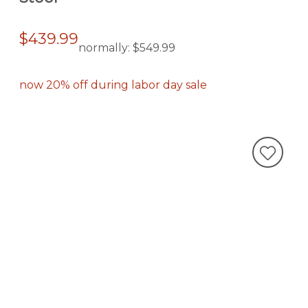
$439.99
normally:
$549.99
now 20% off during labor day sale