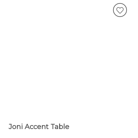
Joni Accent Table