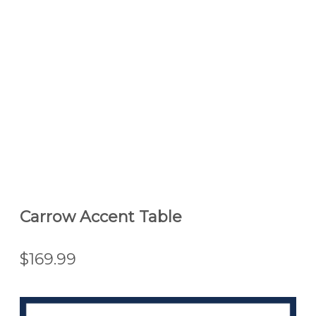
Carrow Accent Table
$169.99