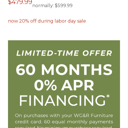
$479.99
normally:
$599.99
now 20% off during labor day sale