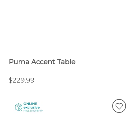
Puma Accent Table
$229.99