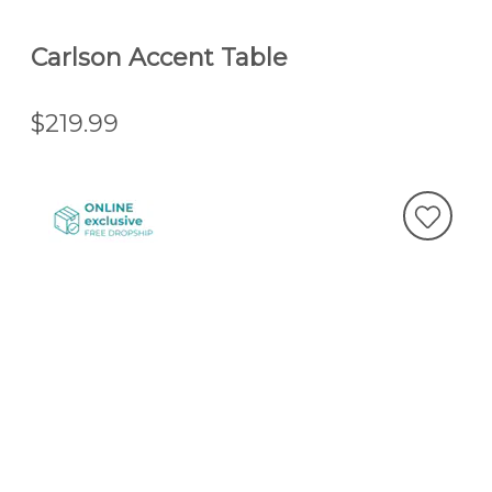
Carlson Accent Table
$219.99