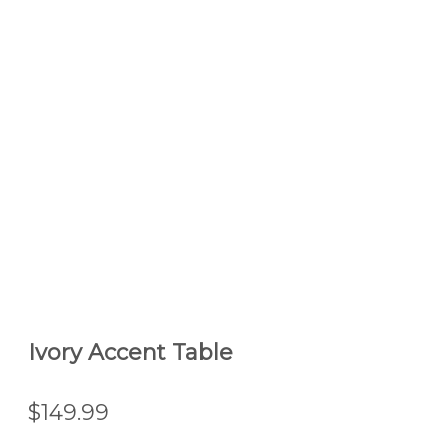
Ivory Accent Table
$149.99