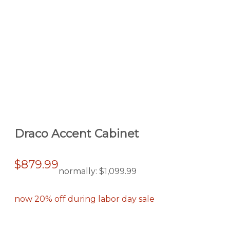
Draco Accent Cabinet
$879.99
normally:
$1,099.99
now 20% off during labor day sale