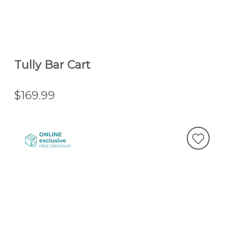
Tully Bar Cart
$169.99