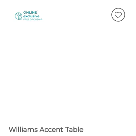
Williams Accent Table