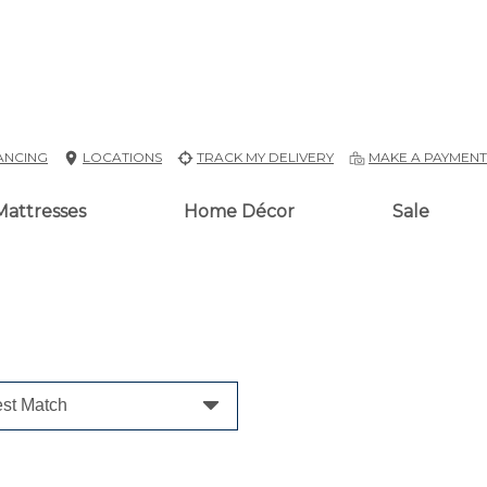
ANCING
LOCATIONS
TRACK MY DELIVERY
MAKE A PAYMEN
Mattresses
Home Décor
Sale
st Match