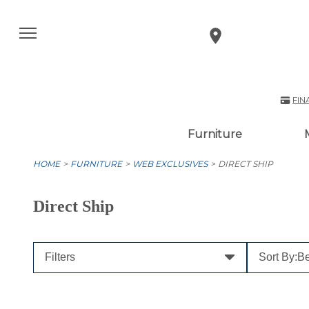
FIN
Furniture
HOME
FURNITURE
WEB EXCLUSIVES
DIRECT SHIP
Direct Ship
Filters
Sort By:
Be