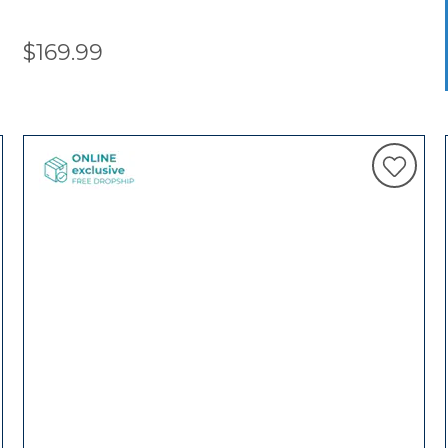
$169.99