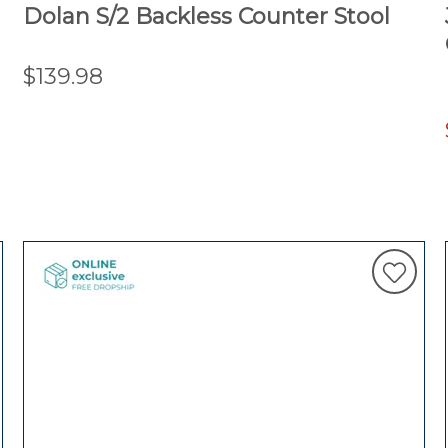
Dolan S/2 Backless Counter Stool
$139.98