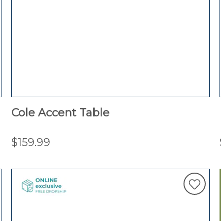
Cole Accent Table
$159.99