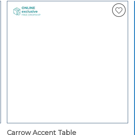
Carrow Accent Table