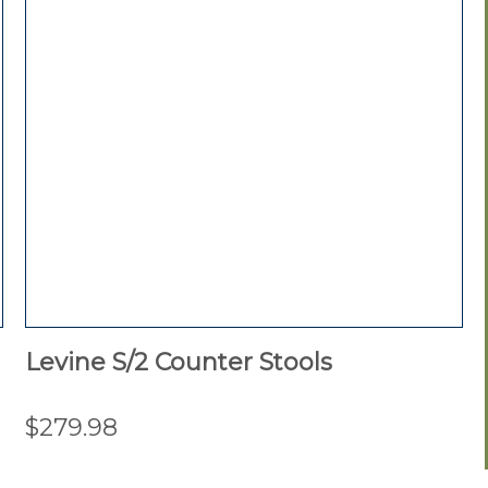
Levine S/2 Counter Stools
$279.98