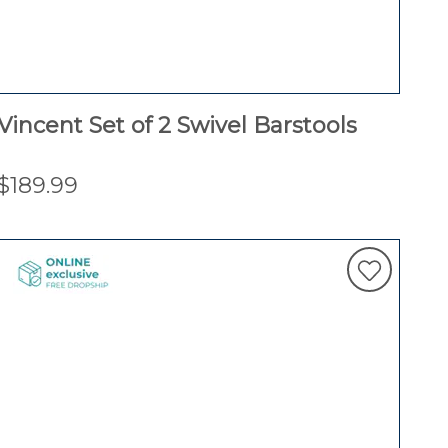
Vincent Set of 2 Swivel Barstools
$189.99