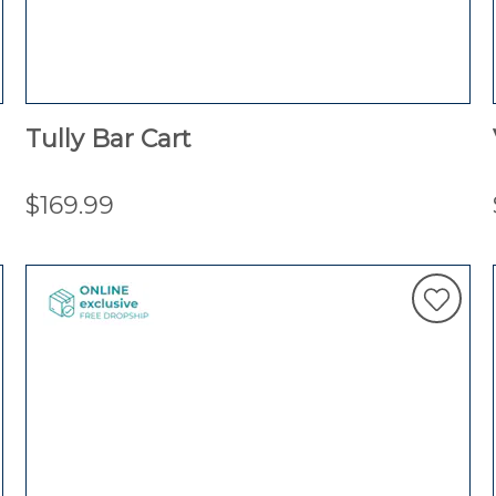
Tully Bar Cart
$169.99