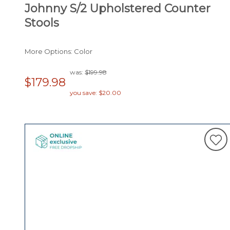
Johnny S/2 Upholstered Counter
Stools
More Options: Color
was:
$199.98
$179.98
you save: $20.00