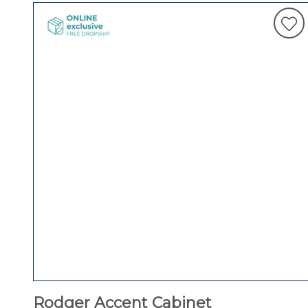
Rodger Accent Cabinet