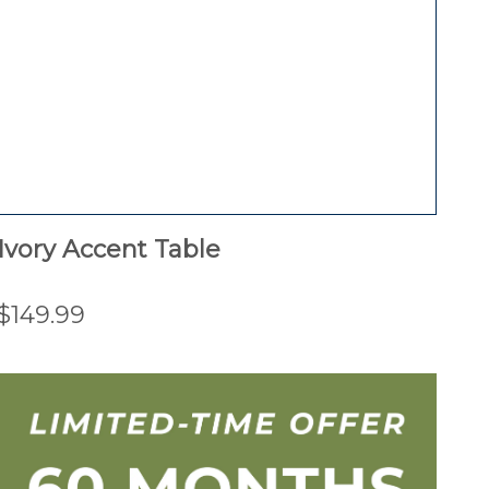
Ivory Accent Table
$149.99