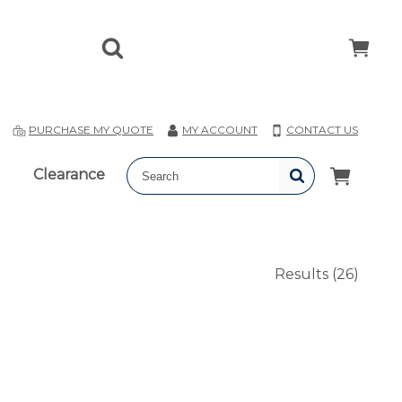
T
PURCHASE MY QUOTE
MY ACCOUNT
CONTACT US
Clearance
Results
(26)