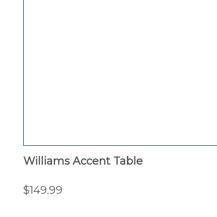
Williams Accent Table
$149.99