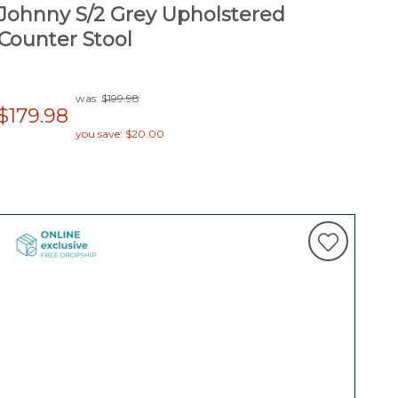
Johnny S/2 Grey Upholstered
Counter Stool
was:
$199.98
$179.98
you save: $20.00