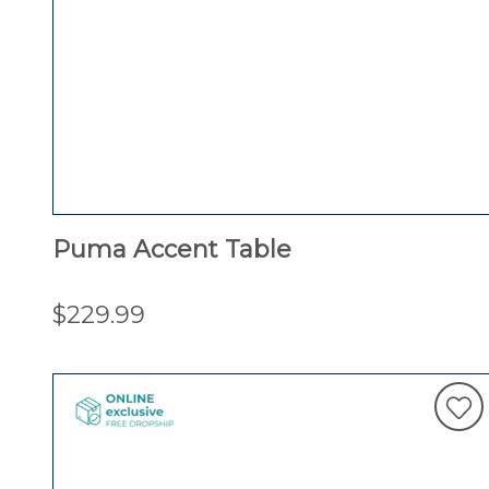
Puma Accent Table
$229.99