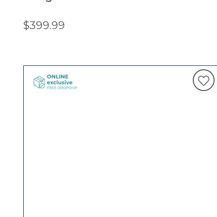
$399.99