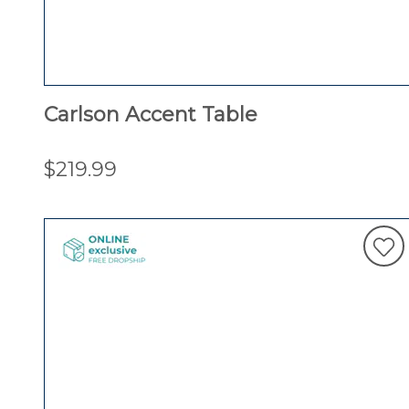
Carlson Accent Table
$219.99