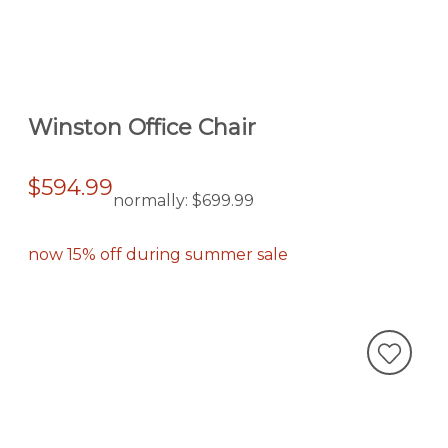
Winston Office Chair
$594.99
normally:
$699.99
now 15% off during summer sale