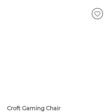
Croft Gaming Chair