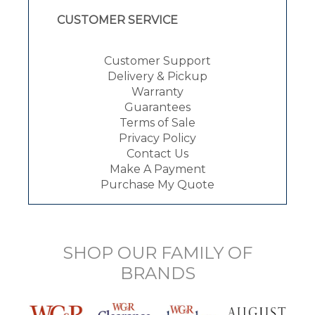
CUSTOMER SERVICE
Customer Support
Delivery & Pickup
Warranty
Guarantees
Terms of Sale
Privacy Policy
Contact Us
Make A Payment
Purchase My Quote
SHOP OUR FAMILY OF
BRANDS