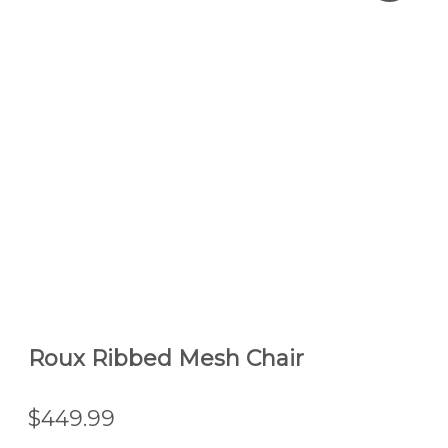
Roux Ribbed Mesh Chair
$449.99