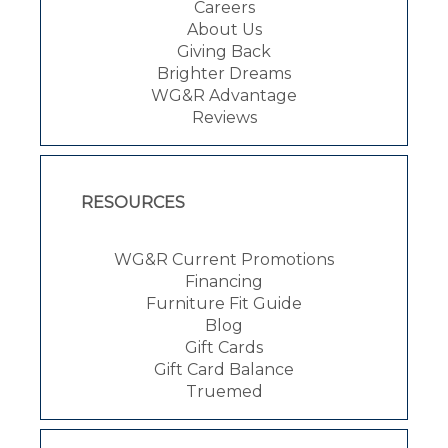
Careers
About Us
Giving Back
Brighter Dreams
WG&R Advantage
Reviews
RESOURCES
WG&R Current Promotions
Financing
Furniture Fit Guide
Blog
Gift Cards
Gift Card Balance
Truemed