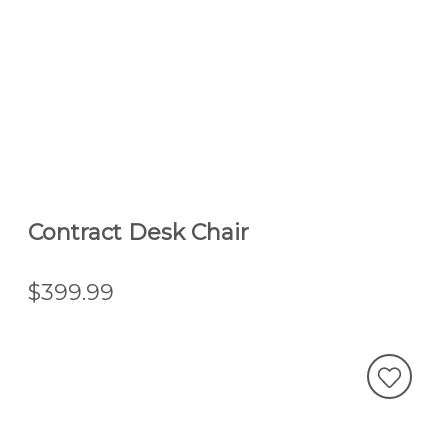
Contract Desk Chair
$399.99