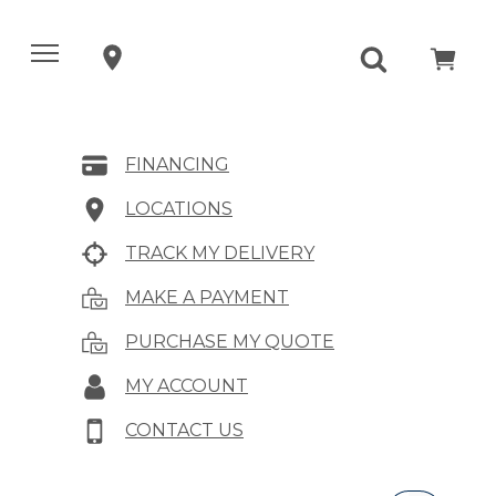
FINANCING
LOCATIONS
TRACK MY DELIVERY
MAKE A PAYMENT
PURCHASE MY QUOTE
MY ACCOUNT
CONTACT US