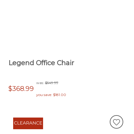
Legend Office Chair
was:
$549.99
$368.99
you save: $181.00