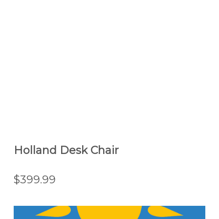
Holland Desk Chair
$399.99