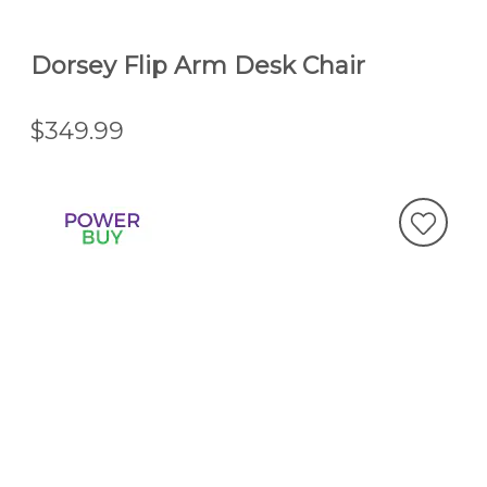
Dorsey Flip Arm Desk Chair
$349.99