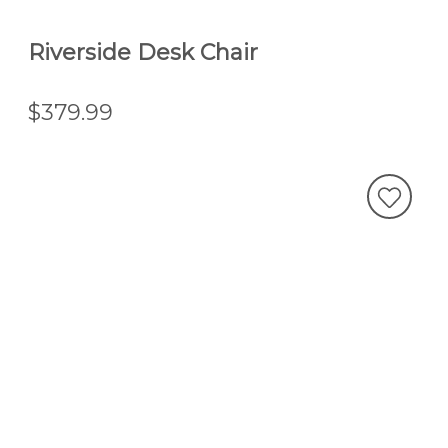
Riverside Desk Chair
$379.99