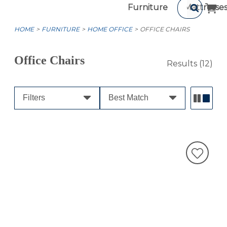
Furniture
Mattresse
HOME
FURNITURE
HOME OFFICE
OFFICE CHAIRS
Office Chairs
Results
(12)
Filters
Best Match