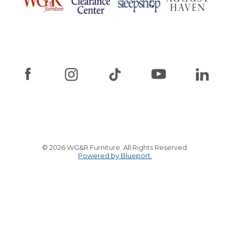
© 2026 WG&R Furniture. All Rights Reserved.
Powered by Blueport.