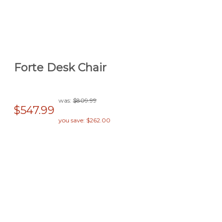
Forte Desk Chair
was:
$809.99
$547.99
you save: $262.00