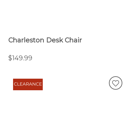
Charleston Desk Chair
$149.99