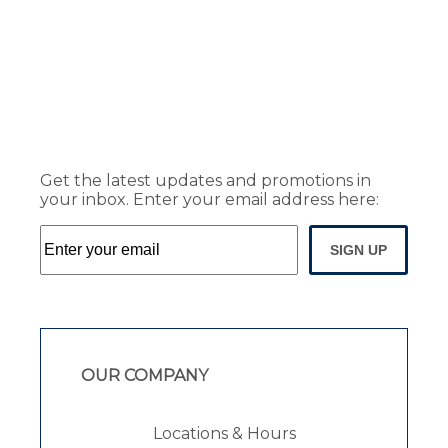
Get the latest updates and promotions in
your inbox. Enter your email address here:
SIGN UP
OUR COMPANY
Locations & Hours