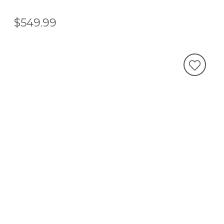
$549.99