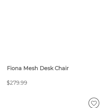
Fiona Mesh Desk Chair
$279.99