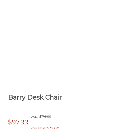
Barry Desk Chair
was:
$179.99
$97.99
you save: $82.00