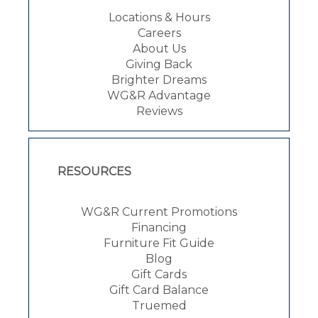
Locations & Hours
Careers
About Us
Giving Back
Brighter Dreams
WG&R Advantage
Reviews
RESOURCES
WG&R Current Promotions
Financing
Furniture Fit Guide
Blog
Gift Cards
Gift Card Balance
Truemed