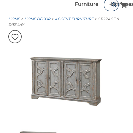
Furniture
Mattresse
HOME
HOME DÉCOR
ACCENT FURNITURE
STORAGE &
DISPLAY