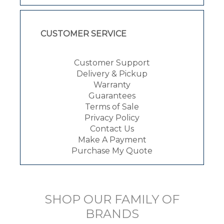
CUSTOMER SERVICE
Customer Support
Delivery & Pickup
Warranty
Guarantees
Terms of Sale
Privacy Policy
Contact Us
Make A Payment
Purchase My Quote
SHOP OUR FAMILY OF
BRANDS