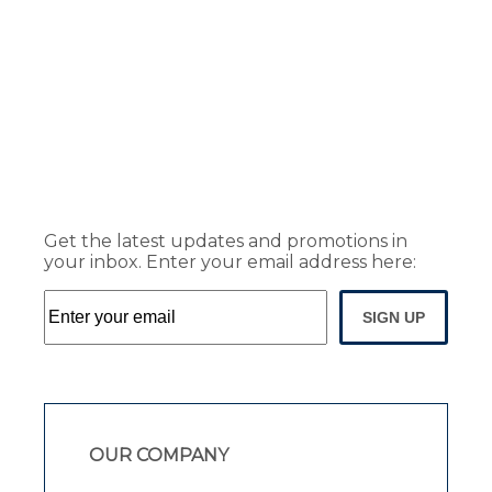
Get the latest updates and promotions in
your inbox. Enter your email address here:
SIGN UP
OUR COMPANY