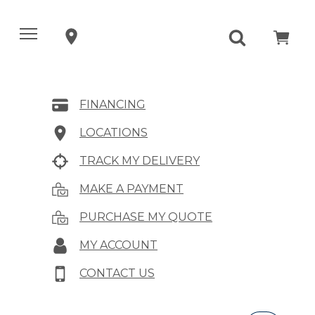
FINANCING
LOCATIONS
TRACK MY DELIVERY
MAKE A PAYMENT
PURCHASE MY QUOTE
MY ACCOUNT
CONTACT US