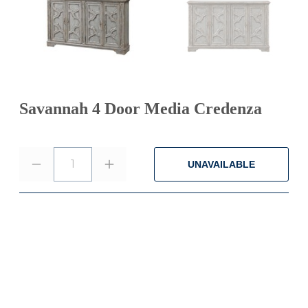
Savannah 4 Door Media Credenza
1
UNAVAILABLE