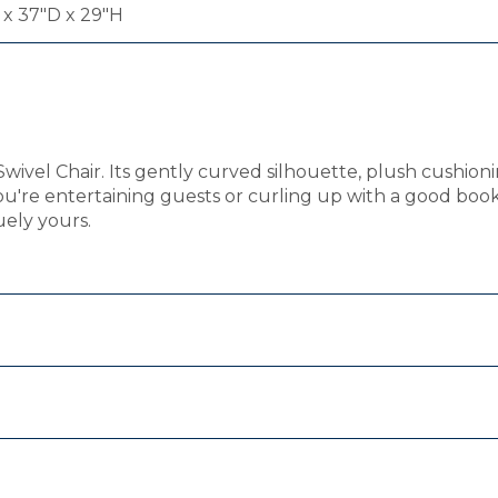
x 37"D x 29"H
Swivel Chair. Its gently curved silhouette, plush cushio
ou're entertaining guests or curling up with a good bo
uely yours.