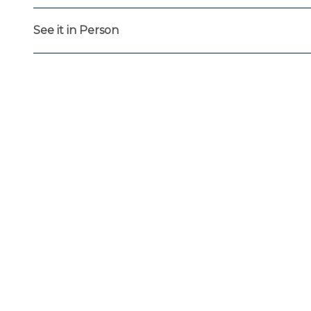
See it in Person