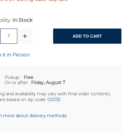
ility:
In Stock
1
ADD TO CART
 it in Person
Pickup
:
Free
On or after:
Friday, August 7
ng and availability may vary with final order contents,
are based on zip code:
02035
n more about delivery methods