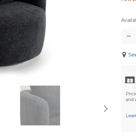
Availab
See
Prici
and 
Lear