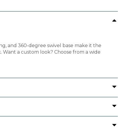
ning, and 360-degree swivel base make it the
ok. Want a custom look? Choose from a wide