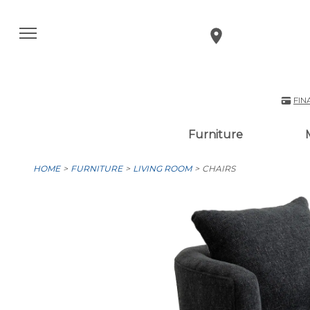
FIN
Furniture
HOME
FURNITURE
LIVING ROOM
CHAIRS