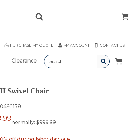
T
PURCHASE MY QUOTE
MY ACCOUNT
CONTACT US
Clearance
 II Swivel Chair
0460178
.99
normally:
$999.99
0% off during labor day sale