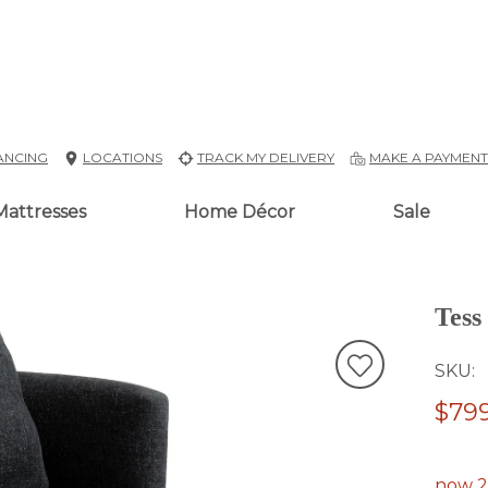
ANCING
LOCATIONS
TRACK MY DELIVERY
MAKE A PAYMEN
Mattresses
Home Décor
Sale
Tess
SKU
$799
now 2