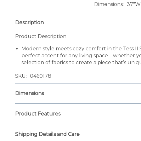
Dimensions
37"W 
Description
Product Description
Modern style meets cozy comfort in the Tess II 
perfect accent for any living space—whether y
selection of fabrics to create a piece that’s uniq
SKU
0460178
Dimensions
Product Features
Shipping Details and Care