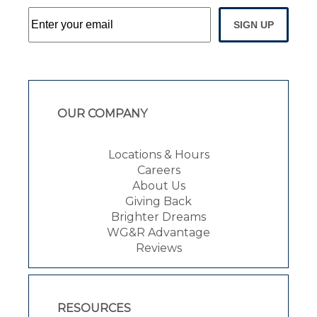
SIGN UP
OUR COMPANY
Locations & Hours
Careers
About Us
Giving Back
Brighter Dreams
WG&R Advantage
Reviews
RESOURCES