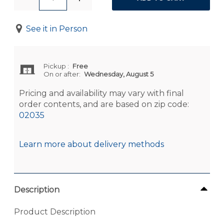
See it in Person
Pickup
:
Free
On or after:
Wednesday, August 5
Pricing and availability may vary with final
order contents, and are based on zip code:
02035
Learn more about delivery methods
Description
Product Description