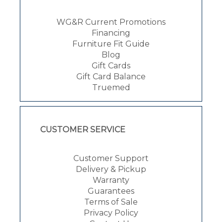
WG&R Current Promotions
Financing
Furniture Fit Guide
Blog
Gift Cards
Gift Card Balance
Truemed
CUSTOMER SERVICE
Customer Support
Delivery & Pickup
Warranty
Guarantees
Terms of Sale
Privacy Policy