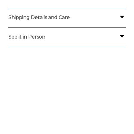
Shipping Details and Care
See it in Person