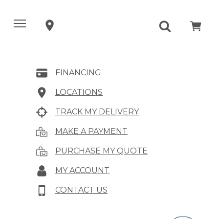
FINANCING
LOCATIONS
TRACK MY DELIVERY
MAKE A PAYMENT
PURCHASE MY QUOTE
MY ACCOUNT
CONTACT US