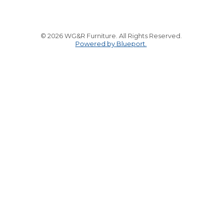
© 2026 WG&R Furniture. All Rights Reserved.
Powered by Blueport.