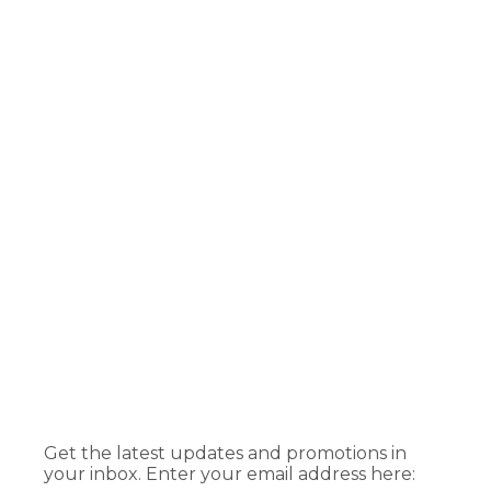
Get the latest updates and promotions in
your inbox. Enter your email address here: