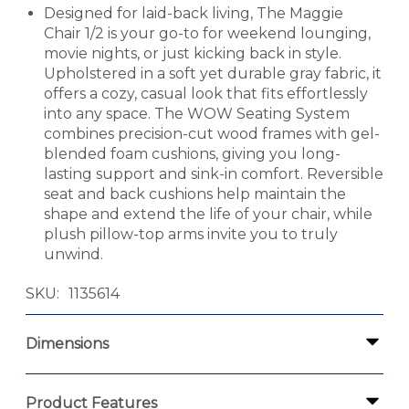
Designed for laid-back living, The Maggie
Chair 1/2 is your go-to for weekend lounging,
movie nights, or just kicking back in style.
Upholstered in a soft yet durable gray fabric, it
offers a cozy, casual look that fits effortlessly
into any space. The WOW Seating System
combines precision-cut wood frames with gel-
blended foam cushions, giving you long-
lasting support and sink-in comfort. Reversible
seat and back cushions help maintain the
shape and extend the life of your chair, while
plush pillow-top arms invite you to truly
unwind.
SKU
1135614
Dimensions
Product Features