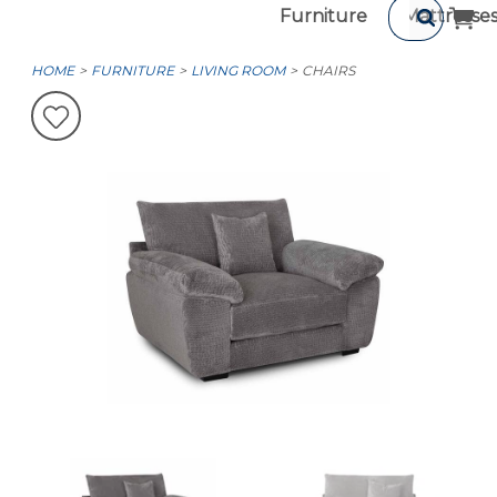
Furniture
Mattresse
HOME
FURNITURE
LIVING ROOM
CHAIRS