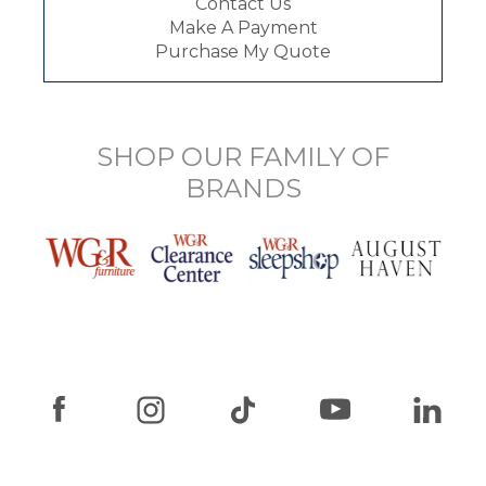
Contact Us
Make A Payment
Purchase My Quote
SHOP OUR FAMILY OF
BRANDS