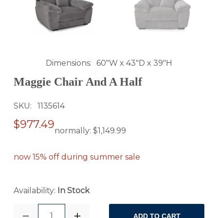
Dimensions
60"W x 43"D x 39"H
Maggie Chair And A Half
SKU
1135614
$977.49
normally:
$1,149.99
now 15% off during summer sale
Availability:
In Stock
1
ADD TO CART