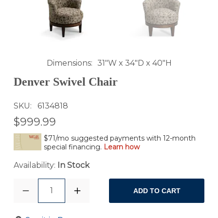
Dimensions
31"W x 34"D x 40"H
Denver Swivel Chair
SKU
6134818
$999.99
$71/mo suggested payments with 12-month
special financing.
Learn how
Availability:
In Stock
1
ADD TO CART