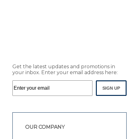
Get the latest updates and promotions in
your inbox. Enter your email address here:
SIGN UP
OUR COMPANY