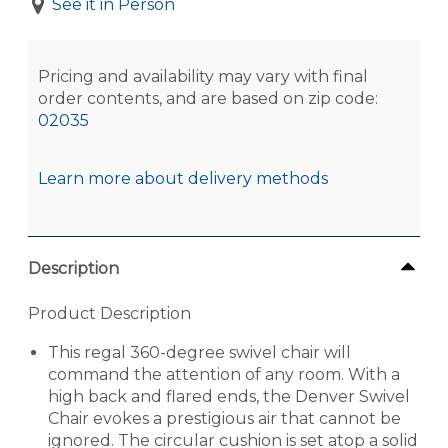
See it in Person
Pricing and availability may vary with final
order contents, and are based on zip code:
02035
Learn more about delivery methods
Description
Product Description
This regal 360-degree swivel chair will
command the attention of any room. With a
high back and flared ends, the Denver Swivel
Chair evokes a prestigious air that cannot be
ignored. The circular cushion is set atop a solid