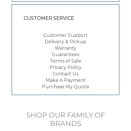
CUSTOMER SERVICE
Customer Support
Delivery & Pickup
Warranty
Guarantees
Terms of Sale
Privacy Policy
Contact Us
Make A Payment
Purchase My Quote
SHOP OUR FAMILY OF
BRANDS