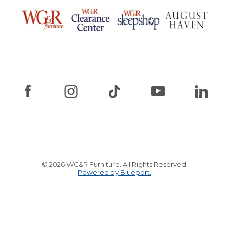
© 2026 WG&R Furniture. All Rights Reserved.
Powered by Blueport.