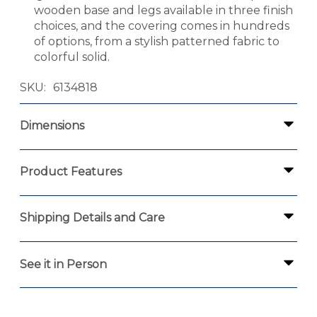
wooden base and legs available in three finish
choices, and the covering comes in hundreds
of options, from a stylish patterned fabric to
colorful solid.
SKU
6134818
Dimensions
Product Features
Shipping Details and Care
See it in Person