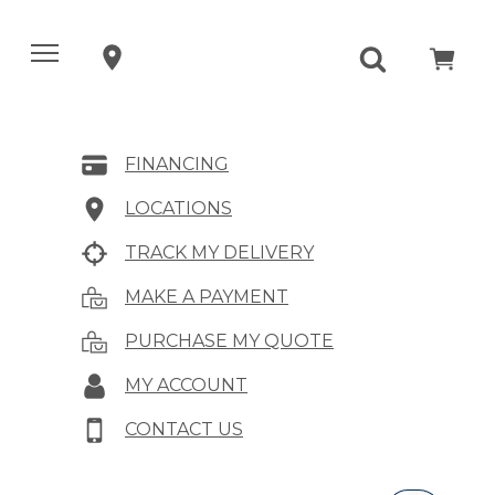
FINANCING
LOCATIONS
TRACK MY DELIVERY
MAKE A PAYMENT
PURCHASE MY QUOTE
MY ACCOUNT
CONTACT US