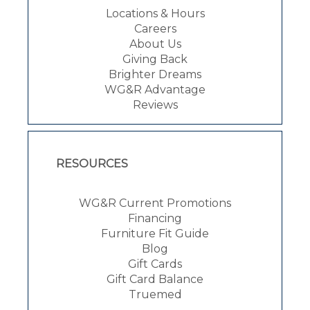
Locations & Hours
Careers
About Us
Giving Back
Brighter Dreams
WG&R Advantage
Reviews
RESOURCES
WG&R Current Promotions
Financing
Furniture Fit Guide
Blog
Gift Cards
Gift Card Balance
Truemed