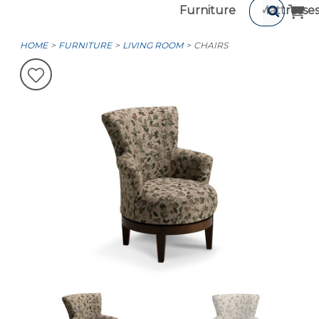
Furniture
Mattresse
HOME
FURNITURE
LIVING ROOM
CHAIRS