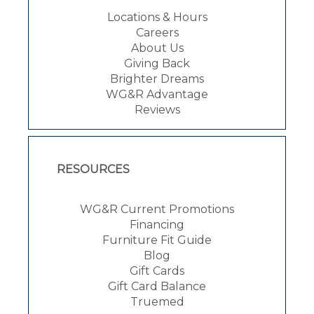
Locations & Hours
Careers
About Us
Giving Back
Brighter Dreams
WG&R Advantage
Reviews
RESOURCES
WG&R Current Promotions
Financing
Furniture Fit Guide
Blog
Gift Cards
Gift Card Balance
Truemed