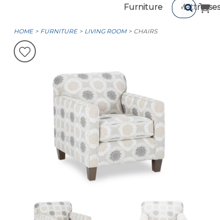
Furniture
Mattresse
HOME
FURNITURE
LIVING ROOM
CHAIRS