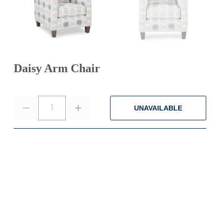
Daisy Arm Chair
1
UNAVAILABLE