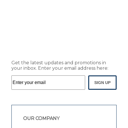
Get the latest updates and promotions in
your inbox. Enter your email address here:
SIGN UP
OUR COMPANY