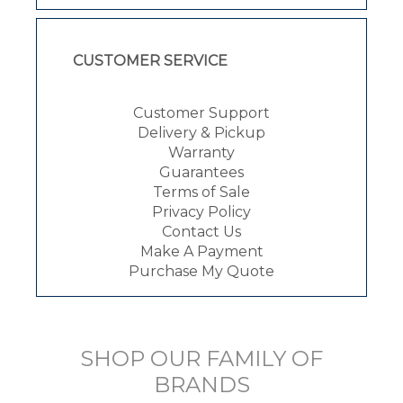
CUSTOMER SERVICE
Customer Support
Delivery & Pickup
Warranty
Guarantees
Terms of Sale
Privacy Policy
Contact Us
Make A Payment
Purchase My Quote
SHOP OUR FAMILY OF
BRANDS