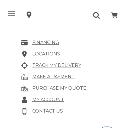
FINANCING
LOCATIONS
TRACK MY DELIVERY
MAKE A PAYMENT
PURCHASE MY QUOTE
MY ACCOUNT
CONTACT US