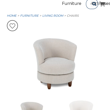
Furniture
Mattresse
HOME
FURNITURE
LIVING ROOM
CHAIRS