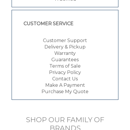
CUSTOMER SERVICE
Customer Support
Delivery & Pickup
Warranty
Guarantees
Terms of Sale
Privacy Policy
Contact Us
Make A Payment
Purchase My Quote
SHOP OUR FAMILY OF
BRANDS