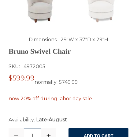
Dimensions
29"W x 37"D x 29"H
Bruno Swivel Chair
SKU
4972005
$599.99
normally:
$749.99
now 20% off during labor day sale
Availability:
Late-August
1
ADD TO CART