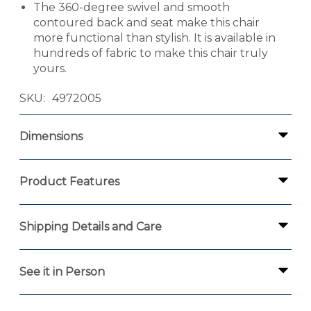
The 360-degree swivel and smooth
contoured back and seat make this chair
more functional than stylish. It is available in
hundreds of fabric to make this chair truly
yours.
SKU
4972005
Dimensions
Product Features
Shipping Details and Care
See it in Person