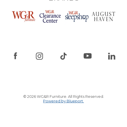
© 2026 WG&R Furniture. All Rights Reserved.
Powered by Blueport.