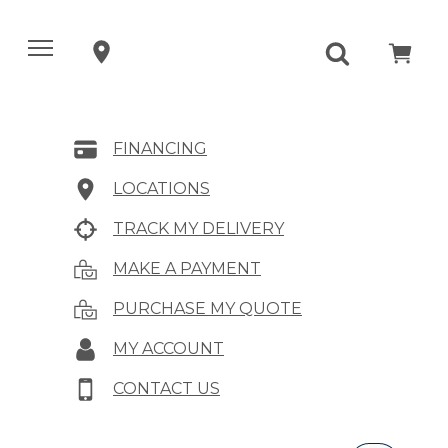
FINANCING
LOCATIONS
TRACK MY DELIVERY
MAKE A PAYMENT
PURCHASE MY QUOTE
MY ACCOUNT
CONTACT US