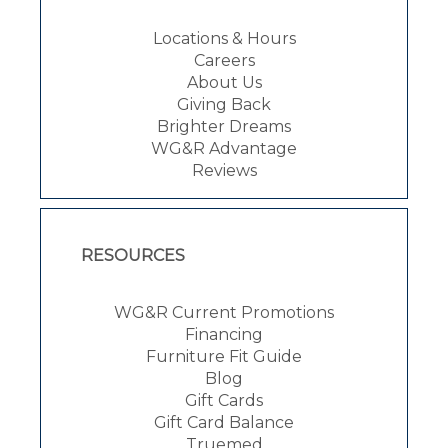
Locations & Hours
Careers
About Us
Giving Back
Brighter Dreams
WG&R Advantage
Reviews
RESOURCES
WG&R Current Promotions
Financing
Furniture Fit Guide
Blog
Gift Cards
Gift Card Balance
Truemed