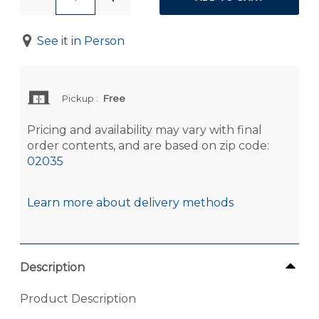
See it in Person
Pickup
:
Free
Pricing and availability may vary with final
order contents, and are based on zip code:
02035
Learn more about delivery methods
Description
Product Description