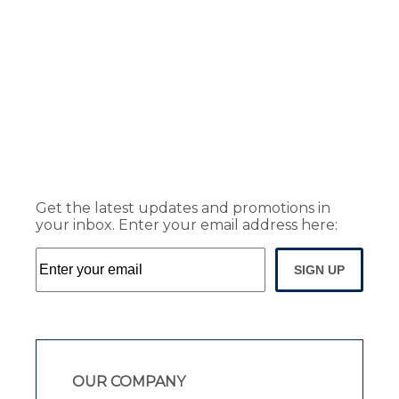
Get the latest updates and promotions in
your inbox. Enter your email address here:
SIGN UP
OUR COMPANY