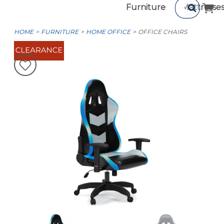
Furniture
Mattresse
HOME
FURNITURE
HOME OFFICE
OFFICE CHAIRS