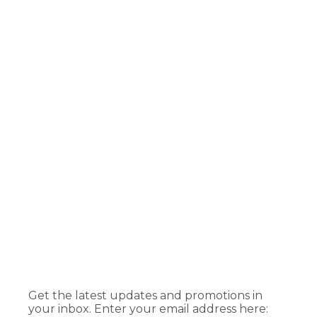
Get the latest updates and promotions in
your inbox. Enter your email address here: