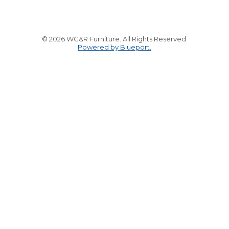
© 2026 WG&R Furniture. All Rights Reserved.
Powered by Blueport.