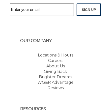
SIGN UP
OUR COMPANY
Locations & Hours
Careers
About Us
Giving Back
Brighter Dreams
WG&R Advantage
Reviews
RESOURCES