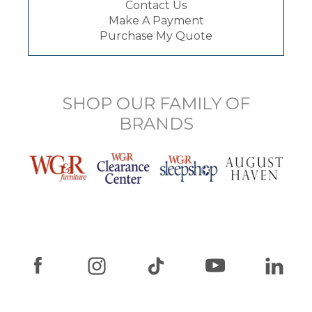
Contact Us
Make A Payment
Purchase My Quote
SHOP OUR FAMILY OF
BRANDS