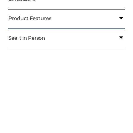
Product Features
See it in Person