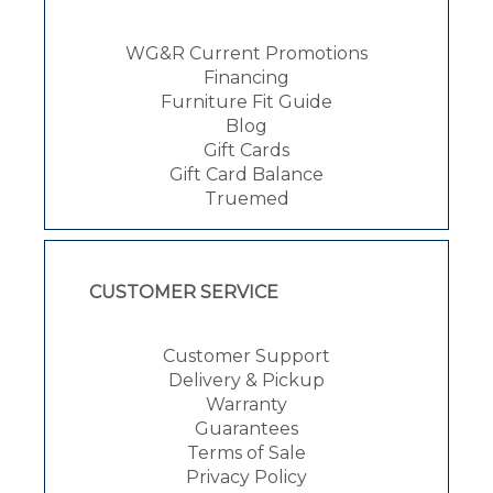
WG&R Current Promotions
Financing
Furniture Fit Guide
Blog
Gift Cards
Gift Card Balance
Truemed
CUSTOMER SERVICE
Customer Support
Delivery & Pickup
Warranty
Guarantees
Terms of Sale
Privacy Policy