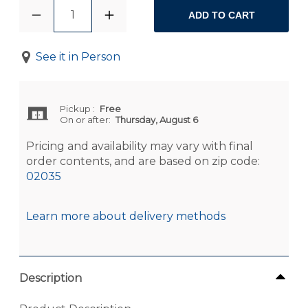
1
ADD TO CART
See it in Person
Pickup
:
Free
On or after:
Thursday, August 6
Pricing and availability may vary with final
order contents, and are based on zip code:
02035
Learn more about delivery methods
Description