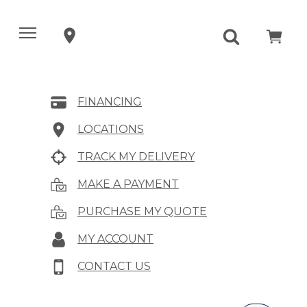
FINANCING
LOCATIONS
TRACK MY DELIVERY
MAKE A PAYMENT
PURCHASE MY QUOTE
MY ACCOUNT
CONTACT US