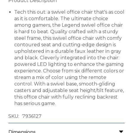
Product Description
Tech this out: a swivel office chair that's as cool
as it is comfortable. The ultimate choice
among gamers, the Legend swivel office chair
is hard to beat. Quality crafted with a sturdy
steel frame, this swivel office chair with comfy
contoured seat and cutting-edge design is
upholstered in a durable faux leather in gray
and black. Cleverly integrated into the chair:
powered LED lighting to enhance the gaming
experience. Choose from six different colors or
stream a mix of color using the remote
control. With a swivel base, smooth-gliding
casters and adjustable seat height/tilt feature,
this office chair with fully reclining backrest
has serious game.
SKU
7936127
Dimensions