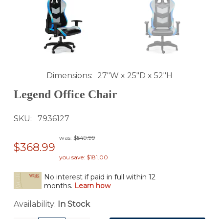
Dimensions
27"W x 25"D x 52"H
Legend Office Chair
SKU
7936127
was:
$549.99
$368.99
you save: $181.00
No interest if paid in full within 12
months.
Learn how
Availability:
In Stock