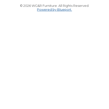
© 2026 WG&R Furniture. All Rights Reserved.
Powered by Blueport.