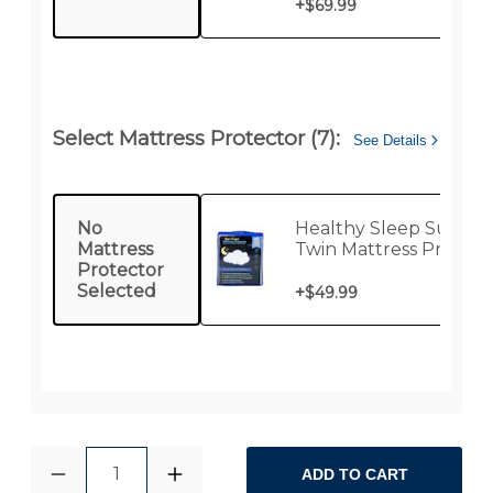
+
$69.99
Select Mattress Protector (7):
See Details
No
Healthy Sleep Supre
Mattress
Twin Mattress Protect
Protector
Selected
+
$49.99
1
ADD TO CART