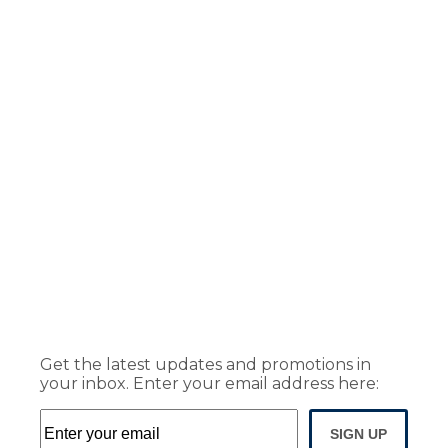
Get the latest updates and promotions in
your inbox. Enter your email address here:
SIGN UP