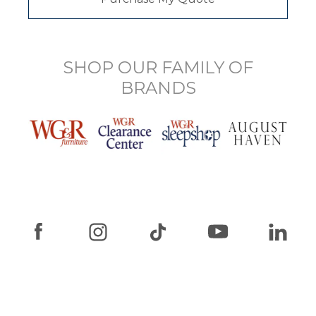
SHOP OUR FAMILY OF
BRANDS