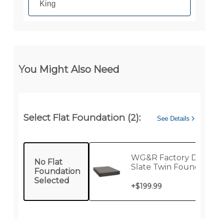
King
You Might Also Need
Select Flat Foundation (2):
See Details
WG&R Factory Direct
No Flat
Slate Twin Foundatio
Foundation
Selected
+
$199.99