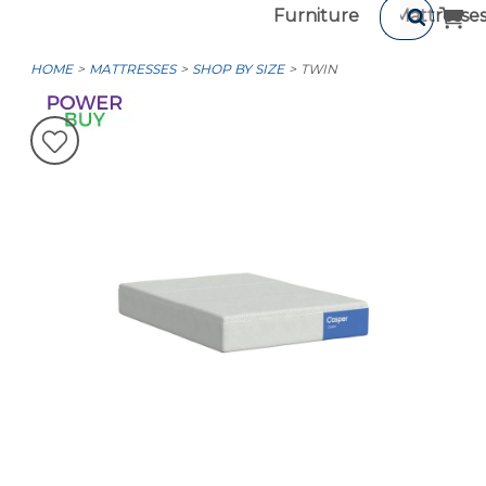
Furniture
Mattresse
HOME
MATTRESSES
SHOP BY SIZE
TWIN