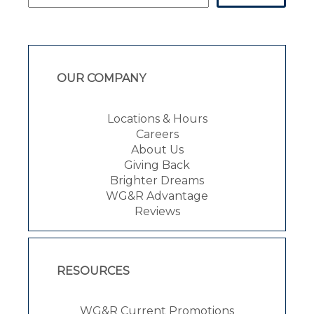
OUR COMPANY
Locations & Hours
Careers
About Us
Giving Back
Brighter Dreams
WG&R Advantage
Reviews
RESOURCES
WG&R Current Promotions