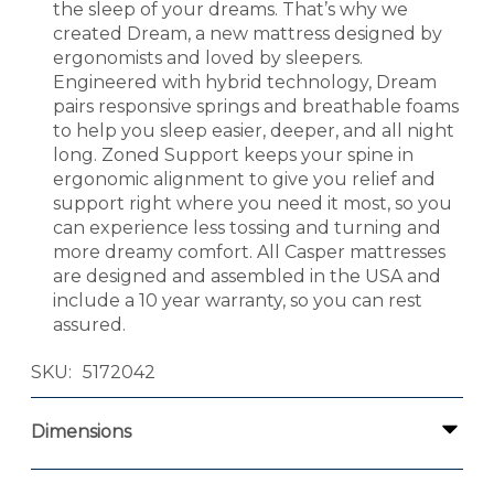
the sleep of your dreams. That’s why we
created Dream, a new mattress designed by
ergonomists and loved by sleepers.
Engineered with hybrid technology, Dream
pairs responsive springs and breathable foams
to help you sleep easier, deeper, and all night
long. Zoned Support keeps your spine in
ergonomic alignment to give you relief and
support right where you need it most, so you
can experience less tossing and turning and
more dreamy comfort. All Casper mattresses
are designed and assembled in the USA and
include a 10 year warranty, so you can rest
assured.
SKU
5172042
Dimensions