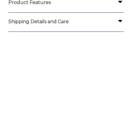
Product Features
Shipping Details and Care