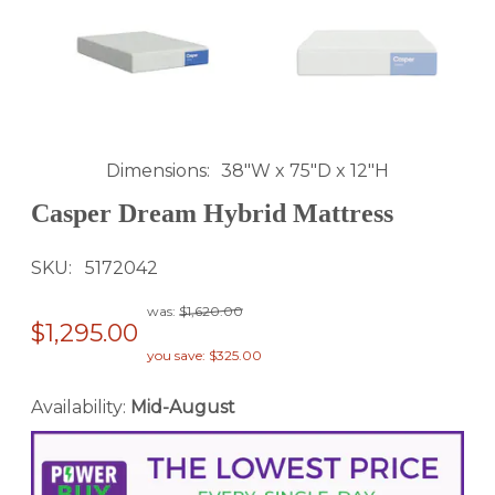
Dimensions
38"W x 75"D x 12"H
Casper Dream Hybrid Mattress
SKU
5172042
was:
$1,620.00
$1,295.00
you save: $325.00
Availability:
Mid-August