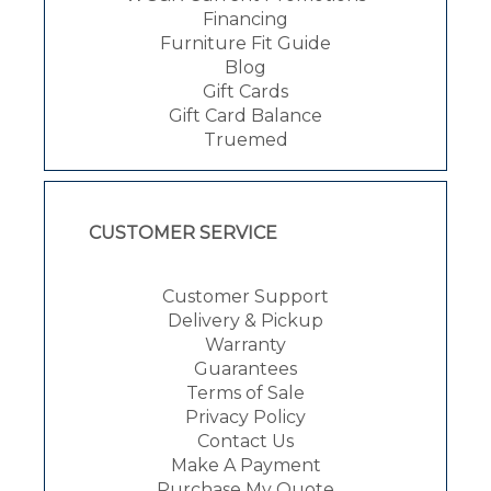
Financing
Furniture Fit Guide
Blog
Gift Cards
Gift Card Balance
Truemed
CUSTOMER SERVICE
Customer Support
Delivery & Pickup
Warranty
Guarantees
Terms of Sale
Privacy Policy
Contact Us
Make A Payment
Purchase My Quote