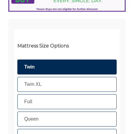
Mattress Size Options
Twin
Twin XL
Full
Queen