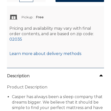
Pickup
:
Free
Pricing and availability may vary with final
order contents, and are based on zip code:
02035
Learn more about delivery methods
Description
Product Description
Casper has always been a sleep company that
dreams bigger. We believe that it should be
simple to find your perfect mattress and have