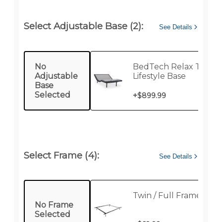
Select Adjustable Base (2):
See Details
No
BedTech Relax Twin
Adjustable
Lifestyle Base
Base
Selected
+
$899.99
Select Frame (4):
See Details
Twin / Full Frame
No Frame
Selected