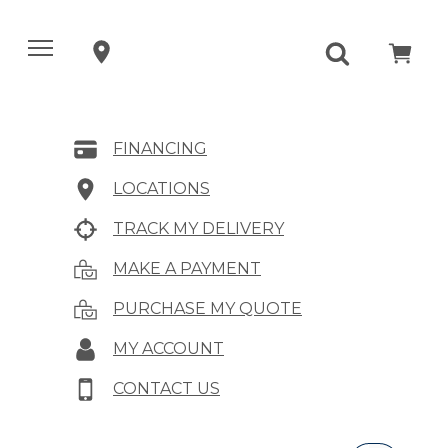
FINANCING
LOCATIONS
TRACK MY DELIVERY
MAKE A PAYMENT
PURCHASE MY QUOTE
MY ACCOUNT
CONTACT US