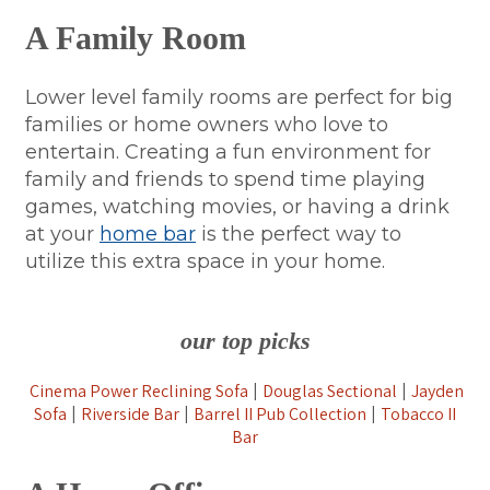
A Family Room
Lower level family rooms are perfect for big
families or home owners who love to
entertain. Creating a fun environment for
family and friends to spend time playing
games, watching movies, or having a drink
at your
home bar
is the perfect way to
utilize this extra space in your home.
our top picks
Cinema Power Reclining Sofa
Douglas Sectional
Jayden
|
|
Sofa
Riverside Bar
Barrel II Pub Collection
Tobacco II
|
|
|
Bar