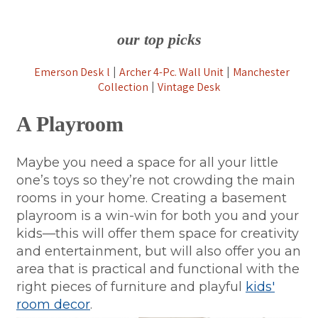
our top picks
Emerson Desk
l
Archer 4-Pc. Wall Unit
Manchester
|
|
Collection
Vintage Desk
|
A Playroom
Maybe you need a space for all your little
one’s toys so they’re not crowding the main
rooms in your home. Creating a basement
playroom is a win-win for both you and your
kids—this will offer them space for creativity
and entertainment, but will also offer you an
area that is practical and functional with the
right pieces of furniture and playful
kids'
room decor
.