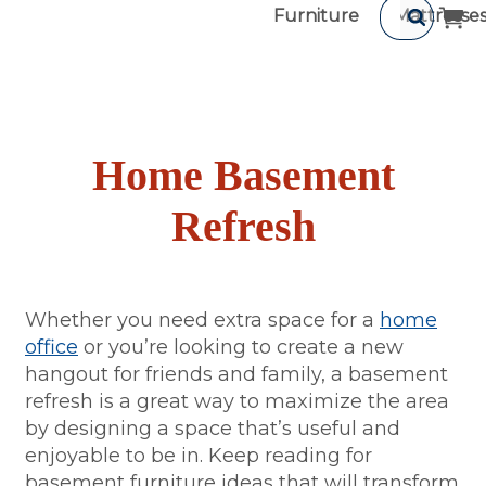
Furniture
Mattresse
Home Basement
Refresh
Whether you need extra space for a
home
office
or you’re looking to create a new
hangout for friends and family, a basement
refresh is a great way to maximize the area
by designing a space that’s useful and
enjoyable to be in. Keep reading for
basement furniture ideas that will transform