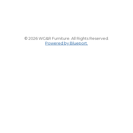
© 2026 WG&R Furniture. All Rights Reserved.
Powered by Blueport.