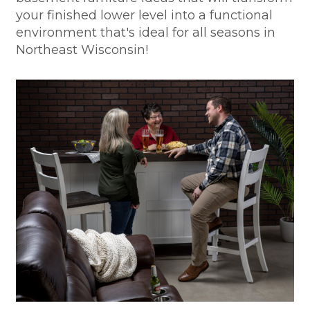
your finished lower level into a functional
environment that's ideal for all seasons in
Northeast Wisconsin!