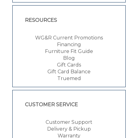
RESOURCES
WG&R Current Promotions
Financing
Furniture Fit Guide
Blog
Gift Cards
Gift Card Balance
Truemed
CUSTOMER SERVICE
Customer Support
Delivery & Pickup
Warranty