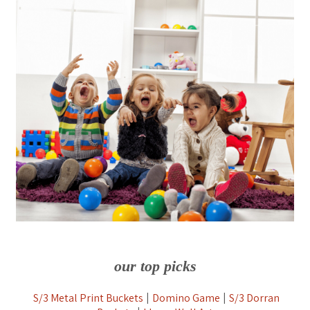
our top picks
S/3 Metal Print Buckets
Domino Game
S/3 Dorran
|
|