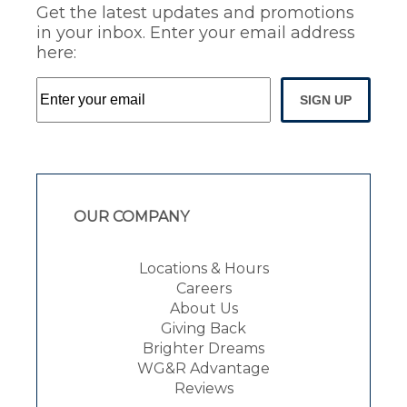
Get the latest updates and promotions
in your inbox. Enter your email address
here:
SIGN UP
OUR COMPANY
Locations & Hours
Careers
About Us
Giving Back
Brighter Dreams
WG&R Advantage
Reviews