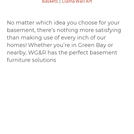
Baskets
Llama Wall Art
|
No matter which idea you choose for your
basement, there’s nothing more satisfying
than making use of every inch of our
homes! Whether you’re in Green Bay or
nearby, WG&R has the perfect basement
furniture solutions