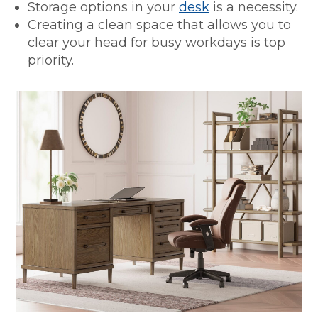
Storage options in your
desk
is a necessity.
Creating a clean space that allows you to
clear your head for busy workdays is top
priority.