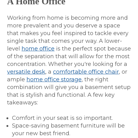
A Home Office
Working from home is becoming more and
more prevalent and you deserve a space
that makes you feel inspired to tackle every
single task that comes your way. A lower-
level
home office
is the perfect spot because
of the separation that will allow for the most
concentration. Whether you're looking for a
versatile desk
, a
comfortable office chair
, or
ample
home office storage
, the right
combination will give you a basement setup
that is stylish and functional. A few key
takeaways:
Comfort in your seat is so important.
Space-saving basement furniture will be
your new best friend.