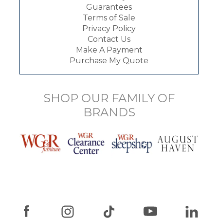
Guarantees
Terms of Sale
Privacy Policy
Contact Us
Make A Payment
Purchase My Quote
SHOP OUR FAMILY OF
BRANDS