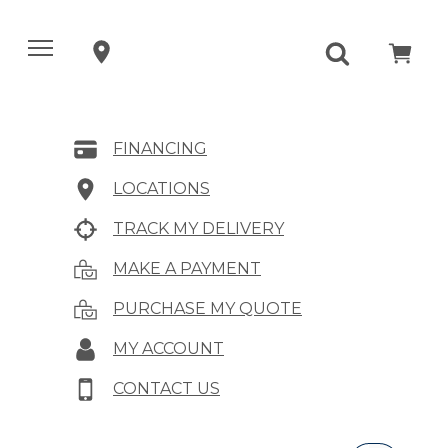
FINANCING
LOCATIONS
TRACK MY DELIVERY
MAKE A PAYMENT
PURCHASE MY QUOTE
MY ACCOUNT
CONTACT US