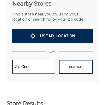
Nearby Stores
Find a store near you by using your
location or searching by your zip code.
USE MY LOCATION
OR
SEARCH
Store Results