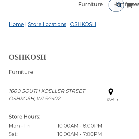
Furniture
Mattresse
Home
Store Locations
OSHKOSH
OSHKOSH
Furniture
1600 SOUTH KOELLER STREET
OSHKOSH, WI 54902
884 mi
Store Hours:
Mon - Fri:
10:00AM - 8:00PM
Sat:
10:00AM - 7:00PM