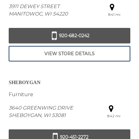
3911 DEWEY STREET
MANITOWOC, WI 54220
841 mi
920-682-0242
VIEW STORE DETAILS
SHEBOYGAN
Furniture
3640 GREENWING DRIVE
SHEBOYGAN, WI 53081
842 mi
920-451-2272