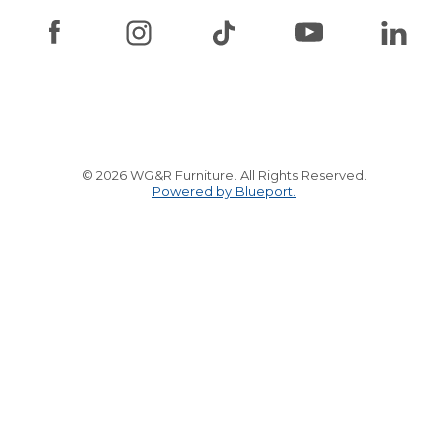
© 2026 WG&R Furniture. All Rights Reserved.
Powered by Blueport.