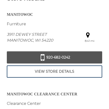
MANITOWOC
Furniture
3911 DEWEY STREET
MANITOWOC, WI 54220
841 mi
920-682-0242
VIEW STORE DETAILS
MANITOWOC CLEARANCE CENTER
Clearance Center