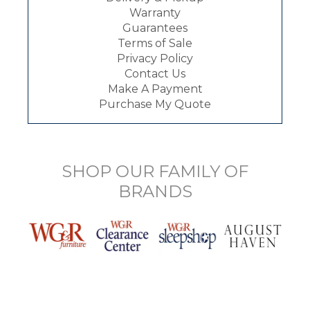
Warranty
Guarantees
Terms of Sale
Privacy Policy
Contact Us
Make A Payment
Purchase My Quote
SHOP OUR FAMILY OF
BRANDS