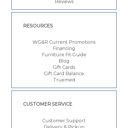
Reviews
RESOURCES
WG&R Current Promotions
Financing
Furniture Fit Guide
Blog
Gift Cards
Gift Card Balance
Truemed
CUSTOMER SERVICE
Customer Support
Delivery & Pickup