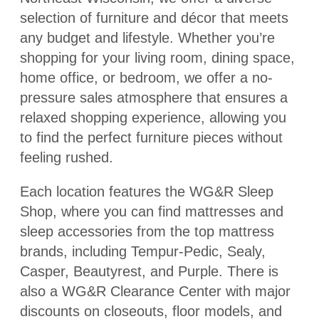
selection of furniture and décor that meets
any budget and lifestyle. Whether you’re
shopping for your living room, dining space,
home office, or bedroom, we offer a no-
pressure sales atmosphere that ensures a
relaxed shopping experience, allowing you
to find the perfect furniture pieces without
feeling rushed.
Each location features the WG&R Sleep
Shop, where you can find mattresses and
sleep accessories from the top mattress
brands, including Tempur-Pedic, Sealy,
Casper, Beautyrest, and Purple. There is
also a WG&R Clearance Center with major
discounts on closeouts, floor models, and