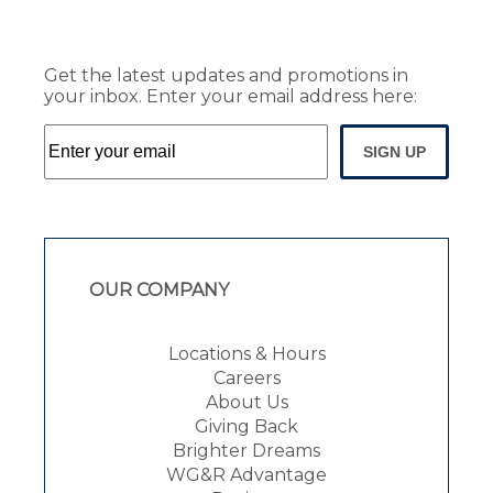
Get the latest updates and promotions in
your inbox. Enter your email address here:
SIGN UP
OUR COMPANY
Locations & Hours
Careers
About Us
Giving Back
Brighter Dreams
WG&R Advantage