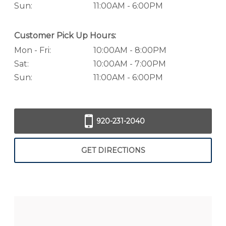
Sun:
11:00AM - 6:00PM
Customer Pick Up Hours:
Mon - Fri:
10:00AM - 8:00PM
Sat:
10:00AM - 7:00PM
Sun:
11:00AM - 6:00PM
920-231-2040
GET DIRECTIONS