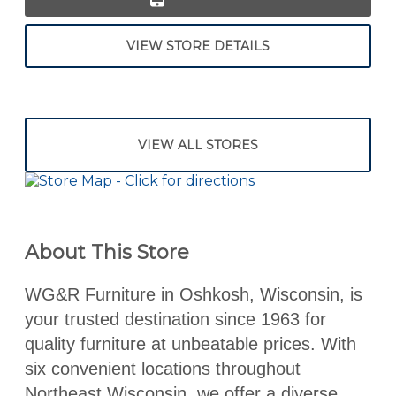
VIEW STORE DETAILS
VIEW ALL STORES
About This Store
WG&R Furniture in Oshkosh, Wisconsin, is
your trusted destination since 1963 for
quality furniture at unbeatable prices. With
six convenient locations throughout
Northeast Wisconsin, we offer a diverse