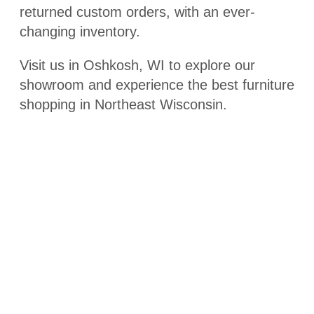
returned custom orders, with an ever-
changing inventory.
Visit us in Oshkosh, WI to explore our
showroom and experience the best furniture
shopping in Northeast Wisconsin.