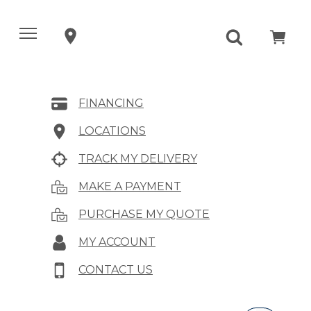
FINANCING
LOCATIONS
TRACK MY DELIVERY
MAKE A PAYMENT
PURCHASE MY QUOTE
MY ACCOUNT
CONTACT US