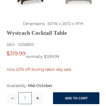
Dimensions
50"W x 26"D x 19"H
Wystrach Cocktail Table
SKU
0256810
$319.99
normally:
$399.99
now 20% off during labor day sale
Availability:
Mid-October
1
ADD TO CART