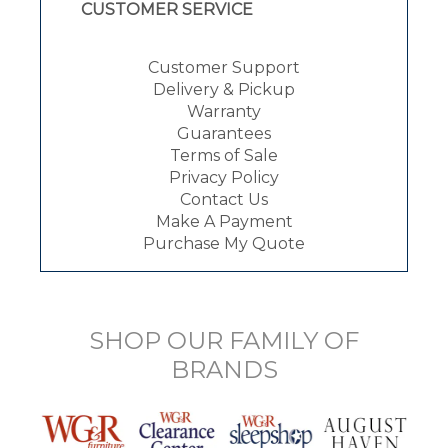
CUSTOMER SERVICE
Customer Support
Delivery & Pickup
Warranty
Guarantees
Terms of Sale
Privacy Policy
Contact Us
Make A Payment
Purchase My Quote
SHOP OUR FAMILY OF
BRANDS