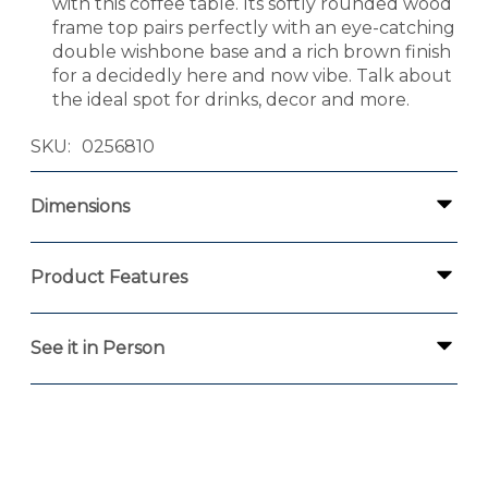
with this coffee table. Its softly rounded wood
frame top pairs perfectly with an eye-catching
double wishbone base and a rich brown finish
for a decidedly here and now vibe. Talk about
the ideal spot for drinks, decor and more.
SKU
0256810
Dimensions
Product Features
See it in Person