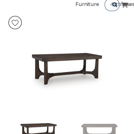
Furniture
Mattresse