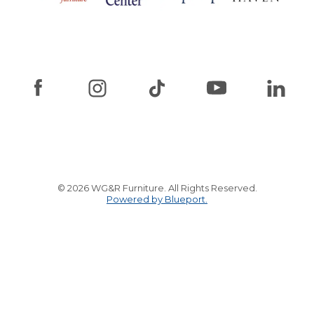
© 2026 WG&R Furniture. All Rights Reserved.
Powered by Blueport.