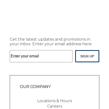
Get the latest updates and promotions in
your inbox. Enter your email address here:
SIGN UP
OUR COMPANY
Locations & Hours
Careers