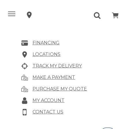
FINANCING
LOCATIONS
TRACK MY DELIVERY
MAKE A PAYMENT
PURCHASE MY QUOTE
MY ACCOUNT
CONTACT US