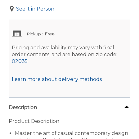
See it in Person
Pickup
:
Free
Pricing and availability may vary with final
order contents, and are based on zip code:
02035
Learn more about delivery methods
Description
Product Description
Master the art of casual contemporary design