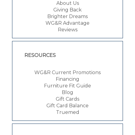
About Us
Giving Back
Brighter Dreams
WG&R Advantage
Reviews
RESOURCES
WG&R Current Promotions
Financing
Furniture Fit Guide
Blog
Gift Cards
Gift Card Balance
Truemed