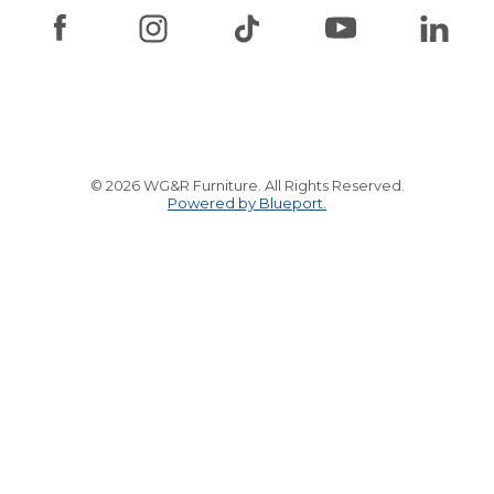
© 2026 WG&R Furniture. All Rights Reserved.
Powered by Blueport.