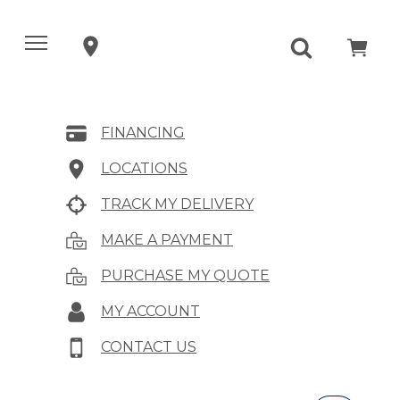
FINANCING
LOCATIONS
TRACK MY DELIVERY
MAKE A PAYMENT
PURCHASE MY QUOTE
MY ACCOUNT
CONTACT US