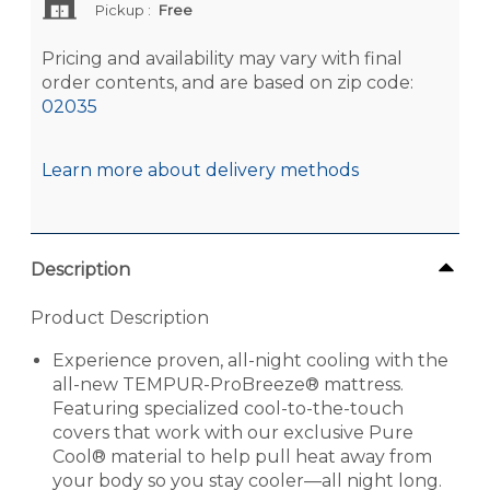
Pickup
:
Free
Pricing and availability may vary with final
order contents, and are based on zip code:
02035
Learn more about delivery methods
Description
Product Description
Experience proven, all-night cooling with the
all-new TEMPUR-ProBreeze® mattress.
Featuring specialized cool-to-the-touch
covers that work with our exclusive Pure
Cool® material to help pull heat away from
your body so you stay cooler—all night long.