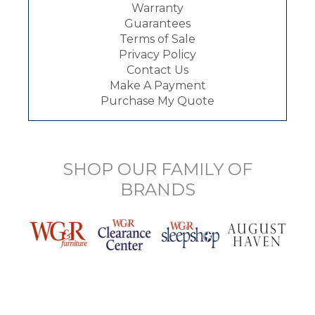
Warranty
Guarantees
Terms of Sale
Privacy Policy
Contact Us
Make A Payment
Purchase My Quote
SHOP OUR FAMILY OF
BRANDS