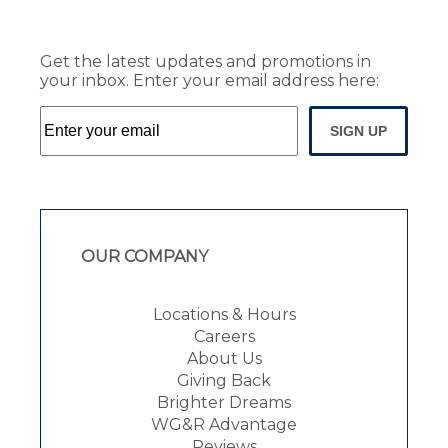
Get the latest updates and promotions in
your inbox. Enter your email address here:
SIGN UP
OUR COMPANY
Locations & Hours
Careers
About Us
Giving Back
Brighter Dreams
WG&R Advantage
Reviews