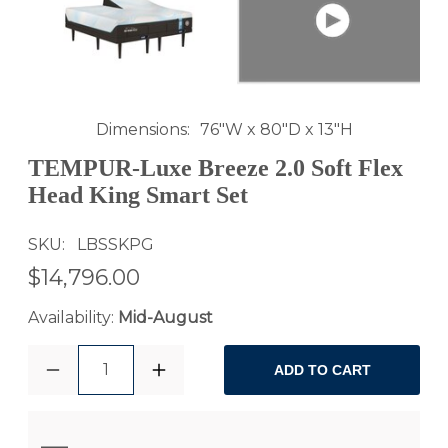
Dimensions
76"W x 80"D x 13"H
TEMPUR-Luxe Breeze 2.0 Soft Flex
Head King Smart Set
SKU
LBSSKPG
$14,796.00
Availability:
Mid-August
1
ADD TO CART