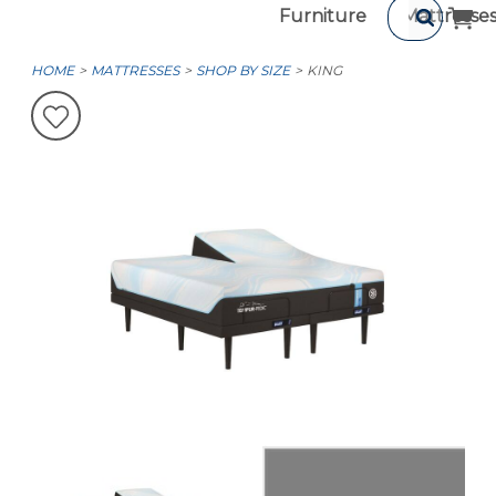
Furniture
Mattresse
HOME
MATTRESSES
SHOP BY SIZE
KING