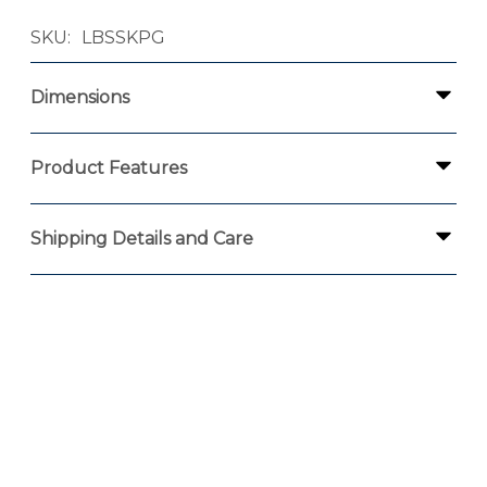
SKU
LBSSKPG
Dimensions
Product Features
Shipping Details and Care