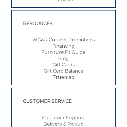
RESOURCES
WG&R Current Promotions
Financing
Furniture Fit Guide
Blog
Gift Cards
Gift Card Balance
Truemed
CUSTOMER SERVICE
Customer Support
Delivery & Pickup