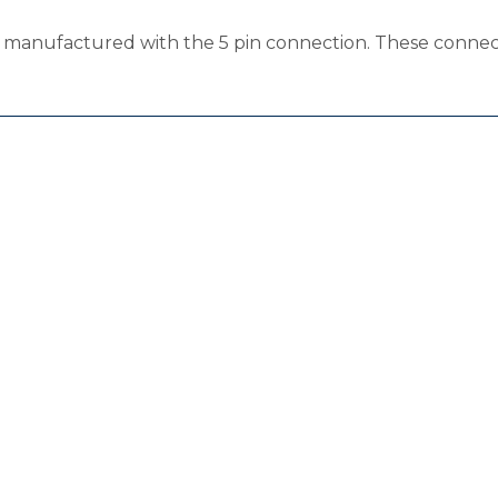
s manufactured with the 5 pin connection. These connect