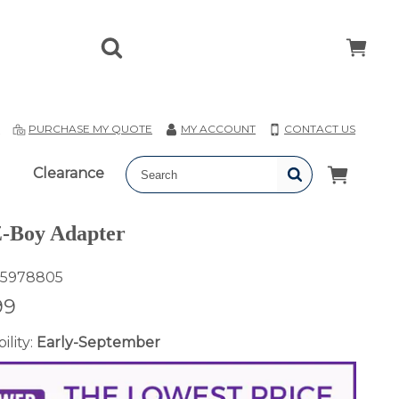
T
PURCHASE MY QUOTE
MY ACCOUNT
CONTACT US
Clearance
-Boy Adapter
5978805
99
ility:
Early-September