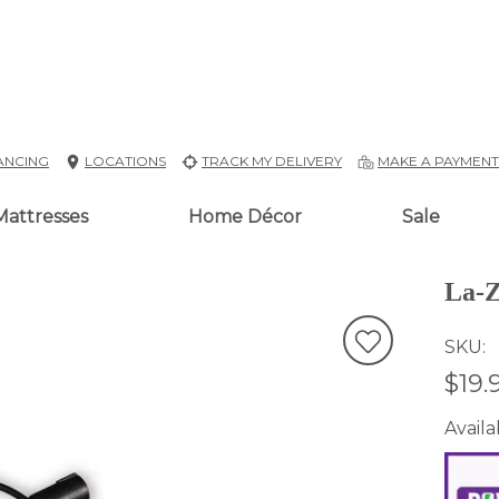
ANCING
LOCATIONS
TRACK MY DELIVERY
MAKE A PAYMEN
Mattresses
Home Décor
Sale
La-Z
SKU
$19.
Availab