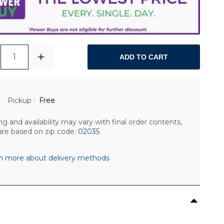
1
ADD TO CART
Pickup
:
Free
ng and availability may vary with final order contents,
are based on zip code:
02035
n more about delivery methods