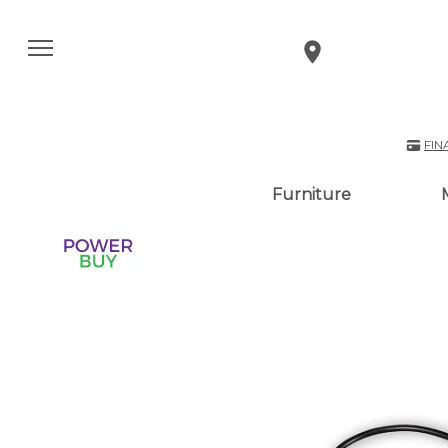
FIN
Furniture