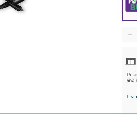
Prici
and 
Lear