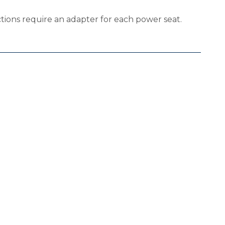
ions require an adapter for each power seat.