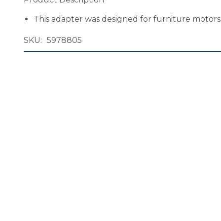
This adapter was designed for furniture motor
SKU
5978805