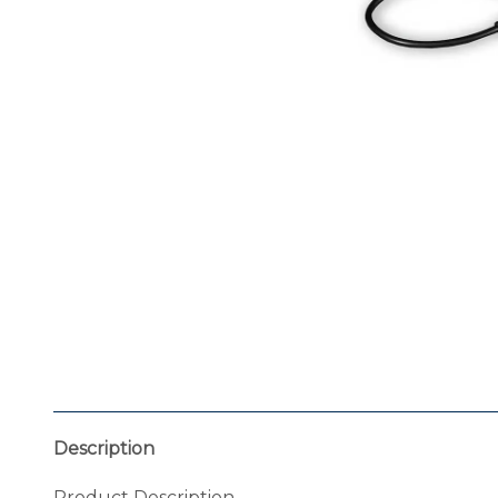
Description
Product Description