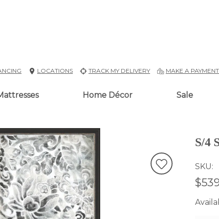
ANCING
LOCATIONS
TRACK MY DELIVERY
MAKE A PAYMEN
Mattresses
Home Décor
Sale
S/4 
SKU
$539
Availab