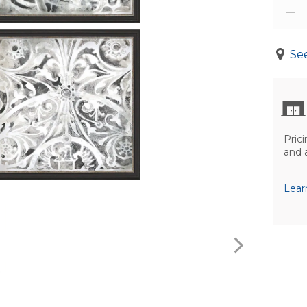
See
Prici
and 
Lear