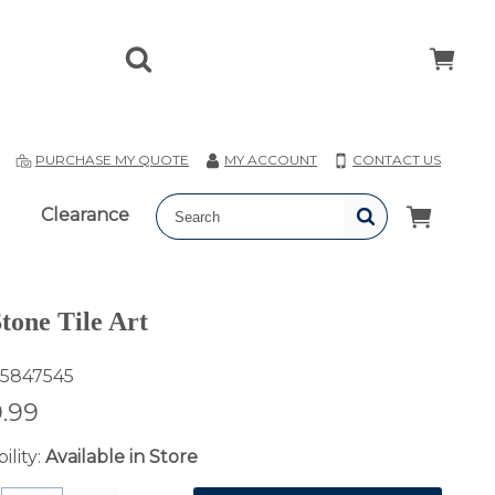
T
PURCHASE MY QUOTE
MY ACCOUNT
CONTACT US
Clearance
Stone Tile Art
5847545
.99
ility:
Available in Store