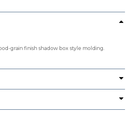
ood-grain finish shadow box style molding.