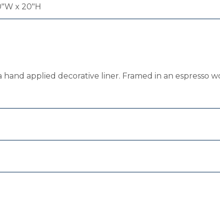
0"W x 20"H
 hand applied decorative liner. Framed in an espresso w