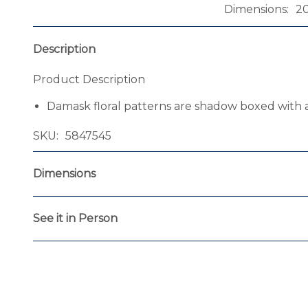
Dimensions
2
Description
Product Description
Damask floral patterns are shadow boxed with a
SKU
5847545
Dimensions
See it in Person