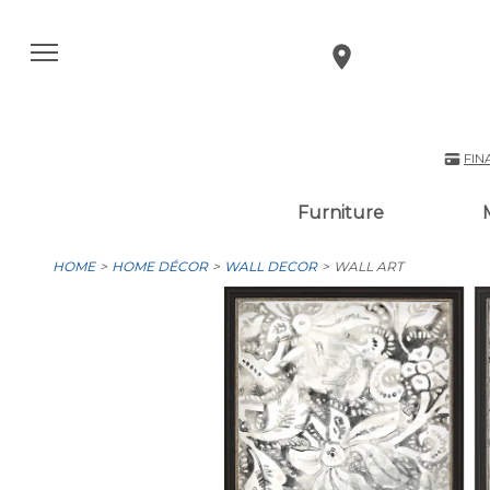
FIN
Furniture
HOME
HOME DÉCOR
WALL DECOR
WALL ART