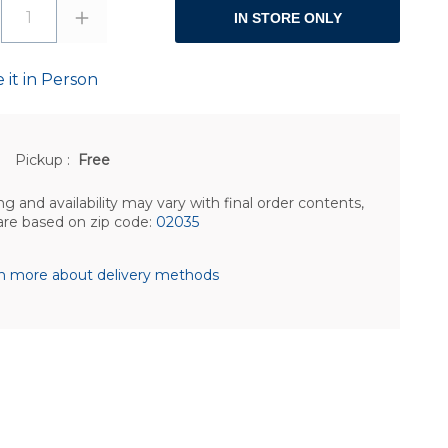
1
IN STORE ONLY
 it in Person
Pickup
:
Free
ng and availability may vary with final order contents,
are based on zip code:
02035
n more about delivery methods