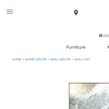
FIN
Furniture
HOME
HOME DÉCOR
WALL DECOR
WALL ART