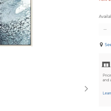
Availab
See
Prici
and 
Lear