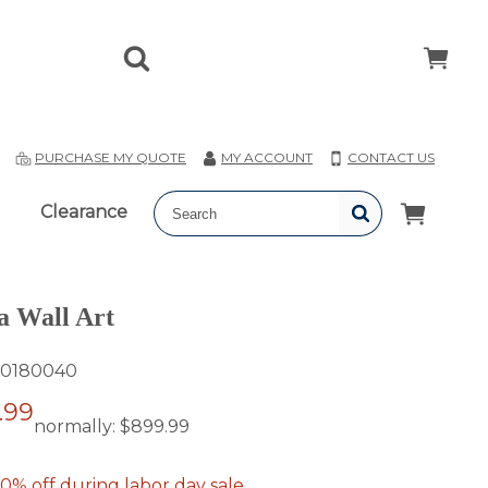
T
PURCHASE MY QUOTE
MY ACCOUNT
CONTACT US
Clearance
a Wall Art
0180040
.99
normally:
$899.99
0% off during labor day sale