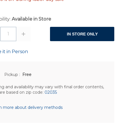
ility:
Available in Store
1
IN STORE ONLY
 it in Person
Pickup
:
Free
ng and availability may vary with final order contents,
are based on zip code:
02035
n more about delivery methods