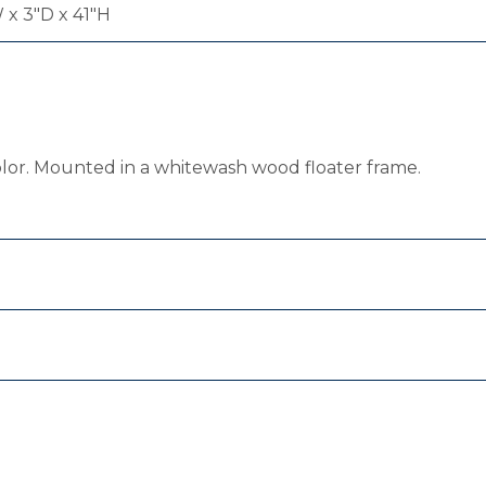
 x 3"D x 41"H
olor. Mounted in a whitewash wood floater frame.