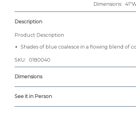
Dimensions
41"W
Description
Product Description
Shades of blue coalesce in a flowing blend of c
SKU
0180040
Dimensions
See it in Person