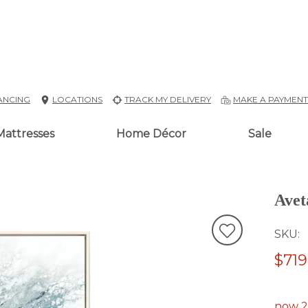
ANCING
LOCATIONS
TRACK MY DELIVERY
MAKE A PAYMEN
Mattresses
Home Décor
Sale
Avet
SKU
$719
now 2