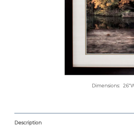
Dimensions
26"W
Description