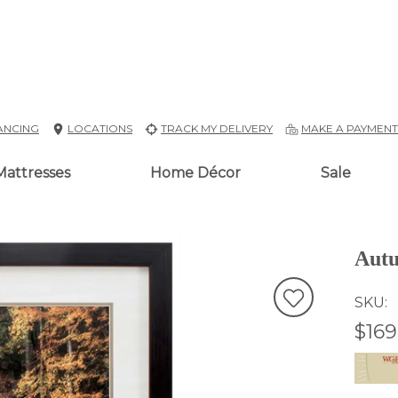
ANCING
LOCATIONS
TRACK MY DELIVERY
MAKE A PAYMEN
Mattresses
Home Décor
Sale
Autu
SKU
$169