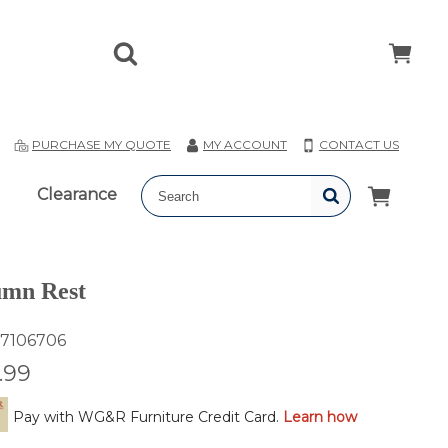
T
PURCHASE MY QUOTE
MY ACCOUNT
CONTACT US
Clearance
mn Rest
7106706
.99
Pay with WG&R Furniture Credit Card.
Learn how