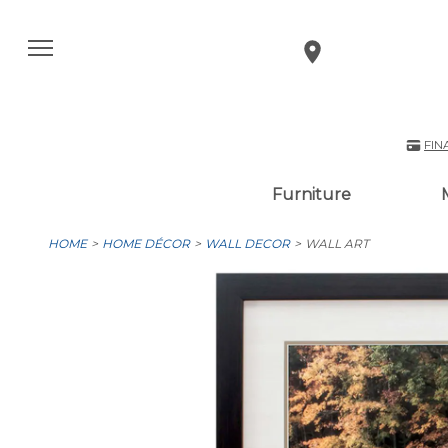
FIN
Furniture
HOME
HOME DÉCOR
WALL DECOR
WALL ART