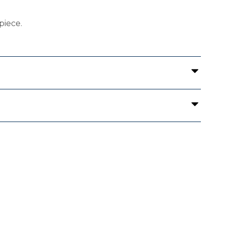
piece.