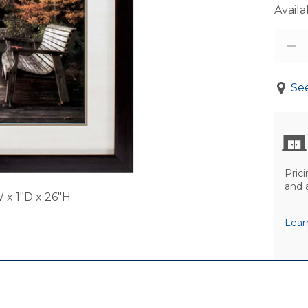
Availab
See
Prici
and 
 x 1"D x 26"H
Lear