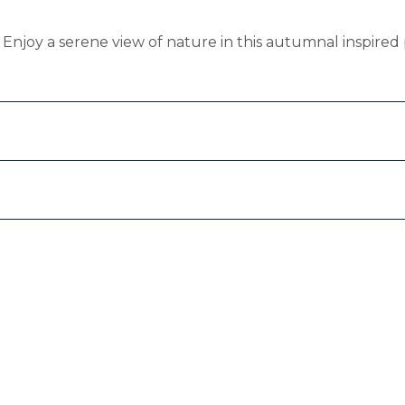
t. Enjoy a serene view of nature in this autumnal inspired 