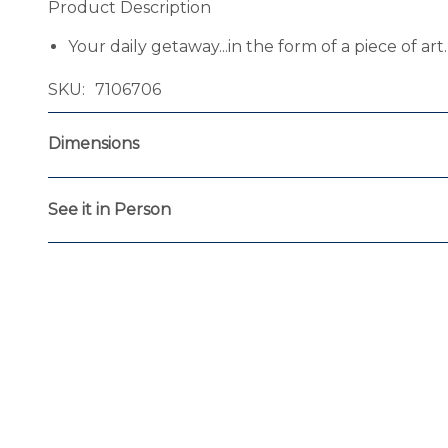
Product Description
Your daily getaway...in the form of a piece of ar
SKU
7106706
Dimensions
See it in Person