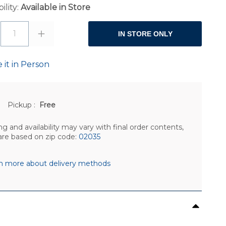
ility:
Available in Store
1
IN STORE ONLY
 it in Person
Pickup
:
Free
ng and availability may vary with final order contents,
are based on zip code:
02035
n more about delivery methods