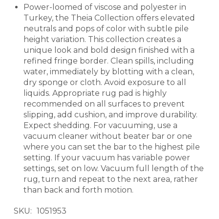
Power-loomed of viscose and polyester in
Turkey, the Theia Collection offers elevated
neutrals and pops of color with subtle pile
height variation. This collection creates a
unique look and bold design finished with a
refined fringe border. Clean spills, including
water, immediately by blotting with a clean,
dry sponge or cloth. Avoid exposure to all
liquids. Appropriate rug pad is highly
recommended on all surfaces to prevent
slipping, add cushion, and improve durability.
Expect shedding. For vacuuming, use a
vacuum cleaner without beater bar or one
where you can set the bar to the highest pile
setting. If your vacuum has variable power
settings, set on low. Vacuum full length of the
rug, turn and repeat to the next area, rather
than back and forth motion.
SKU
1051953