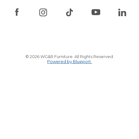
© 2026 WG&R Furniture. All Rights Reserved.
Powered by Blueport.