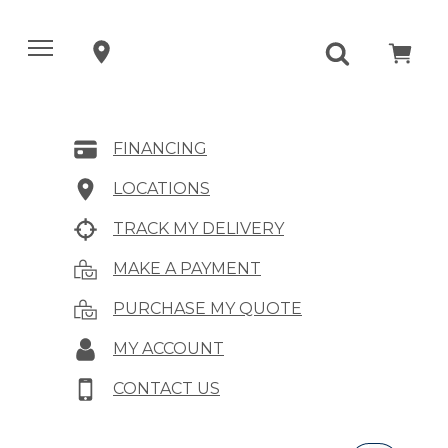
FINANCING
LOCATIONS
TRACK MY DELIVERY
MAKE A PAYMENT
PURCHASE MY QUOTE
MY ACCOUNT
CONTACT US