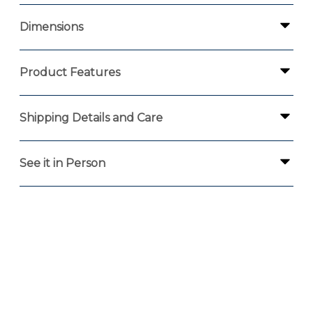
Dimensions
Product Features
Shipping Details and Care
See it in Person