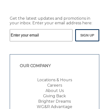
Get the latest updates and promotions in
your inbox. Enter your email address here:
SIGN UP
OUR COMPANY
Locations & Hours
Careers
About Us
Giving Back
Brighter Dreams
WG&R Advantage