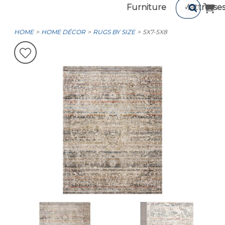
Furniture
Mattresse
HOME
HOME DÉCOR
RUGS BY SIZE
5X7-5X8