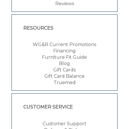
Reviews
RESOURCES
WG&R Current Promotions
Financing
Furniture Fit Guide
Blog
Gift Cards
Gift Card Balance
Truemed
CUSTOMER SERVICE
Customer Support