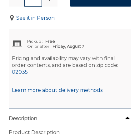
See it in Person
Pickup
:
Free
On or after:
Friday, August 7
Pricing and availability may vary with final
order contents, and are based on zip code:
02035
Learn more about delivery methods
Description
Product Description