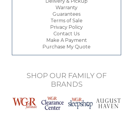
Delivery & Pickup
Warranty
Guarantees
Terms of Sale
Privacy Policy
Contact Us
Make A Payment
Purchase My Quote
SHOP OUR FAMILY OF
BRANDS