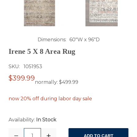
Dimensions
60"W x 96"D
Irene 5 X 8 Area Rug
SKU
1051953
$399.99
normally:
$499.99
now 20% off during labor day sale
Availability:
In Stock
1
ADD TO CART