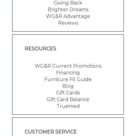
Giving Back
Brighter Dreams
WG&R Advantage
Reviews
RESOURCES
WG&R Current Promotions
Financing
Furniture Fit Guide
Blog
Gift Cards
Gift Card Balance
Truemed
CUSTOMER SERVICE