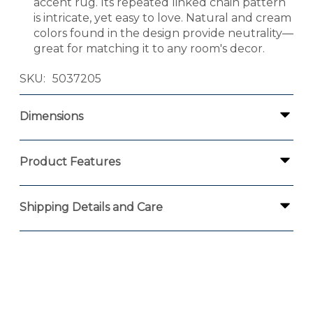
accent rug. Its repeated linked chain pattern
is intricate, yet easy to love. Natural and cream
colors found in the design provide neutrality—
great for matching it to any room's decor.
SKU
5037205
Dimensions
Product Features
Shipping Details and Care