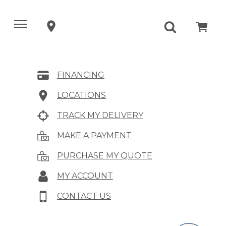
FINANCING
LOCATIONS
TRACK MY DELIVERY
MAKE A PAYMENT
PURCHASE MY QUOTE
MY ACCOUNT
CONTACT US