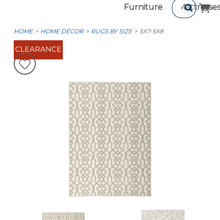
Furniture
Mattresse
HOME
HOME DÉCOR
RUGS BY SIZE
5X7-5X8