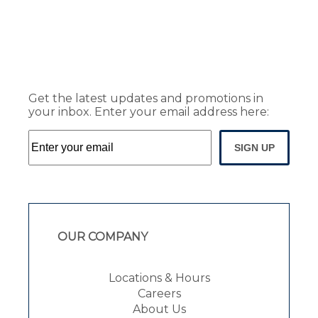
Get the latest updates and promotions in
your inbox. Enter your email address here:
SIGN UP
OUR COMPANY
Locations & Hours
Careers
About Us