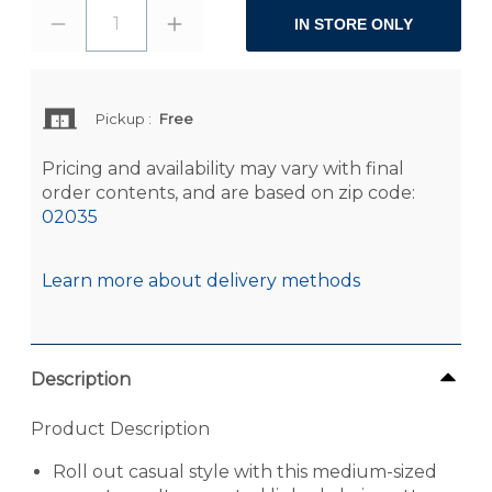
1
IN STORE ONLY
Pickup
:
Free
Pricing and availability may vary with final
order contents, and are based on zip code:
02035
Learn more about delivery methods
Description
Product Description
Roll out casual style with this medium-sized