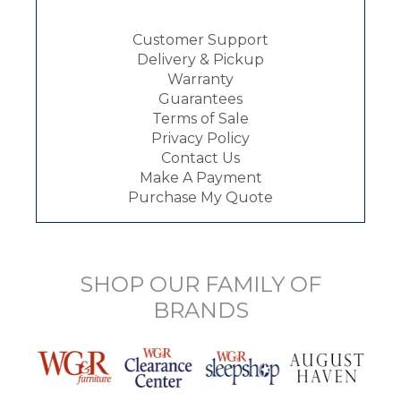
Customer Support
Delivery & Pickup
Warranty
Guarantees
Terms of Sale
Privacy Policy
Contact Us
Make A Payment
Purchase My Quote
SHOP OUR FAMILY OF
BRANDS