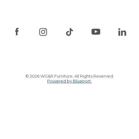
© 2026 WG&R Furniture. All Rights Reserved.
Powered by Blueport.