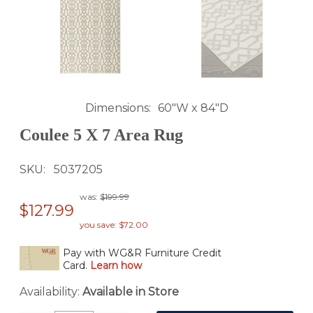
Dimensions
60"W x 84"D
Coulee 5 X 7 Area Rug
SKU
5037205
was:
$199.99
$127.99
you save: $72.00
Pay with WG&R Furniture Credit
Card.
Learn how
Availability:
Available in Store