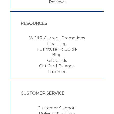
Reviews
RESOURCES
WG&R Current Promotions
Financing
Furniture Fit Guide
Blog
Gift Cards
Gift Card Balance
Truemed
CUSTOMER SERVICE
Customer Support
Delivery & Pickup