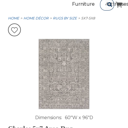
Furniture
Mattresse
HOME
HOME DÉCOR
RUGS BY SIZE
5X7-5X8
Dimensions
60"W x 96"D