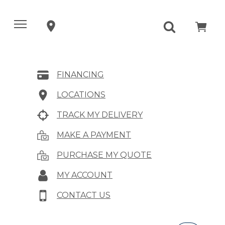
FINANCING
LOCATIONS
TRACK MY DELIVERY
MAKE A PAYMENT
PURCHASE MY QUOTE
MY ACCOUNT
CONTACT US