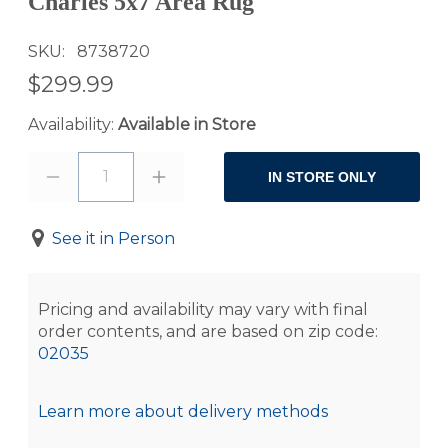
Charles 5x7 Area Rug
SKU
8738720
$299.99
Availability:
Available in Store
1
IN STORE ONLY
See it in Person
Pricing and availability may vary with final
order contents, and are based on zip code:
02035
Learn more about delivery methods