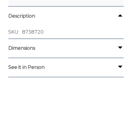
Description
SKU
8738720
Dimensions
See it in Person