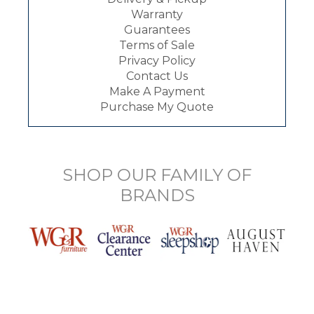
Warranty
Guarantees
Terms of Sale
Privacy Policy
Contact Us
Make A Payment
Purchase My Quote
SHOP OUR FAMILY OF
BRANDS