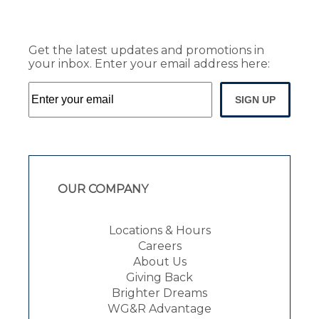
Get the latest updates and promotions in
your inbox. Enter your email address here:
SIGN UP
OUR COMPANY
Locations & Hours
Careers
About Us
Giving Back
Brighter Dreams
WG&R Advantage