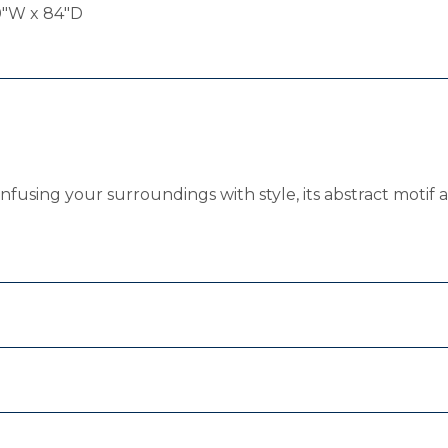
0"W x 84"D
Infusing your surroundings with style, its abstract motif