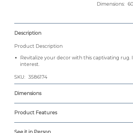
Dimensions
6
Description
Product Description
Revitalize your decor with this captivating rug. 
interest.
SKU
3586174
Dimensions
Product Features
See it in Person