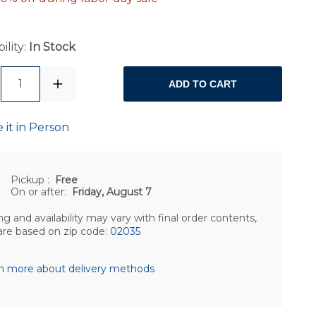
ility:
In Stock
1
ADD TO CART
 it in Person
Pickup
:
Free
On or after:
Friday, August 7
ng and availability may vary with final order contents,
are based on zip code:
02035
n more about delivery methods