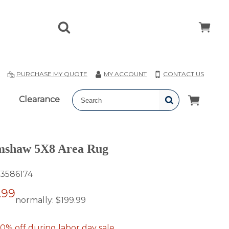
T
PURCHASE MY QUOTE
MY ACCOUNT
CONTACT US
Clearance
mshaw 5X8 Area Rug
3586174
.99
normally:
$199.99
0% off during labor day sale