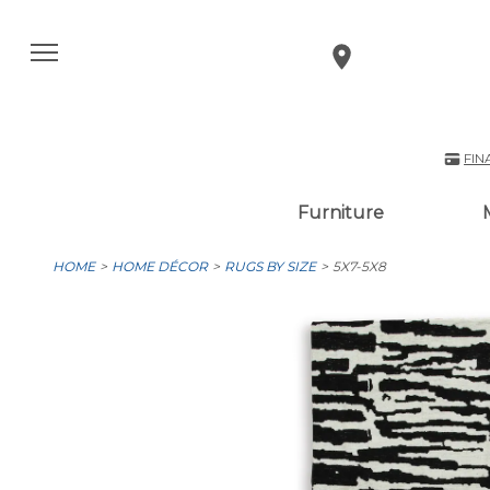
FIN
Furniture
HOME
HOME DÉCOR
RUGS BY SIZE
5X7-5X8