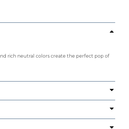
 and rich neutral colors create the perfect pop of