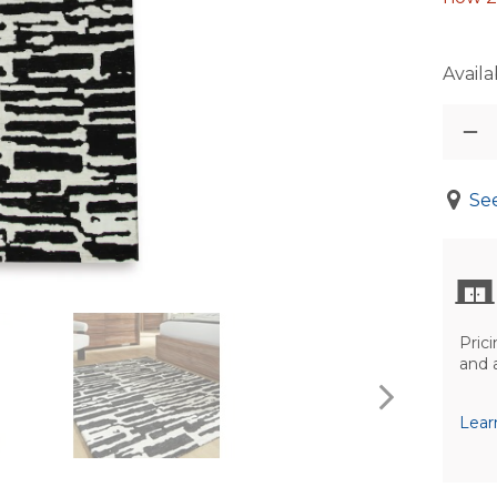
Availab
See
Prici
and 
Lear