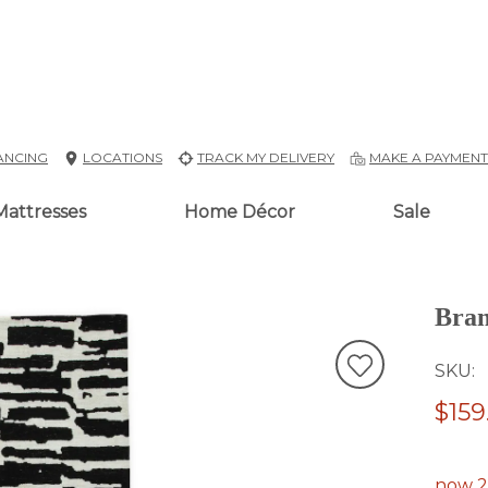
ANCING
LOCATIONS
TRACK MY DELIVERY
MAKE A PAYMEN
Mattresses
Home Décor
Sale
Bra
SKU
$159
now 2