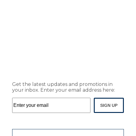
Get the latest updates and promotions in
your inbox. Enter your email address here:
SIGN UP