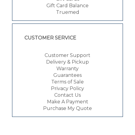
Gift Card Balance
Truemed
CUSTOMER SERVICE
Customer Support
Delivery & Pickup
Warranty
Guarantees
Terms of Sale
Privacy Policy
Contact Us
Make A Payment
Purchase My Quote