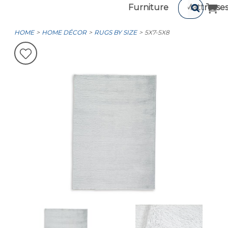
Furniture
Mattresse
HOME
HOME DÉCOR
RUGS BY SIZE
5X7-5X8