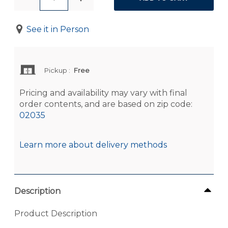
See it in Person
Pickup
:
Free
Pricing and availability may vary with final
order contents, and are based on zip code:
02035
Learn more about delivery methods
Description
Product Description