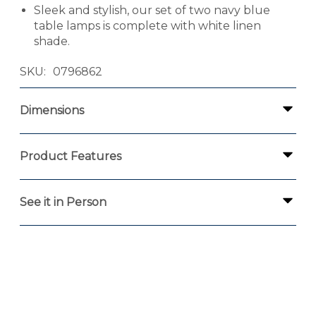
Sleek and stylish, our set of two navy blue
table lamps is complete with white linen
shade.
SKU
0796862
Dimensions
Product Features
See it in Person