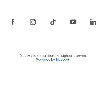
© 2026 WG&R Furniture. All Rights Reserved.
Powered by Blueport.