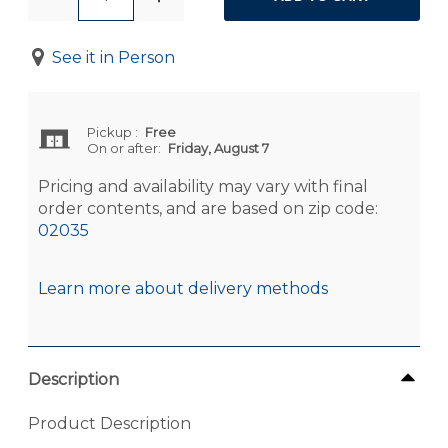
See it in Person
Pickup
:
Free
On or after:
Friday, August 7
Pricing and availability may vary with final
order contents, and are based on zip code:
02035
Learn more about delivery methods
Description
Product Description