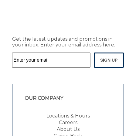
Get the latest updates and promotions in
your inbox. Enter your email address here:
SIGN UP
OUR COMPANY
Locations & Hours
Careers
About Us
Giving Back