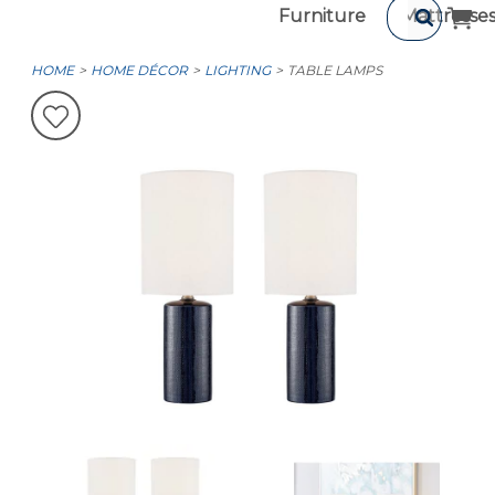
Furniture
Mattresse
HOME
HOME DÉCOR
LIGHTING
TABLE LAMPS