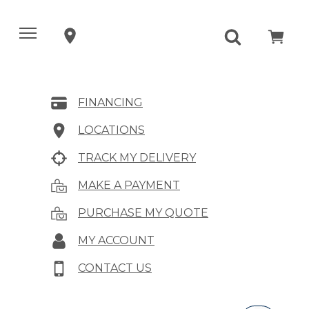
FINANCING
LOCATIONS
TRACK MY DELIVERY
MAKE A PAYMENT
PURCHASE MY QUOTE
MY ACCOUNT
CONTACT US