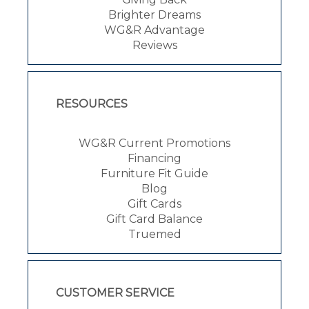
Brighter Dreams
WG&R Advantage
Reviews
RESOURCES
WG&R Current Promotions
Financing
Furniture Fit Guide
Blog
Gift Cards
Gift Card Balance
Truemed
CUSTOMER SERVICE