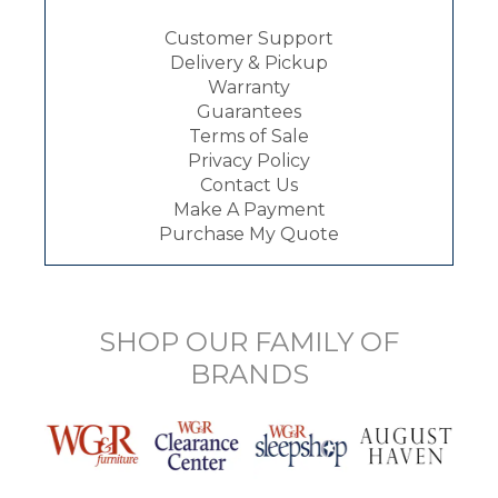
Customer Support
Delivery & Pickup
Warranty
Guarantees
Terms of Sale
Privacy Policy
Contact Us
Make A Payment
Purchase My Quote
SHOP OUR FAMILY OF
BRANDS