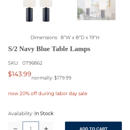
Dimensions
8"W x 8"D x 19"H
S/2 Navy Blue Table Lamps
SKU
0796862
$143.99
normally:
$179.99
now 20% off during labor day sale
Availability:
In Stock
1
ADD TO CART