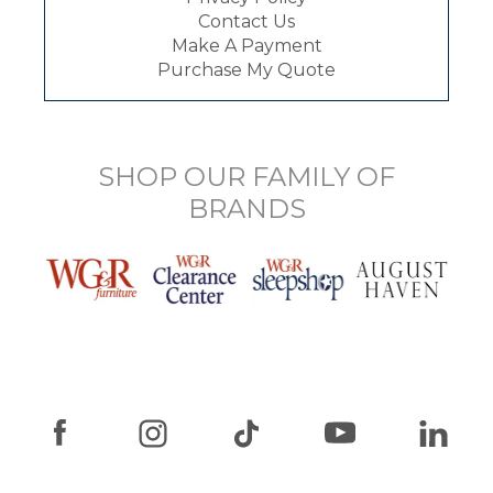
Contact Us
Make A Payment
Purchase My Quote
SHOP OUR FAMILY OF
BRANDS