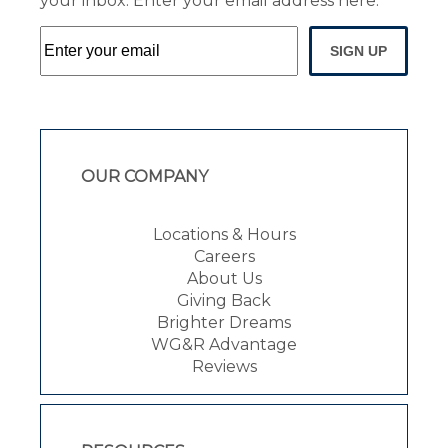
your inbox. Enter your email address here:
SIGN UP
OUR COMPANY
Locations & Hours
Careers
About Us
Giving Back
Brighter Dreams
WG&R Advantage
Reviews