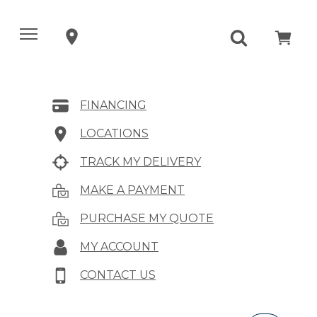
FINANCING
LOCATIONS
TRACK MY DELIVERY
MAKE A PAYMENT
PURCHASE MY QUOTE
MY ACCOUNT
CONTACT US