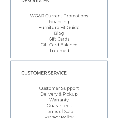
RESOURCES
WG&R Current Promotions
Financing
Furniture Fit Guide
Blog
Gift Cards
Gift Card Balance
Truemed
CUSTOMER SERVICE
Customer Support
Delivery & Pickup
Warranty
Guarantees
Terms of Sale
Privacy Policy