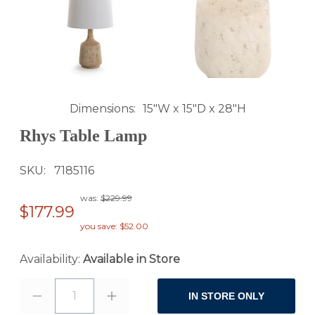
Dimensions
15"W x 15"D x 28"H
Rhys Table Lamp
SKU
7185116
was:
$229.99
$177.99
you save: $52.00
Availability:
Available in Store
1
IN STORE ONLY