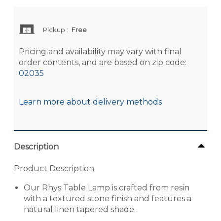
Pickup
:
Free
Pricing and availability may vary with final
order contents, and are based on zip code:
02035
Learn more about delivery methods
Description
Product Description
Our Rhys Table Lamp is crafted from resin
with a textured stone finish and features a
natural linen tapered shade.