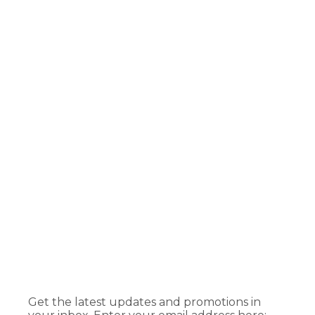
Get the latest updates and promotions in