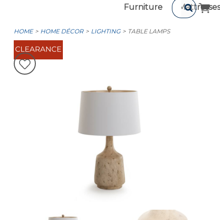
Furniture
Mattresse
HOME
HOME DÉCOR
LIGHTING
TABLE LAMPS