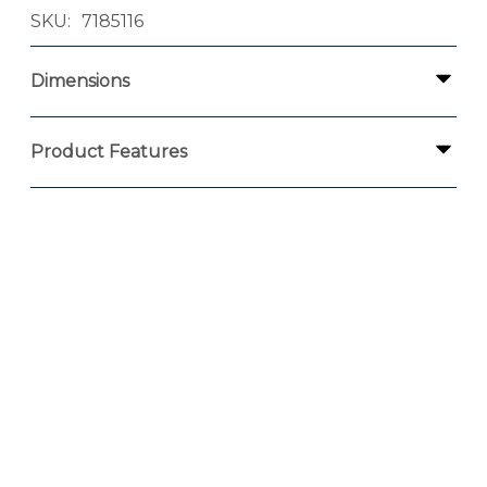
SKU
7185116
Dimensions
Product Features