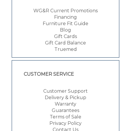
WG&R Current Promotions
Financing
Furniture Fit Guide
Blog
Gift Cards
Gift Card Balance
Truemed
CUSTOMER SERVICE
Customer Support
Delivery & Pickup
Warranty
Guarantees
Terms of Sale
Privacy Policy
Contact Us