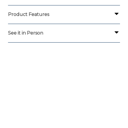
Product Features
See it in Person