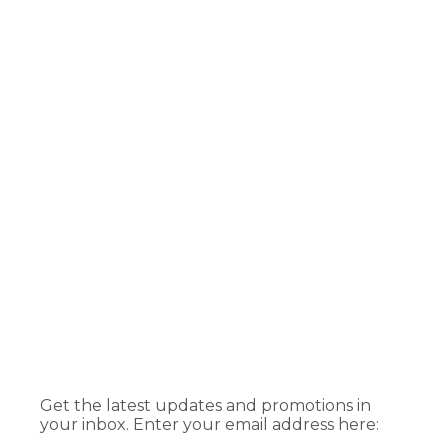
Get the latest updates and promotions in
your inbox. Enter your email address here: