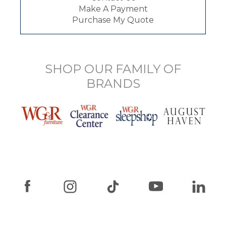
Make A Payment
Purchase My Quote
SHOP OUR FAMILY OF
BRANDS