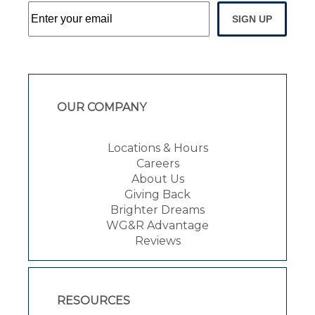
SIGN UP
OUR COMPANY
Locations & Hours
Careers
About Us
Giving Back
Brighter Dreams
WG&R Advantage
Reviews
RESOURCES