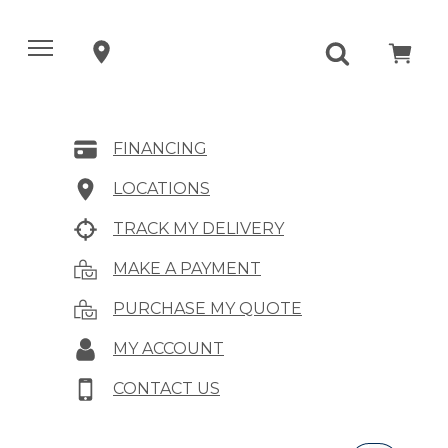
FINANCING
LOCATIONS
TRACK MY DELIVERY
MAKE A PAYMENT
PURCHASE MY QUOTE
MY ACCOUNT
CONTACT US