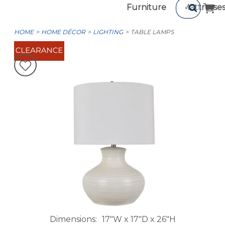
Furniture
Mattresse
HOME
HOME DÉCOR
LIGHTING
TABLE LAMPS
Dimensions
17"W x 17"D x 26"H