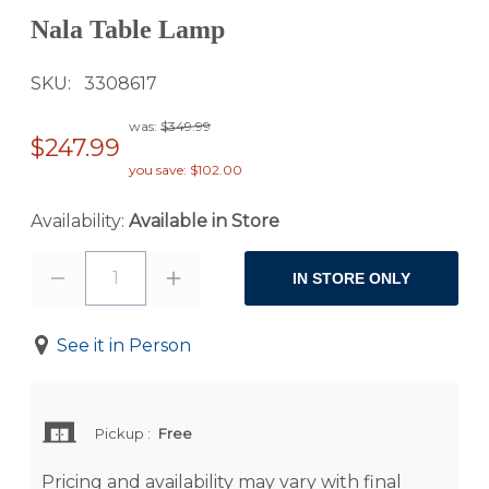
Nala Table Lamp
SKU
3308617
was:
$349.99
$247.99
you save: $102.00
Availability:
Available in Store
1
IN STORE ONLY
See it in Person
Pickup
:
Free
Pricing and availability may vary with final