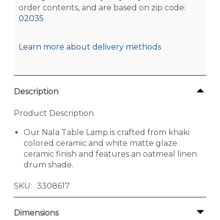
order contents, and are based on zip code:
02035
Learn more about delivery methods
Description
Product Description
Our Nala Table Lamp is crafted from khaki
colored ceramic and white matte glaze
ceramic finish and features an oatmeal linen
drum shade.
SKU
3308617
Dimensions