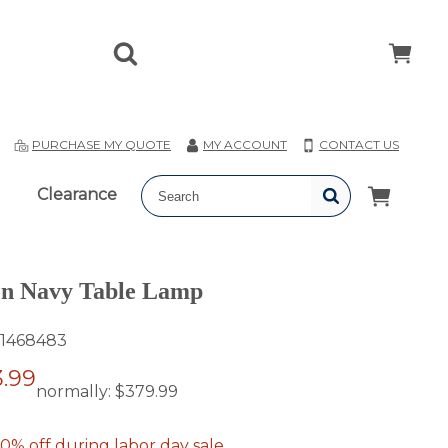
T
PURCHASE MY QUOTE
MY ACCOUNT
CONTACT US
Clearance
on Navy Table Lamp
1468483
.99
normally:
$379.99
0% off during labor day sale