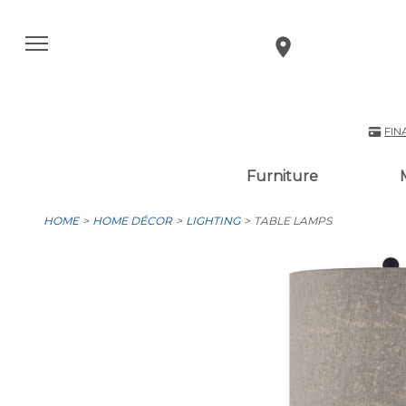
FIN
Furniture
HOME
HOME DÉCOR
LIGHTING
TABLE LAMPS