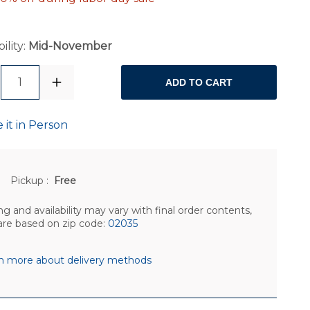
ility:
Mid-November
1
ADD TO CART
 it in Person
Pickup
:
Free
ng and availability may vary with final order contents,
are based on zip code:
02035
n more about delivery methods