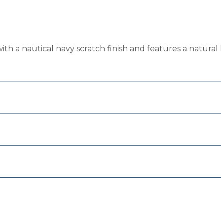
ith a nautical navy scratch finish and features a natural