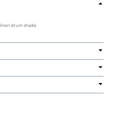
 linen drum shade.