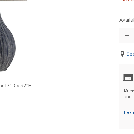
Availab
See
x 17"D x 32"H
Prici
and 
Lear