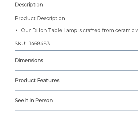
Description
Product Description
Our Dillon Table Lamp is crafted from ceramic w
SKU
1468483
Dimensions
Product Features
See it in Person