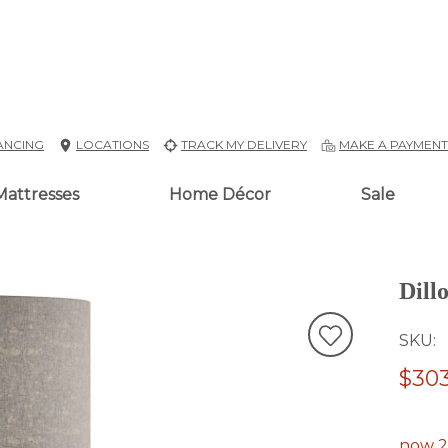
ANCING
LOCATIONS
TRACK MY DELIVERY
MAKE A PAYMEN
Mattresses
Home Décor
Sale
Dill
SKU
$303
now 2