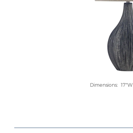
Dimensions
17"W 