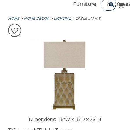
Furniture
Mattresse
HOME
HOME DÉCOR
LIGHTING
TABLE LAMPS
Dimensions
16"W x 16"D x 29"H