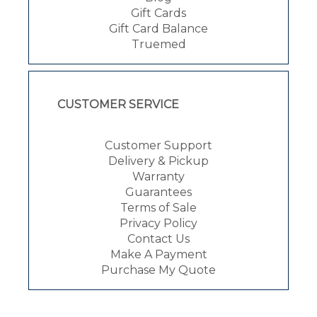
Gift Cards
Gift Card Balance
Truemed
CUSTOMER SERVICE
Customer Support
Delivery & Pickup
Warranty
Guarantees
Terms of Sale
Privacy Policy
Contact Us
Make A Payment
Purchase My Quote