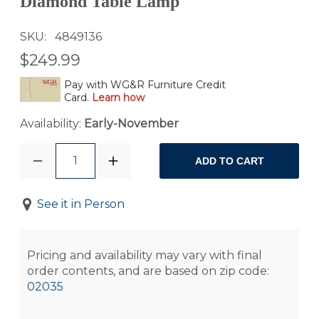
Diamond Table Lamp
SKU
4849136
$249.99
Pay with WG&R Furniture Credit
Card.
Learn how
Availability:
Early-November
1
ADD TO CART
See it in Person
Pricing and availability may vary with final
order contents, and are based on zip code:
02035