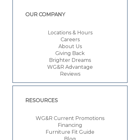
OUR COMPANY
Locations & Hours
Careers
About Us
Giving Back
Brighter Dreams
WG&R Advantage
Reviews
RESOURCES
WG&R Current Promotions
Financing
Furniture Fit Guide
Blog