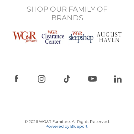
SHOP OUR FAMILY OF
BRANDS
© 2026 WG&R Furniture. All Rights Reserved.
Powered by Blueport.