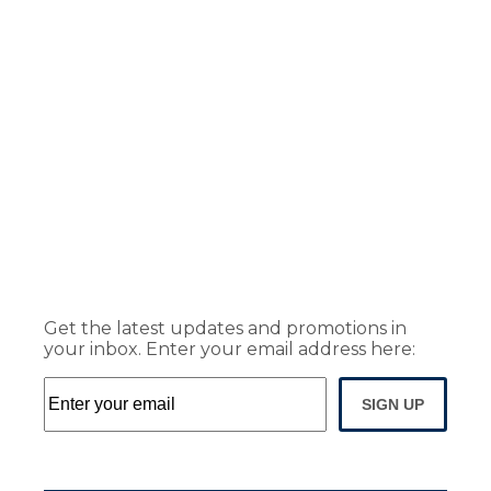
Get the latest updates and promotions in
your inbox. Enter your email address here:
SIGN UP