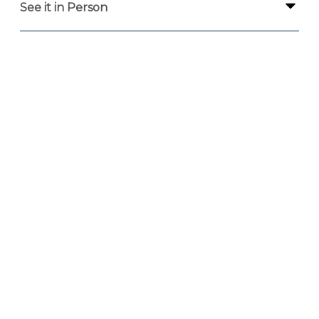
See it in Person