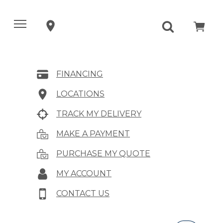
FINANCING
LOCATIONS
TRACK MY DELIVERY
MAKE A PAYMENT
PURCHASE MY QUOTE
MY ACCOUNT
CONTACT US