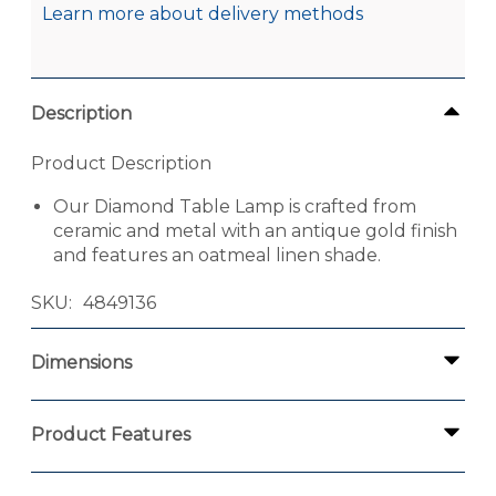
Learn more about delivery methods
Description
Product Description
Our Diamond Table Lamp is crafted from
ceramic and metal with an antique gold finish
and features an oatmeal linen shade.
SKU
4849136
Dimensions
Product Features