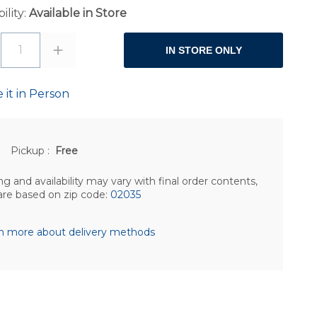
ility:
Available in Store
1
IN STORE ONLY
 it in Person
Pickup
:
Free
ng and availability may vary with final order contents,
are based on zip code:
02035
n more about delivery methods