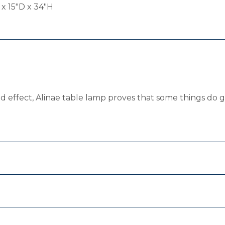
 x 15"D x 34"H
sed effect, Alinae table lamp proves that some things do