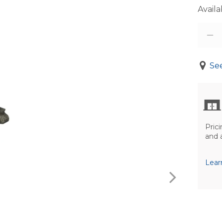
Availab
See
Prici
and 
Lear