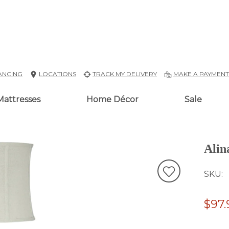
ANCING
LOCATIONS
TRACK MY DELIVERY
MAKE A PAYMEN
Mattresses
Home Décor
Sale
Alin
SKU
$97.