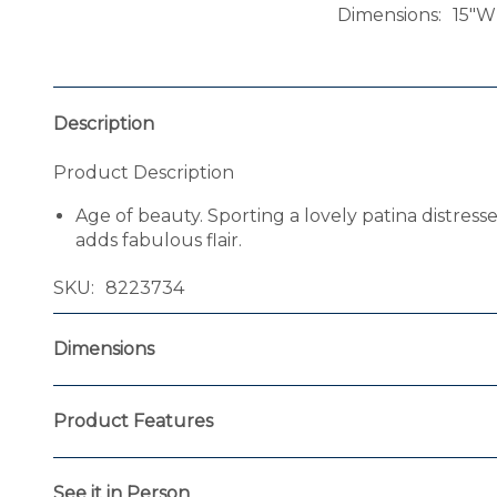
Dimensions
15"W
Description
Product Description
Age of beauty. Sporting a lovely patina distres
adds fabulous flair.
SKU
8223734
Dimensions
Product Features
See it in Person