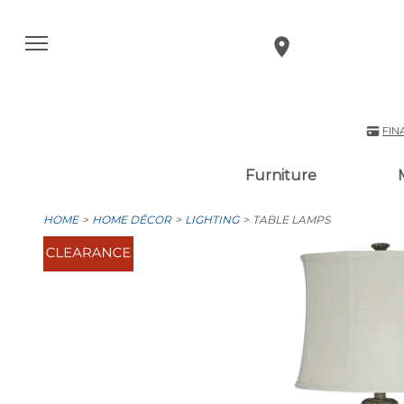
FIN
Furniture
HOME
HOME DÉCOR
LIGHTING
TABLE LAMPS