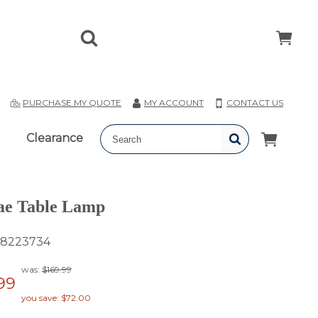
T
PURCHASE MY QUOTE
MY ACCOUNT
CONTACT US
Clearance
ae Table Lamp
8223734
was:
$169.99
99
you save: $72.00