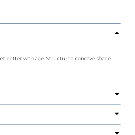
 get better with age. Structured concave shade