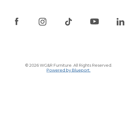
© 2026 WG&R Furniture. All Rights Reserved.
Powered by Blueport.