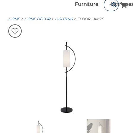
Furniture
Mattresse
HOME
HOME DÉCOR
LIGHTING
FLOOR LAMPS