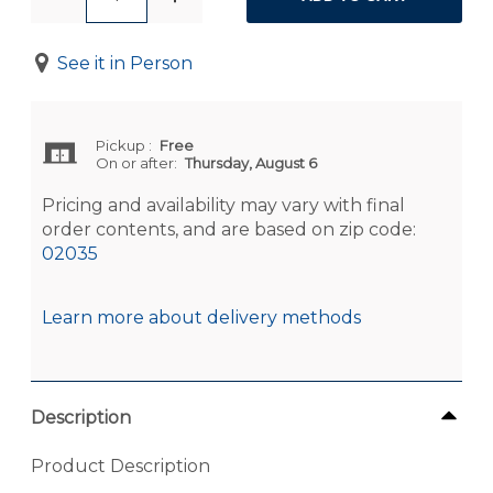
See it in Person
Pickup
:
Free
On or after:
Thursday, August 6
Pricing and availability may vary with final
order contents, and are based on zip code:
02035
Learn more about delivery methods
Description
Product Description