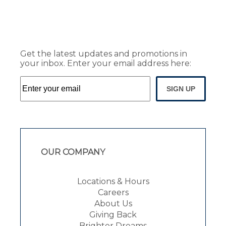
Get the latest updates and promotions in
your inbox. Enter your email address here:
SIGN UP
OUR COMPANY
Locations & Hours
Careers
About Us
Giving Back
Brighter Dreams