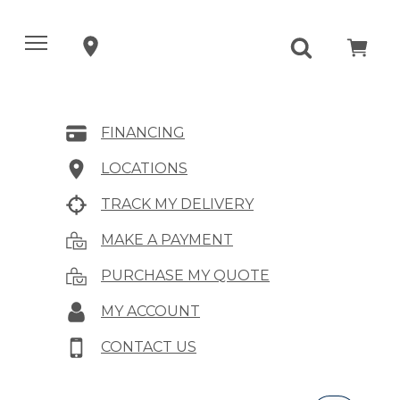
FINANCING
LOCATIONS
TRACK MY DELIVERY
MAKE A PAYMENT
PURCHASE MY QUOTE
MY ACCOUNT
CONTACT US