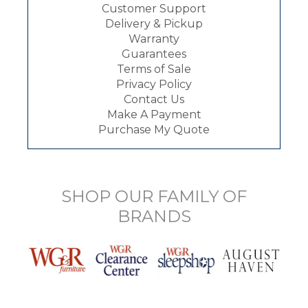
Customer Support
Delivery & Pickup
Warranty
Guarantees
Terms of Sale
Privacy Policy
Contact Us
Make A Payment
Purchase My Quote
SHOP OUR FAMILY OF
BRANDS