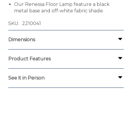
Our Renessa Floor Lamp feature a black
metal base and off-white fabric shade.
SKU
2210041
Dimensions
Product Features
See it in Person