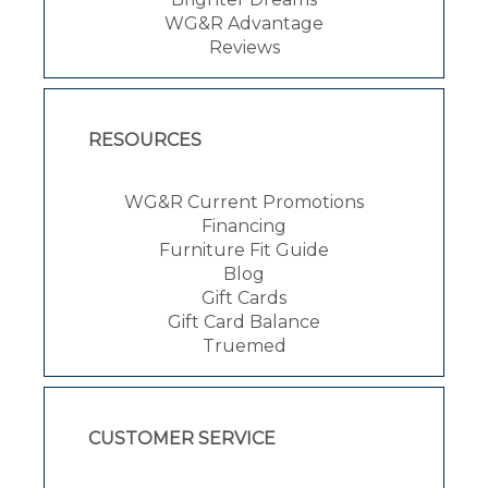
WG&R Advantage
Reviews
RESOURCES
WG&R Current Promotions
Financing
Furniture Fit Guide
Blog
Gift Cards
Gift Card Balance
Truemed
CUSTOMER SERVICE