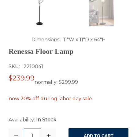
Dimensions
11"W x 11"D x 64"H
Renessa Floor Lamp
SKU
2210041
$239.99
normally:
$299.99
now 20% off during labor day sale
Availability:
In Stock
1
ADD TO CART