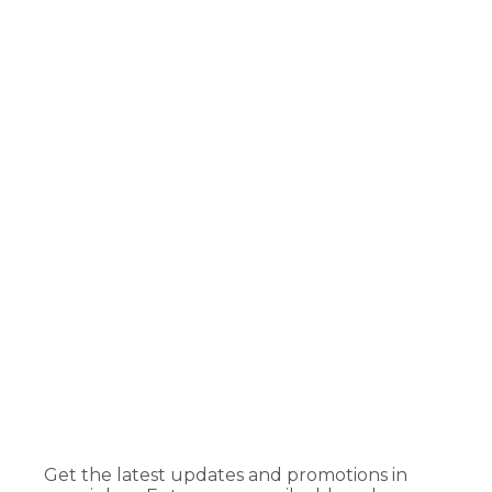
Get the latest updates and promotions in