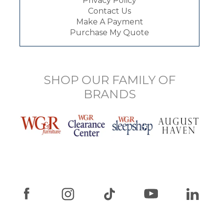
Privacy Policy
Contact Us
Make A Payment
Purchase My Quote
SHOP OUR FAMILY OF
BRANDS