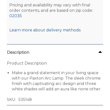
Pricing and availability may vary with final
order contents, and are based on zip code:
02035
Learn more about delivery methods
Description
Product Description
Make a grand statement in your living space
with our Paxton Arc Lamp. The sleek chrome
finish with captivating arc design and three
white shades will add an aura like none other.
SKU
535148