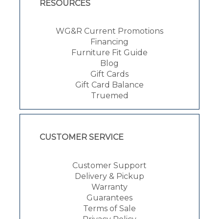
RESOURCES
WG&R Current Promotions
Financing
Furniture Fit Guide
Blog
Gift Cards
Gift Card Balance
Truemed
CUSTOMER SERVICE
Customer Support
Delivery & Pickup
Warranty
Guarantees
Terms of Sale