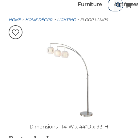
Furniture
Mattresse
HOME
HOME DÉCOR
LIGHTING
FLOOR LAMPS
Dimensions
14"W x 44"D x 93"H