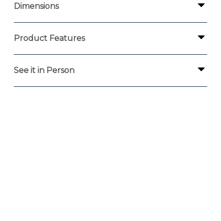
Dimensions
Product Features
See it in Person