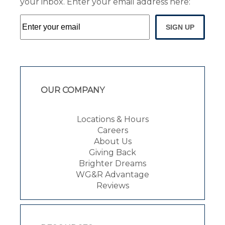
your inbox. Enter your email address here:
SIGN UP
OUR COMPANY
Locations & Hours
Careers
About Us
Giving Back
Brighter Dreams
WG&R Advantage
Reviews