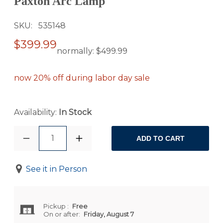
Paxton Arc Lamp
SKU
535148
$399.99
normally:
$499.99
now 20% off during labor day sale
Availability:
In Stock
1
ADD TO CART
See it in Person
Pickup
:
Free
On or after:
Friday, August 7