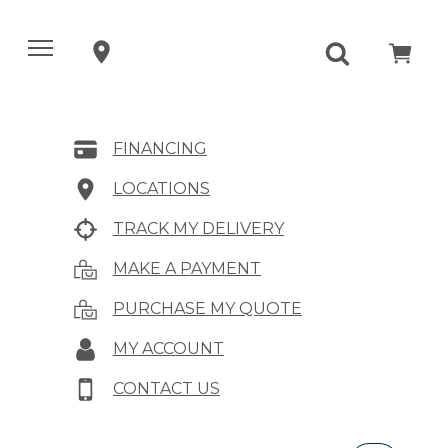
FINANCING
LOCATIONS
TRACK MY DELIVERY
MAKE A PAYMENT
PURCHASE MY QUOTE
MY ACCOUNT
CONTACT US