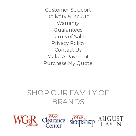
Customer Support
Delivery & Pickup
Warranty
Guarantees
Terms of Sale
Privacy Policy
Contact Us
Make A Payment
Purchase My Quote
SHOP OUR FAMILY OF
BRANDS