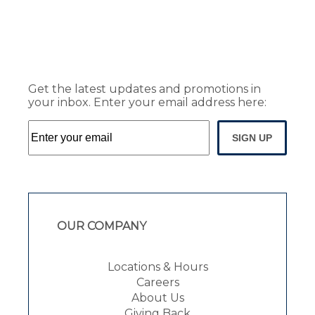
Get the latest updates and promotions in
your inbox. Enter your email address here:
SIGN UP
OUR COMPANY
Locations & Hours
Careers
About Us
Giving Back