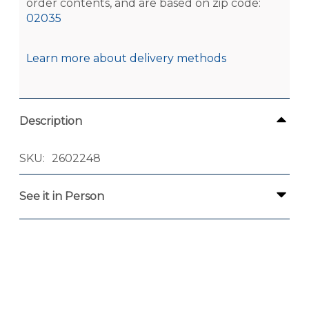
order contents, and are based on zip code:
02035
Learn more about delivery methods
Description
SKU
2602248
See it in Person