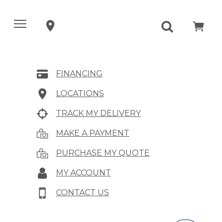
FINANCING
LOCATIONS
TRACK MY DELIVERY
MAKE A PAYMENT
PURCHASE MY QUOTE
MY ACCOUNT
CONTACT US