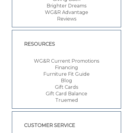
Brighter Dreams
WG&R Advantage
Reviews
RESOURCES
WG&R Current Promotions
Financing
Furniture Fit Guide
Blog
Gift Cards
Gift Card Balance
Truemed
CUSTOMER SERVICE