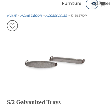
Furniture
Mattresse
HOME
HOME DÉCOR
ACCESSORIES
TABLETOP
S/2 Galvanized Trays