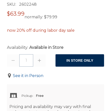
SKU
2602248
$63.99
normally:
$79.99
now 20% off during labor day sale
Availability:
Available in Store
1
IN STORE ONLY
See it in Person
Pickup
:
Free
Pricing and availability may vary with final