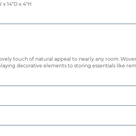
 x 14"D x 4"H
ovely touch of natural appeal to nearly any room. Woven f
playing decorative elements to storing essentials like 