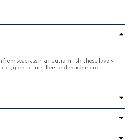
rom seagrass in a neutral finish, these lovely
remotes, game controllers and much more.