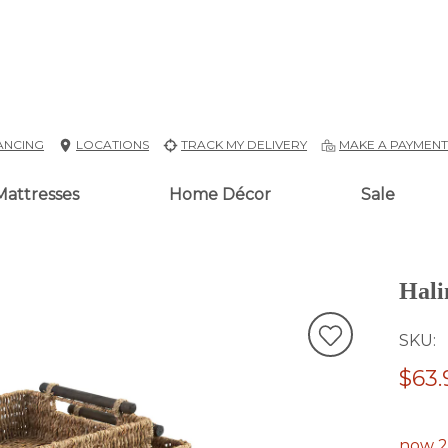
ANCING
LOCATIONS
TRACK MY DELIVERY
MAKE A PAYMEN
Mattresses
Home Décor
Sale
Hali
SKU
$63.
now 2