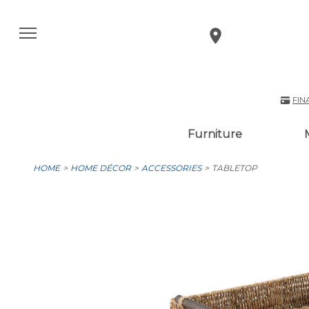
FIN
Furniture
HOME
HOME DÉCOR
ACCESSORIES
TABLETOP