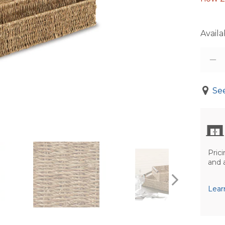
Availab
See
Prici
and 
Lear