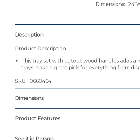
Dimensions
24"W
Description
Product Description
This tray set with cutout wood handles adds a l
trays make a great pick for everything from dis
SKU
0660464
Dimensions
Product Features
See it in Person