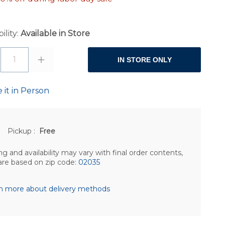
ility:
Available in Store
1
IN STORE ONLY
 it in Person
Pickup
:
Free
ng and availability may vary with final order contents,
are based on zip code:
02035
n more about delivery methods