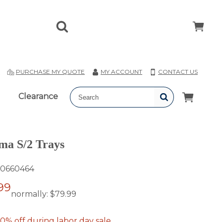
T
PURCHASE MY QUOTE
MY ACCOUNT
CONTACT US
Clearance
ma S/2 Trays
0660464
99
normally:
$79.99
0% off during labor day sale