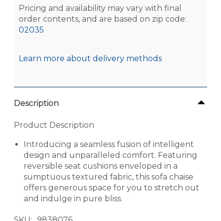
Pricing and availability may vary with final
order contents, and are based on zip code:
02035
Learn more about delivery methods
Description
Product Description
Introducing a seamless fusion of intelligent
design and unparalleled comfort. Featuring
reversible seat cushions enveloped in a
sumptuous textured fabric, this sofa chaise
offers generous space for you to stretch out
and indulge in pure bliss.
SKU
9838076