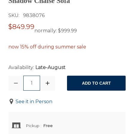
Shadow Chaise Sofa
SKU
9838076
$849.99
normally:
$999.99
now 15% off during summer sale
Availability:
Late-August
1
ADD TO CART
See it in Person
Pickup
:
Free