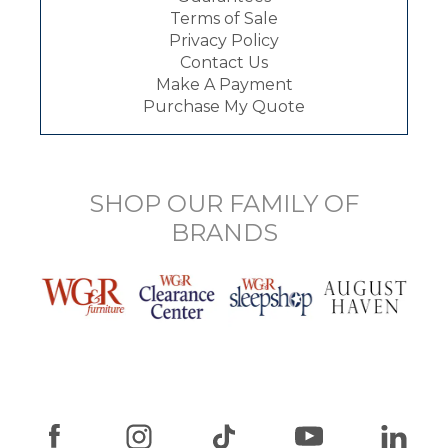
Terms of Sale
Privacy Policy
Contact Us
Make A Payment
Purchase My Quote
SHOP OUR FAMILY OF
BRANDS