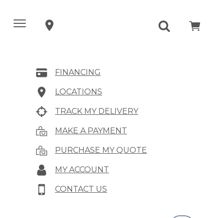
FINANCING
LOCATIONS
TRACK MY DELIVERY
MAKE A PAYMENT
PURCHASE MY QUOTE
MY ACCOUNT
CONTACT US