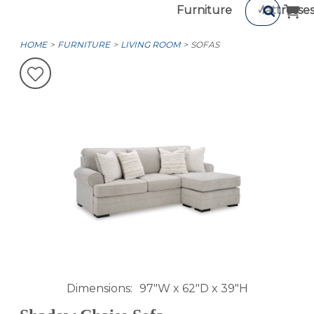
Furniture
Mattresse
HOME
FURNITURE
LIVING ROOM
SOFAS
Dimensions
97"W x 62"D x 39"H