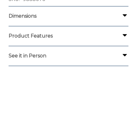
Dimensions
Product Features
See it in Person