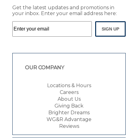
Get the latest updates and promotions in
your inbox. Enter your email address here:
SIGN UP
OUR COMPANY
Locations & Hours
Careers
About Us
Giving Back
Brighter Dreams
WG&R Advantage
Reviews