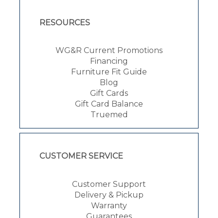
RESOURCES
WG&R Current Promotions
Financing
Furniture Fit Guide
Blog
Gift Cards
Gift Card Balance
Truemed
CUSTOMER SERVICE
Customer Support
Delivery & Pickup
Warranty
Guarantees