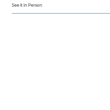
See it in Person