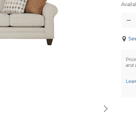
Availab
See
Prici
and 
Lear