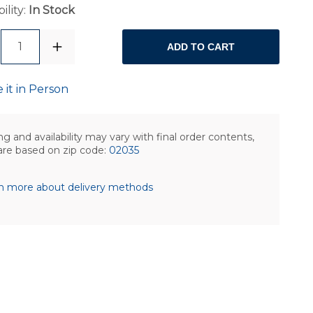
ility:
In Stock
1
ADD TO CART
 it in Person
ng and availability may vary with final order contents,
are based on zip code:
02035
n more about delivery methods