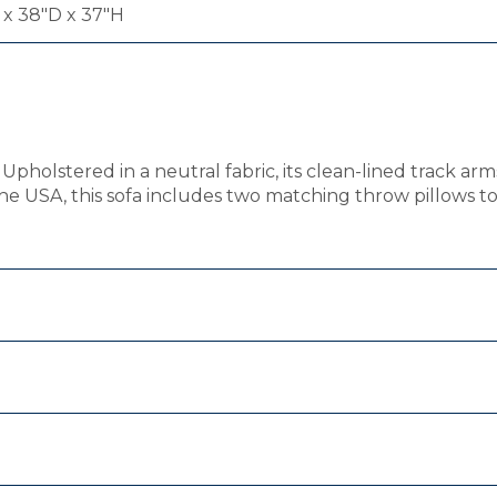
x 38"D x 37"H
Upholstered in a neutral fabric, its clean-lined track a
he USA, this sofa includes two matching throw pillows to 