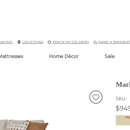
ANCING
LOCATIONS
TRACK MY DELIVERY
MAKE A PAYMEN
Mattresses
Home Décor
Sale
Marl
SKU
$94