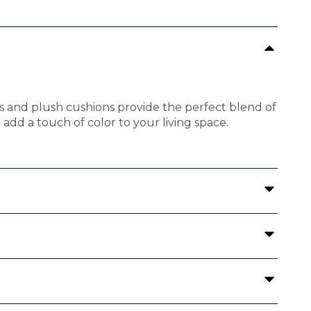
rms and plush cushions provide the perfect blend of
add a touch of color to your living space.