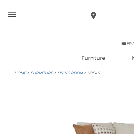
FIN
Furniture
HOME
FURNITURE
LIVING ROOM
SOFAS