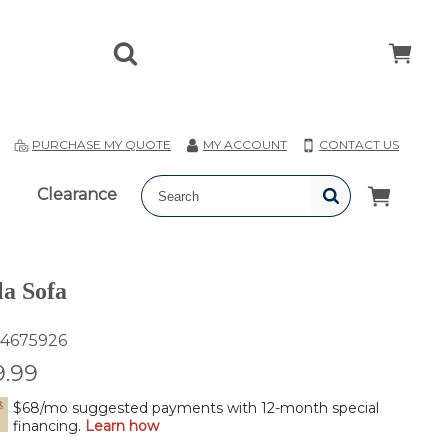
T
PURCHASE MY QUOTE
MY ACCOUNT
CONTACT US
Clearance
a Sofa
4675926
9.99
$68/mo suggested payments with 12-month special
financing.
Learn how