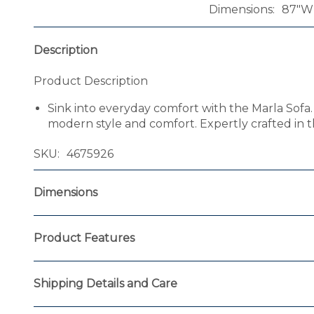
Dimensions
87"W 
Description
Product Description
Sink into everyday comfort with the Marla Sofa. 
modern style and comfort. Expertly crafted in t
SKU
4675926
Dimensions
Product Features
Shipping Details and Care